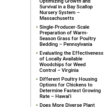
Optimizing Growth and
Student Grantee
Survival in a Bay Scallop
Nursery System –
Massachusetts
Single-Producer-Scale
Preparation of Warm-
Season Grass for Poultry
Bedding – Pennsylvania
Evaluating the Effectiveness
of Locally Available
Woodchips for Weed
Control – Virginia
Different Poultry Housing
Options for Chickens to
Determine Fastest Growing
Rate – Hawai'i
Does More Diverse Plant