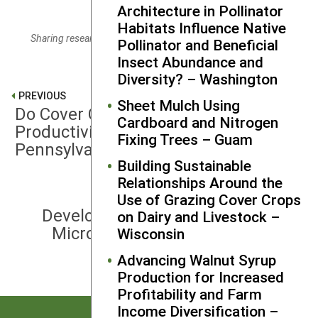
Architecture in Pollinator
Habitats Influence Native
Sharing research results with a partner farmer. Credit: Carlin
Pollinator and Beneficial
Molander
Insect Abundance and
Diversity? – Washington
PREVIOUS
Sheet Mulch Using
Do Cover Crops Stabilize Wine Grape
Cardboard and Nitrogen
Productivity in a Variable Climate? –
Fixing Trees – Guam
Pennsylvania
Building Sustainable
Relationships Around the
Use of Grazing Cover Crops
NEXT
Developing Efficient Probiotics for
on Dairy and Livestock –
Microbiota of Diarrhea-Resistant
Wisconsin
Livestock – Florida
Advancing Walnut Syrup
Production for Increased
Profitability and Farm
Income Diversification –