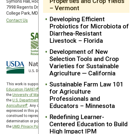
Properties and Crop Yields
Symons Hall, Room 1296
– Vermont
7998 Regents Drive
College Park, MD 20742-5505
Developing Efficient
Contact Us
Probiotics for Microbiota of
Diarrhea-Resistant
Livestock – Florida
Development of New
Selection Tools and Crop
Varieties for Sustainable
Agriculture — California
Sustainable Farm Law 101
This work is supported by the
Sustainable Agriculture Research and
Education (SARE)
program under a cooperative agreement with
for Agriculture
the
University of Maryland
, project award no. 2024-38640-42986, from
Professionals and
the
U.S. Department of Agriculture’s
National Institute of Food and
Educators – Minnesota
Agriculture
. Any opinions, findings, conclusions, or recommendations
expressed in this publication are those of the author(s) and should not be
Redefining Learner-
construed to represent any official USDA or U.S. Government
determination or policy. SARE is subject to the
USDA Privacy Policy
and
Centered Education to Build
the
UMD Privacy Policy
.
High Impact IPM