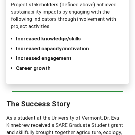
Project stakeholders (defined above) achieved
sustainability impacts by engaging with the
following indicators through involvement with
project activities:
Increased knowledge/skills
Increased capacity/motivation
Increased engagement
Career growth
The Success Story
As a student at the University of Vermont, Dr. Eva
Kinnebrew received a SARE Graduate Student grant
and skillfully brought together agriculture, ecology,