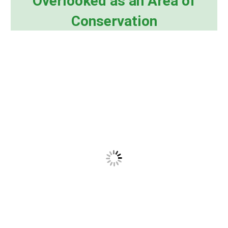
Overlooked as an Area of
Conservation