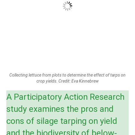
Collecting lettuce from plots to determine the effect of tarps on
crop yields. Credit: Eva Kinnebrew
A Participatory Action Research
study examines the pros and
cons of silage tarping on yield
and the biodiversity of below-