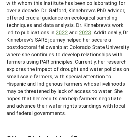
with whom this Institute has been collaborating for
over a decade. Dr. Galford, Kinnebrew’s PhD advisor,
offered crucial guidance on ecological sampling
techniques and data analysis. Dr. Kinnebrew’s work
led to publications in
2022
and
2023
. Additionally, Dr.
Kinnebrew’s SARE journey helped her secure a
postdoctoral fellowship at Colorado State University
where she continues to develop relationships with
farmers using PAR principles. Currently, her research
explores the impact of drought and water policies on
small scale farmers, with special attention to
Hispanic and Indigenous farmers whose livelihoods
may be threatened by lack of access to water. She
hopes that her results can help farmers negotiate
and advance their water rights standings with local
and federal governments.
.