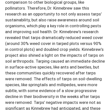
comparison to other biological groups, like
pollinators. Therefore, Dr. Kinnebrew saw this
research as an opportunity to not only assess tarps’
sustainability, but also raise awareness around soil
organisms, which play a key role in controlling pests
and improving soil health. Dr. Kinnebrew’s research
revealed that tarps dramatically reduced weed cover
(around 30% weed cover in tarped plots versus 90%
in control plots) and doubled crop yields. Kinnebrew’s
project also shined a light on the impacts of tarps on
soil arthropods. Tarping caused an immediate decline
in surface-active species, like ants and beetles, but
these communities quickly recovered after tarps
were removed. The effects of tarps on soil-dwelling
species, like springtails and millipedes, were more
subtle, with some evidence of a slow progressive
decline in their biodiversity in the weeks after tarps
were removed. Tarps’ negative impacts were not as
significant as Kinnebrew had anticipated, and these