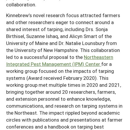
collaboration.
Kinnebrew’s novel research focus attracted farmers
and other researchers eager to connect around a
shared interest of tarping, including Drs. Sonja
Birthisel, Suzanne Ishaq, and Alicyn Smart of the
University of Maine and Dr. Natalie Lounsbury from
the University of New Hampshire. This collaboration
led to a successful proposal to the
Northeastern
Integrated Pest Management (IPM) Center
for a
working group focused on the impacts of tarping
systems (Award received February 2020). This
working group met multiple times in 2020 and 2021,
bringing together around 20 researchers, farmers,
and extension personnel to enhance knowledge,
communications, and research on tarping systems in
the Northeast. The impact rippled beyond academic
circles with publications and presentations at farmer
conferences and a handbook on tarping best