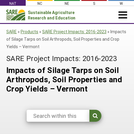
Skip
NAT
NC
NE
S
W
to
Sustainable Agriculture
Search
content
Research and Education
for:
NEWS
SHO
SARE
»
Products
»
SARE Project Impacts: 2016-2023
»
Impacts
CAR
News
ABOUT SARE
of Silage Tarps on Soil Arthropods, Soil Properties and Crop
Yields – Vermont
About SARE
WHAT WE DO
Profiles from the Field
SARE Project Impacts: 2016-2023
What We Do
WHERE WE WORK
SARE’s Four Regions
Media Contacts
Where We Work
GRANTS
Impacts of Silage Tarps on Soil
Grants
SARE Outreach
Social Media
Grants
PROJECTS
Arthropods, Soil Properties and
Regional Programs
Professional Development
Staff
Subscribe!
Search Projects
RESOURCES AND LEARNING
Crop Yields – Vermont
Manage a Grant
State Coordinators
Education and Outreach
Contact Us
Search All Resources
Manage a Grant
Funded Grants in Your State
What is Sustainable Agriculture?
By Region
Impacts from the Field
North Central
By Topic
Events
Northeast
Cover Crops
From SARE