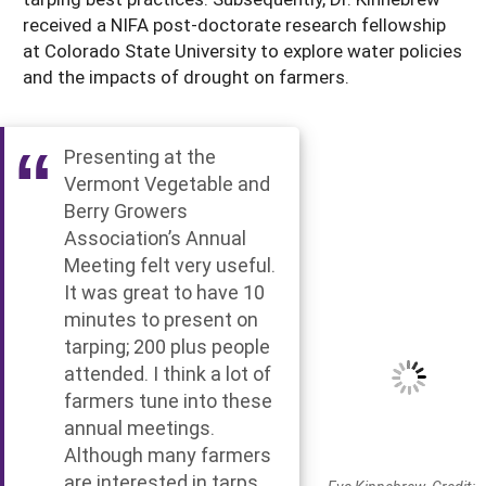
received a NIFA post-doctorate research fellowship
at Colorado State University to explore water policies
and the impacts of drought on farmers.
Presenting at the
Vermont Vegetable and
Berry Growers
Association’s Annual
Meeting felt very useful.
It was great to have 10
minutes to present on
tarping; 200 plus people
attended. I think a lot of
farmers tune into these
annual meetings.
Although many farmers
are interested in tarps,