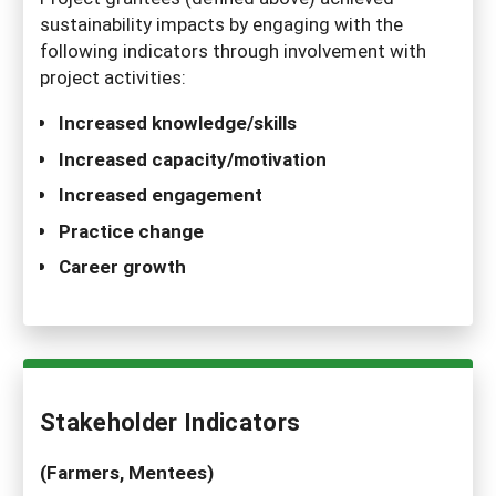
sustainability impacts by engaging with the
following indicators through involvement with
project activities:
Increased knowledge/skills
Increased capacity/motivation
Increased engagement
Practice change
Career growth
Stakeholder Indicators
(Farmers, Mentees)