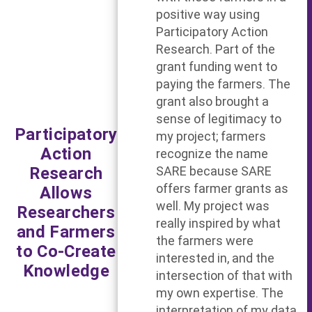
positive way using
Participatory Action
Research. Part of the
grant funding went to
paying the farmers. The
grant also brought a
sense of legitimacy to
Participatory
my project; farmers
Action
recognize the name
Research
SARE because SARE
offers farmer grants as
Allows
well. My project was
Researchers
really inspired by what
and Farmers
the farmers were
to Co-Create
interested in, and the
Knowledge
intersection of that with
my own expertise. The
interpretation of my data