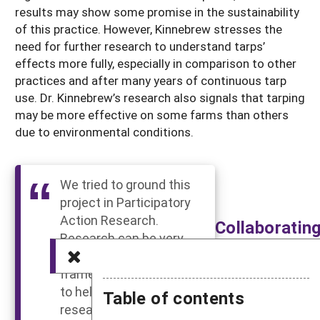
results may show some promise in the sustainability
of this practice. However, Kinnebrew stresses the
need for further research to understand tarps’
effects more fully, especially in comparison to other
practices and after many years of continuous tarp
use. Dr. Kinnebrew’s research also signals that tarping
may be more effective on some farms than others
due to environmental conditions.
We tried to ground this
project in Participatory
Action Research.
Collaboratin
Research can be very
With
exploitative; but the
Farmers
framework of PAR tries
Results in
to help researchers do
Table of contents
More
research with the