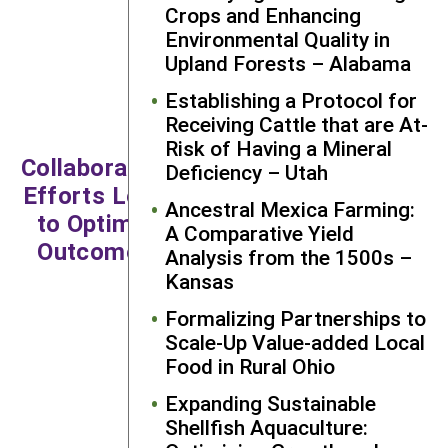
Crops and Enhancing
sustainable agriculture
Environmental Quality in
systems in the
Upland Forests – Alabama
Northeast. Most notably,
I gained a huge
Establishing a Protocol for
appreciation for the
Receiving Cattle that are At-
farmers and extension
Risk of Having a Mineral
Collaborative
personnel who mix
Deficiency – Utah
innovation, skill, and their
Efforts Lead
Ancestral Mexica Farming:
own research to ensure
to Optimal
A Comparative Yield
food production for their
Outcomes
Analysis from the 1500s –
community, especially
Kansas
as they do this in the
midst of changing
Formalizing Partnerships to
climates and
Scale-Up Value-added Local
Food in Rural Ohio
increasingly aggressive
pests and diseases."
Expanding Sustainable
Shellfish Aquaculture:
—Dr. Eva Kinnebrew, Graduate