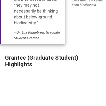
Eva Kinnebrew. Credit:
they may not
Keith MacDonald
necessarily be thinking
about below-ground
biodiversity.”
—Dr. Eva Kinnebrew, Graduate
Student Grantee
Grantee (Graduate Student)
Highlights