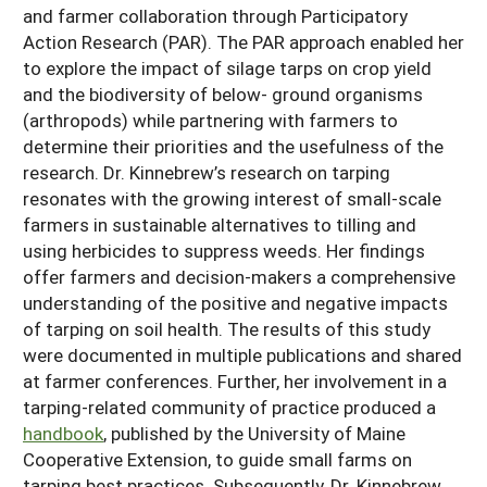
and farmer collaboration through Participatory
Action Research (PAR). The PAR approach enabled her
to explore the impact of silage tarps on crop yield
and the biodiversity of below- ground organisms
(arthropods) while partnering with farmers to
determine their priorities and the usefulness of the
research. Dr. Kinnebrew’s research on tarping
resonates with the growing interest of small-scale
farmers in sustainable alternatives to tilling and
using herbicides to suppress weeds. Her findings
offer farmers and decision-makers a comprehensive
understanding of the positive and negative impacts
of tarping on soil health. The results of this study
were documented in multiple publications and shared
at farmer conferences. Further, her involvement in a
tarping-related community of practice produced a
handbook
, published by the University of Maine
Cooperative Extension, to guide small farms on
tarping best practices. Subsequently, Dr. Kinnebrew