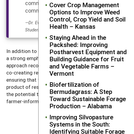
Equitable
community, not on the
Cover Crop Management
Outcomes
community.”
Options to Improve Weed
Control, Crop Yield and Soil
—Dr. Eva Kinnebrew, Graduate
Health – Kansas
Student Grantee
Staying Ahead in the
Packshed: Improving
Postharvest Equipment and
In addition to conservation, this SARE project places
Building Guidance for Fruit
a strong emphasis on social sustainability. A PAR
and Vegetable Farms –
approach recognizes the invaluable role of farmers in
Vermont
co-creating research questions and interpreting data,
ensuring that the knowledge generated is a joint
Biofertilization of
product of researchers and the community. PAR has
Bermudagrass: A Step
the potential to increase buy-in from farmers in
Toward Sustainable Forage
farmer-informed conservation research in the future.
Production – Alabama
Improving Silvopasture
I have learned an
Systems in the South:
Identifying Suitable Forage
incredible amount about