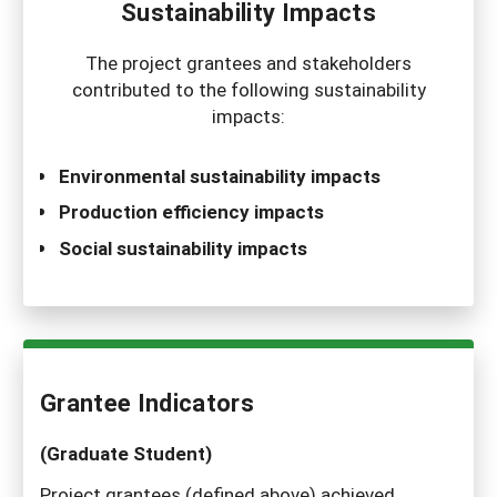
Sustainability Impacts
The project grantees and stakeholders
contributed to the following sustainability
impacts:
Environmental sustainability impacts
Production efficiency impacts
Social sustainability impacts
Grantee Indicators
(Graduate Student)
Project grantees (defined above) achieved