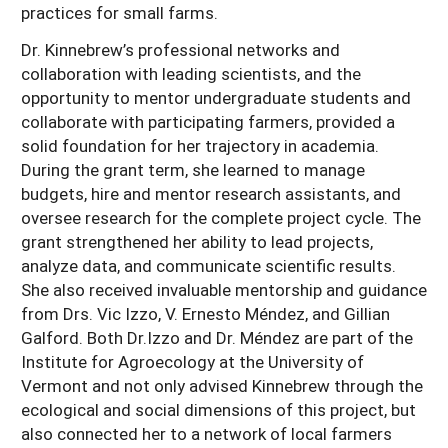
practices for small farms.
Dr. Kinnebrew’s professional networks and
collaboration with leading scientists, and the
opportunity to mentor undergraduate students and
collaborate with participating farmers, provided a
solid foundation for her trajectory in academia.
During the grant term, she learned to manage
budgets, hire and mentor research assistants, and
oversee research for the complete project cycle. The
grant strengthened her ability to lead projects,
analyze data, and communicate scientific results.
She also received invaluable mentorship and guidance
from Drs. Vic Izzo, V. Ernesto Méndez, and Gillian
Galford. Both Dr.Izzo and Dr. Méndez are part of the
Institute for Agroecology at the University of
Vermont and not only advised Kinnebrew through the
ecological and social dimensions of this project, but
also connected her to a network of local farmers