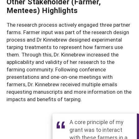
Other Stakeholder (Farmer,
Mentees) Highlights
The research process actively engaged three partner
farms. Farmer input was part of the research design
process and Dr Kinnebrew designed experimental
tarping treatments to represent how farmers use
them. Through this, Dr. Kinnebrew increased the
applicability and validity of her research to the
farming community. Following conference
presentations and one-on-one meetings with
farmers, Dr. Kinnebrew received multiple emails
requesting manuscripts and more information on the
impacts and benefits of tarping.
A core principle of my
grant was to interact
with these farmers in a