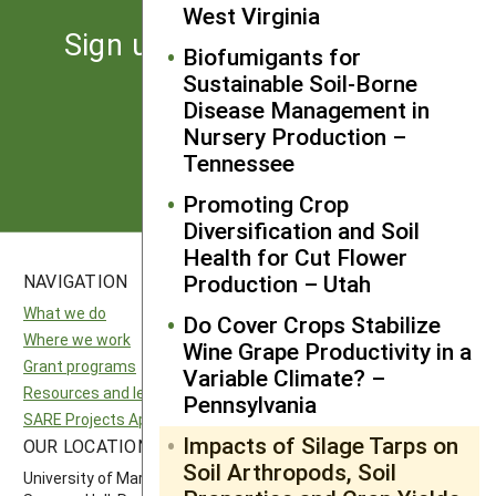
West Virginia
Sign up for the latest news
Biofumigants for
from SARE
Sustainable Soil-Borne
Disease Management in
Nursery Production –
Subscribe
Tennessee
Promoting Crop
Diversification and Soil
Health for Cut Flower
Production – Utah
NAVIGATION
SITES
What we do
National SARE
Do Cover Crops Stabilize
Where we work
North Central SARE
Wine Grape Productivity in a
Grant programs
Northeast SARE
Variable Climate? –
Resources and learning
Southern SARE
Pennsylvania
SARE Projects Application and Reporting
Western SARE
Impacts of Silage Tarps on
OUR LOCATION
FOLLOW US
Soil Arthropods, Soil
University of Maryland