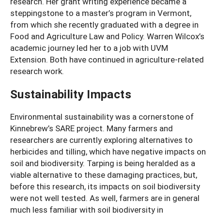
research. Her grant writing experience became a
steppingstone to a master’s program in Vermont,
from which she recently graduated with a degree in
Food and Agriculture Law and Policy. Warren Wilcox’s
academic journey led her to a job with UVM
Extension. Both have continued in agriculture-related
research work.
Sustainability Impacts
Environmental sustainability was a cornerstone of
Kinnebrew’s SARE project. Many farmers and
researchers are currently exploring alternatives to
herbicides and tilling, which have negative impacts on
soil and biodiversity. Tarping is being heralded as a
viable alternative to these damaging practices, but,
before this research, its impacts on soil biodiversity
were not well tested. As well, farmers are in general
much less familiar with soil biodiversity in