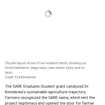
The plot layout at one of our research farms, showing our
three treatments: silage tarps, clear plastic tarps, and no
tarps.
Credit: Eva Kinnebrew
The SARE Graduate Student grant catalyzed Dr.
Kinnebrew’s sustainable agriculture trajectory.
Farmers recognized the SARE name, which lent the
project legitimacy and opened the door for farmer