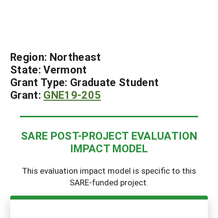
Region:
Northeast
State:
Vermont
Grant Type:
Graduate Student
Grant:
GNE19-205
SARE POST-PROJECT EVALUATION
IMPACT MODEL
This evaluation impact model is specific to this
SARE-funded project.