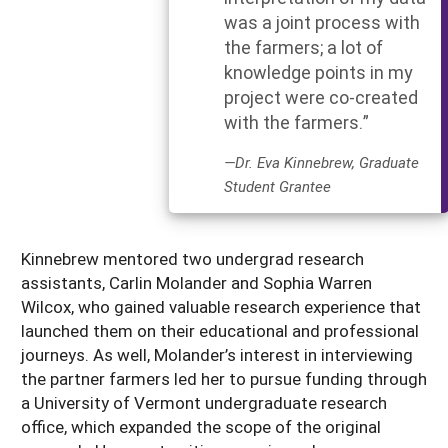
was a joint process with
the farmers; a lot of
knowledge points in my
project were co-created
with the farmers.”
—Dr. Eva Kinnebrew, Graduate
Student Grantee
Kinnebrew mentored two undergrad research
assistants, Carlin Molander and Sophia Warren
Wilcox, who gained valuable research experience that
launched them on their educational and professional
journeys. As well, Molander’s interest in interviewing
the partner farmers led her to pursue funding through
a University of Vermont undergraduate research
office, which expanded the scope of the original