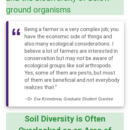
ground organisms
Being a farmer is a very complex job; you
have the economic side of things and
also many ecological considerations. I
believe a lot of farmers are interested in
conservation but may not be aware of
ecological groups like soil arthropods.
Yes, some of them are pests, but most
of them are beneficial and not everybody
realizes that.”
—Dr. Eva Kinnebrew, Graduate Student Grantee
Soil Diversity is Often