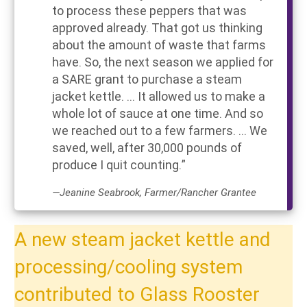
to process these peppers that was
approved already. That got us thinking
about the amount of waste that farms
have. So, the next season we applied for
a SARE grant to purchase a steam
jacket kettle. ... It allowed us to make a
whole lot of sauce at one time. And so
we reached out to a few farmers. ... We
saved, well, after 30,000 pounds of
produce I quit counting.”
—Jeanine Seabrook, Farmer/Rancher Grantee
A new steam jacket kettle and
processing/cooling system
contributed to Glass Rooster