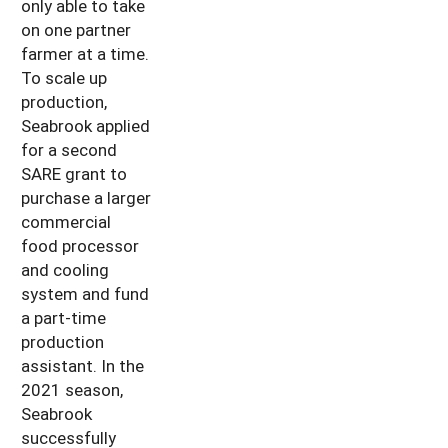
only able to take
on one partner
farmer at a time.
To scale up
production,
Seabrook applied
for a second
SARE grant to
purchase a larger
commercial
food processor
and cooling
system and fund
a part-time
production
assistant. In the
2021 season,
Seabrook
successfully