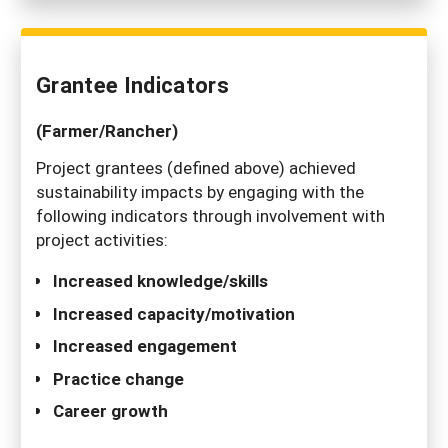
Grantee Indicators
(Farmer/Rancher)
Project grantees (defined above) achieved
sustainability impacts by engaging with the
following indicators through involvement with
project activities:
Increased knowledge/skills
Increased capacity/motivation
Increased engagement
Practice change
Career growth