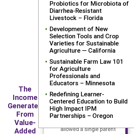
Probiotics for Microbiota of
to tell her
Diarrhea-Resistant
success stor
Livestock – Florida
demonstrat
the broad
Development of New
reach of her
Selection Tools and Crop
ongoing
Varieties for Sustainable
efforts at t
Agriculture — California
cannery.
Sustainable Farm Law 101
for Agriculture
Professionals and
Each year this farmer
Educators – Minnesota
brings me their apples
The
and we make apple
Redefining Learner-
Income
butter and they take it
Centered Education to Build
Generated
back and sell it for about
High Impact IPM
From
50% profit over what we
Partnerships – Oregon
Value-
charge them. That has
allowed a single parent
Added