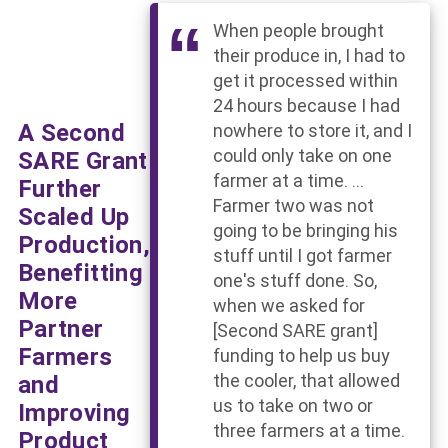
When people brought
their produce in, I had to
get it processed within
24 hours because I had
A Second
nowhere to store it, and I
could only take on one
SARE Grant
farmer at a time. ...
Further
Farmer two was not
Scaled Up
going to be bringing his
Production,
stuff until I got farmer
Benefitting
one's stuff done. So,
More
when we asked for
Partner
[Second SARE grant]
Farmers
funding to help us buy
and
the cooler, that allowed
us to take on two or
Improving
three farmers at a time.
Product