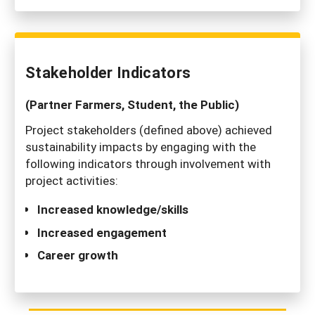
Stakeholder Indicators
(Partner Farmers, Student, the Public)
Project stakeholders (defined above) achieved
sustainability impacts by engaging with the
following indicators through involvement with
project activities:
Increased knowledge/skills
Increased engagement
Career growth