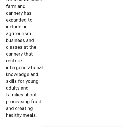
farm and
cannery has
expanded to
include an
agritourism
business and
classes at the
cannery that
restore
intergenerational
knowledge and
skills for young
adults and
families about
processing food
and creating
healthy meals.