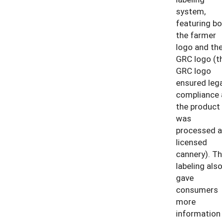
system,
featuring bo
the farmer
logo and th
GRC logo (t
GRC logo
ensured lega
compliance 
the product
was
processed a
licensed
cannery). T
labeling als
gave
consumers
more
information