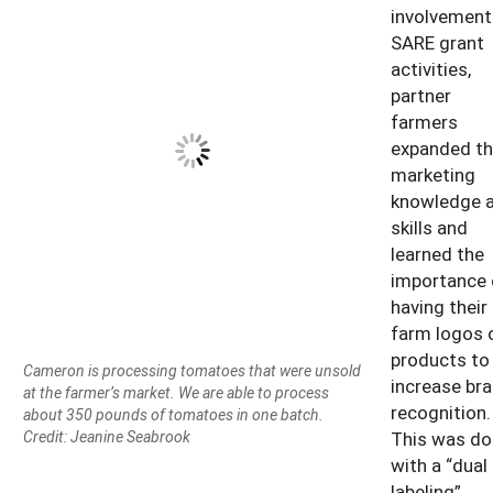
involvement 
SARE grant
activities,
partner
farmers
expanded th
marketing
knowledge 
skills and
learned the
importance 
having their
farm logos 
products to
Cameron is processing tomatoes that were unsold
increase br
at the farmer’s market. We are able to process
recognition.
about 350 pounds of tomatoes in one batch.
This was do
Credit: Jeanine Seabrook
with a “dual
labeling”