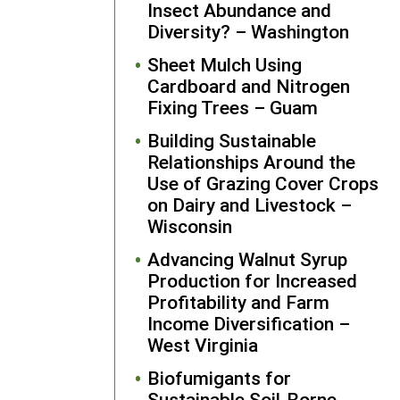
Insect Abundance and
what she
Diversity? – Washington
learned fro
Sheet Mulch Using
her SARE-
Cardboard and Nitrogen
funded
Fixing Trees – Guam
projects wit
producers a
Building Sustainable
the wider
Relationships Around the
sustainable
Use of Grazing Cover Crops
agricultural
on Dairy and Livestock –
community
Wisconsin
through
presentatio
Advancing Walnut Syrup
at
Production for Increased
conference
Profitability and Farm
and the
Ohi
Income Diversification –
Ecological
West Virginia
Food and
Biofumigants for
Farm
Sustainable Soil-Borne