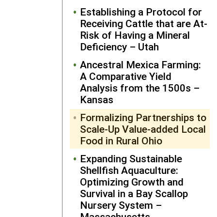
knowledge 
Establishing a Protocol for
skillset incl
Receiving Cattle that are At-
students an
Risk of Having a Mineral
the wider
Deficiency – Utah
public who
attend clas
Ancestral Mexica Farming:
and events 
A Comparative Yield
the cannery.
Analysis from the 1500s –
The cannery
Kansas
agrotouris
Formalizing Partnerships to
business
Scale-Up Value-added Local
provides on
Food in Rural Ohio
site “farm t
fork” meals,
Expanding Sustainable
host
Shellfish Aquaculture:
weddings, a
Optimizing Growth and
rents out a
Survival in a Bay Scallop
guest house
Nursery System –
Through
Massachusetts