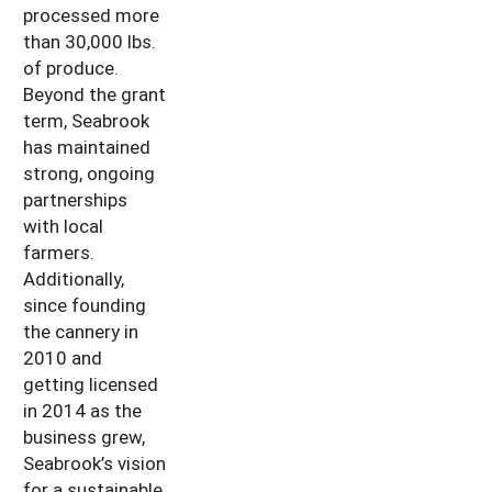
processed more
than 30,000 lbs.
of produce.
Beyond the grant
term, Seabrook
has maintained
strong, ongoing
partnerships
with local
farmers.
Additionally,
since founding
the cannery in
2010 and
getting licensed
in 2014 as the
business grew,
Seabrook’s vision
for a sustainable