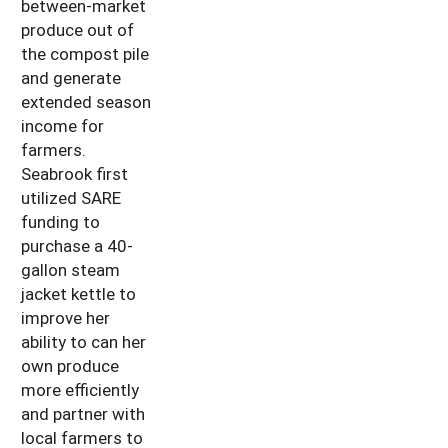
between-market
produce out of
the compost pile
and generate
extended season
income for
farmers.
Seabrook first
utilized SARE
funding to
purchase a 40-
gallon steam
jacket kettle to
improve her
ability to can her
own produce
more efficiently
and partner with
local farmers to