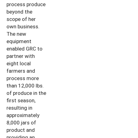
process produce
beyond the
scope of her
own business.
The new
equipment
enabled GRC to
partner with
eight local
farmers and
process more
than 12,000 lbs.
of produce in the
first season,
resulting in
approximately
8,000 jars of
product and
providing an