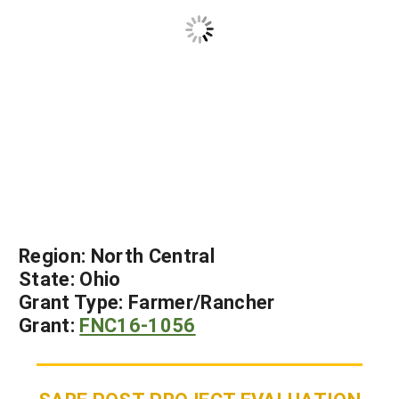
Region:
North Central
State:
Ohio
Grant Type:
Farmer/Rancher
Grant:
FNC16-1056