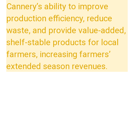
Cannery’s ability to improve
production efficiency, reduce
waste, and provide value-added,
shelf-stable products for local
farmers, increasing farmers’
extended season revenues.