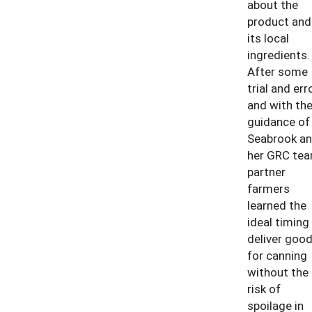
about the
product and
its local
ingredients.
After some
trial and erro
and with th
guidance of
Seabrook a
her GRC tea
partner
farmers
learned the
ideal timing
deliver goo
for canning
without the
risk of
spoilage in