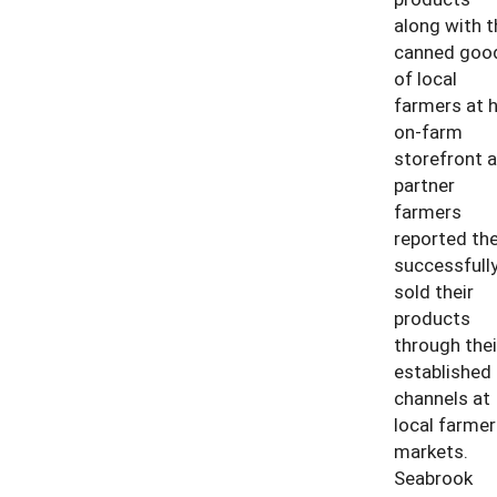
along with t
canned goo
of local
farmers at h
on-farm
storefront 
partner
farmers
reported th
successfull
sold their
products
through thei
established
channels at
local farmer
markets.
Seabrook