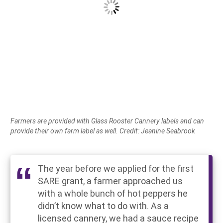
Farmers are provided with Glass Rooster Cannery labels and can
provide their own farm label as well. Credit: Jeanine Seabrook
The year before we applied for the first
SARE grant, a farmer approached us
with a whole bunch of hot peppers he
didn’t know what to do with. As a
licensed cannery, we had a sauce recipe