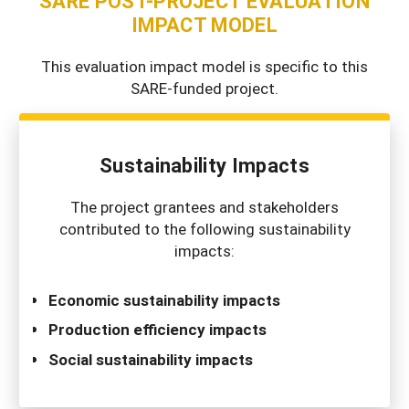
SARE POST-PROJECT EVALUATION
IMPACT MODEL
This evaluation impact model is specific to this
SARE-funded project.
Sustainability Impacts
The project grantees and stakeholders
contributed to the following sustainability
impacts:
Economic sustainability impacts
Production efficiency impacts
Social sustainability impacts