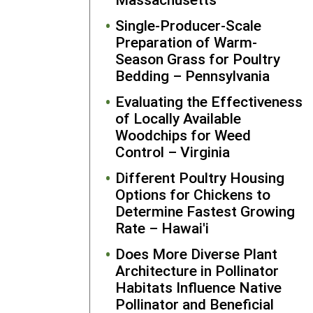
marketing a
Single-Producer-Scale
networking 
Preparation of Warm-
the GRC
Season Grass for Poultry
website and
Bedding – Pennsylvania
social media
Seabrook ha
Evaluating the Effectiveness
increased t
of Locally Available
reach of her
Woodchips for Weed
services
Control – Virginia
beyond her
Different Poultry Housing
local
Options for Chickens to
community 
Determine Fastest Growing
people from
Rate – Hawai'i
other state
and
Does More Diverse Plant
internationa
Architecture in Pollinator
students.
Habitats Influence Native
Further, she
Pollinator and Beneficial
has shared