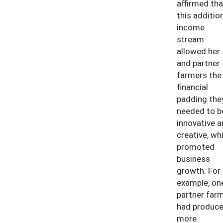
affirmed tha
this additio
income
stream
allowed her
and partner
farmers the
financial
padding the
needed to b
innovative a
creative, wh
promoted
business
growth. For
example, on
partner far
had produc
more