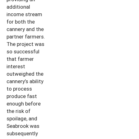
additional
income stream
for both the
cannery and the
partner farmers.
The project was
so successful
that farmer
interest
outweighed the
cannery’s ability
to process
produce fast
enough before
the risk of
spoilage, and
Seabrook was
subsequently