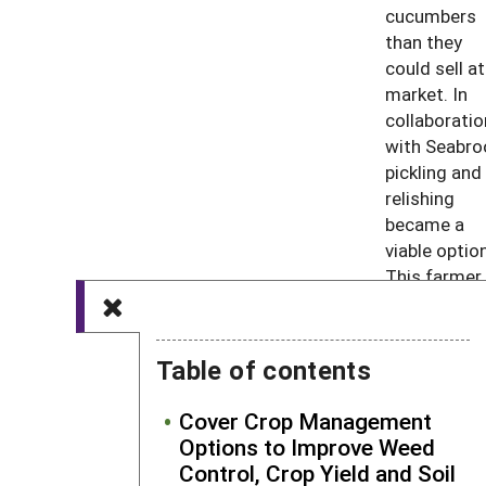
cucumbers
than they
could sell at
market. In
collaboratio
with Seabro
pickling and
relishing
became a
viable option
This farmer
went on to s
the canned
goods in loc
Table of contents
markets an
was amaze
Cover Crop Management
at the posit
Options to Improve Weed
response by
Control, Crop Yield and Soil
consumers