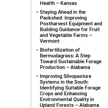
Health – Kansas
(
more detail
on this stor
Staying Ahead in the
here
).
Packshed: Improving
Seabrook
Postharvest Equipment and
continues t
Building Guidance for Fruit
collaborate
and Vegetable Farms –
with several
Vermont
the farmers
Biofertilization of
she originall
Bermudagrass: A Step
partnered w
Toward Sustainable Forage
during her
Production – Alabama
SARE grant.
Additional
Improving Silvopasture
stakeholder
Systems in the South:
that contin
Identifying Suitable Forage
to benefit
Crops and Enhancing
from
Environmental Quality in
Seabrook’s
Upland Forests – Alabama