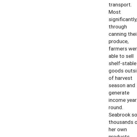
transport.
Most
significantly
through
canning thei
produce,
farmers wer
able to sell
shelf-stable
goods outs
of harvest
season and
generate
income year
round.
Seabrook so
thousands o
her own
products