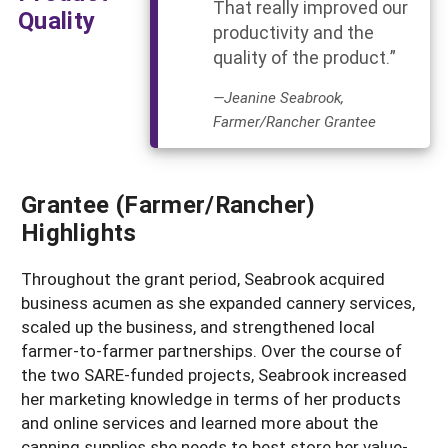
That really improved our
Quality
productivity and the
quality of the product.”
—Jeanine Seabrook,
Farmer/Rancher Grantee
Grantee (Farmer/Rancher)
Highlights
Throughout the grant period, Seabrook acquired
business acumen as she expanded cannery services,
scaled up the business, and strengthened local
farmer-to-farmer partnerships. Over the course of
the two SARE-funded projects, Seabrook increased
her marketing knowledge in terms of her products
and online services and learned more about the
canning supplies she needs to best store her value-