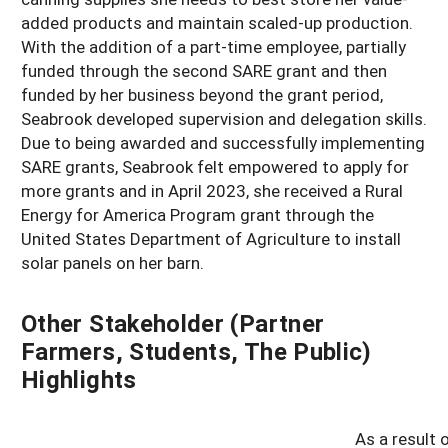
added products and maintain scaled-up production.
With the addition of a part-time employee, partially
funded through the second SARE grant and then
funded by her business beyond the grant period,
Seabrook developed supervision and delegation skills.
Due to being awarded and successfully implementing
SARE grants, Seabrook felt empowered to apply for
more grants and in April 2023, she received a Rural
Energy for America Program grant through the
United States Department of Agriculture to install
solar panels on her barn.
Other Stakeholder (Partner
Farmers, Students, The Public)
Highlights
As a result 