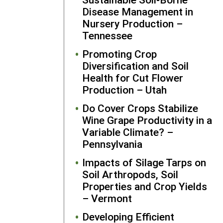
Association
Disease Management in
networks.
Nursery Production –
Central Stat
Tennessee
University
Extension h
Promoting Crop
been anothe
Diversification and Soil
important
Health for Cut Flower
collaborator
Production – Utah
referring ne
Do Cover Crops Stabilize
farmers to
Wine Grape Productivity in a
partner with
Variable Climate? –
GRC. Seabr
Pennsylvania
regularly
receives
Impacts of Silage Tarps on
invitations
Soil Arthropods, Soil
from
Properties and Crop Yields
agricultural
– Vermont
organizatio
Developing Efficient
and local pr