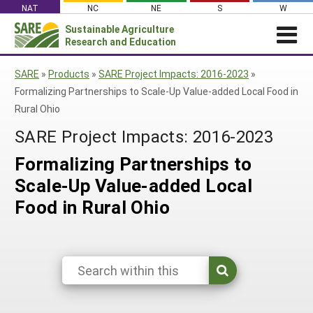
Skip
NAT
NC
NE
S
W
to
Sustainable Agriculture
Search
content
Research and Education
for:
NEWS
SHO
SARE
»
Products
»
SARE Project Impacts: 2016-2023
»
CAR
News
ABOUT SARE
Formalizing Partnerships to Scale-Up Value-added Local Food in
Rural Ohio
About SARE
WHAT WE DO
Profiles from the Field
SARE Project Impacts: 2016-2023
What We Do
WHERE WE WORK
SARE’s Four Regions
Media Contacts
Where We Work
GRANTS
Formalizing Partnerships to
Grants
SARE Outreach
Social Media
Grants
PROJECTS
Scale-Up Value-added Local
Regional Programs
Professional Development
Staff
Subscribe!
Search Projects
RESOURCES AND LEARNING
Food in Rural Ohio
Manage a Grant
State Coordinators
Education and Outreach
Contact Us
Search All Resources
Manage a Grant
Funded Grants in Your State
What is Sustainable Agriculture?
By Region
Impacts from the Field
North Central
By Topic
Events
Northeast
Cover Crops
From SARE