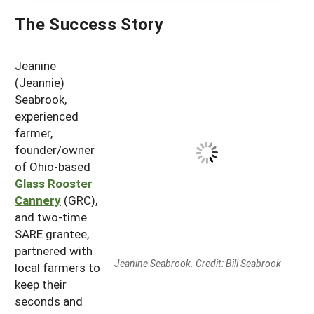
The Success Story
Jeanine
(Jeannie)
Seabrook,
experienced
farmer,
founder/owner
of Ohio-based
Glass Rooster
Cannery
(GRC),
and two-time
SARE grantee,
partnered with
Jeanine Seabrook. Credit: Bill Seabrook
local farmers to
keep their
seconds and