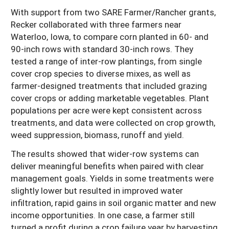
With support from two SARE Farmer/Rancher grants,
Recker collaborated with three farmers near
Waterloo, Iowa, to compare corn planted in 60- and
90-inch rows with standard 30-inch rows. They
tested a range of inter-row plantings, from single
cover crop species to diverse mixes, as well as
farmer-designed treatments that included grazing
cover crops or adding marketable vegetables. Plant
populations per acre were kept consistent across
treatments, and data were collected on crop growth,
weed suppression, biomass, runoff and yield.
The results showed that wider-row systems can
deliver meaningful benefits when paired with clear
management goals. Yields in some treatments were
slightly lower but resulted in improved water
infiltration, rapid gains in soil organic matter and new
income opportunities. In one case, a farmer still
turned a profit during a crop failure year by harvesting