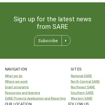
Sign up for the latest news
from SARE
Subscribe
NAVIGATION
SITES
What we do
National SARE
Where we work
North Central SARE
Grant programs
Northeast SARE
Resources and learning
Southern SARE
SARE Projects Application and Reporting
Western SARE
OUR LOCATION
FOLLOW US