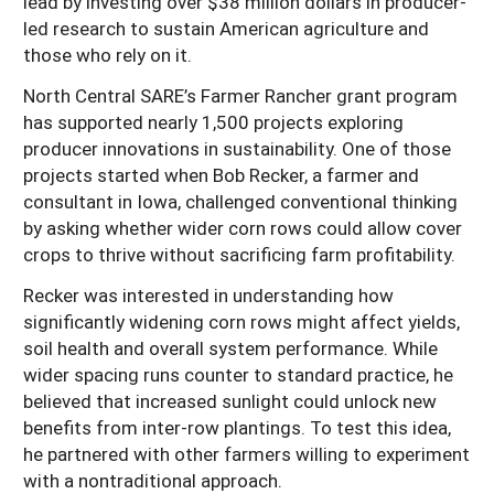
lead by investing over $38 million dollars in producer-
led research to sustain American agriculture and
those who rely on it.
North Central SARE’s Farmer Rancher grant program
has supported nearly 1,500 projects exploring
producer innovations in sustainability. One of those
projects started when Bob Recker, a farmer and
consultant in Iowa, challenged conventional thinking
by asking whether wider corn rows could allow cover
crops to thrive without sacrificing farm profitability.
Recker was interested in understanding how
significantly widening corn rows might affect yields,
soil health and overall system performance. While
wider spacing runs counter to standard practice, he
believed that increased sunlight could unlock new
benefits from inter-row plantings. To test this idea,
he partnered with other farmers willing to experiment
with a nontraditional approach.