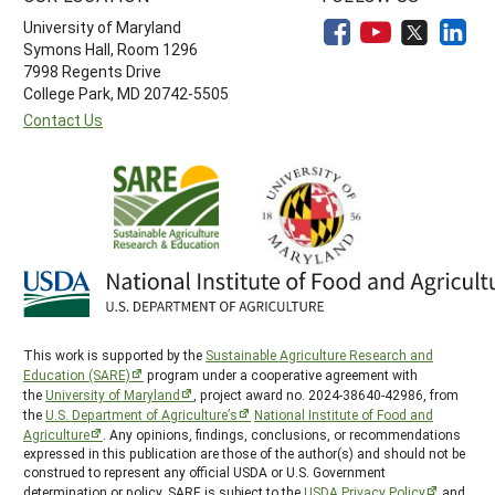
University of Maryland
Symons Hall, Room 1296
7998 Regents Drive
College Park, MD 20742-5505
Contact Us
This work is supported by the
Sustainable Agriculture Research and
Education (SARE)
program under a cooperative agreement with
the
University of Maryland
, project award no. 2024-38640-42986, from
the
U.S. Department of Agriculture’s
National Institute of Food and
Agriculture
. Any opinions, findings, conclusions, or recommendations
expressed in this publication are those of the author(s) and should not be
construed to represent any official USDA or U.S. Government
determination or policy. SARE is subject to the
USDA Privacy Policy
and