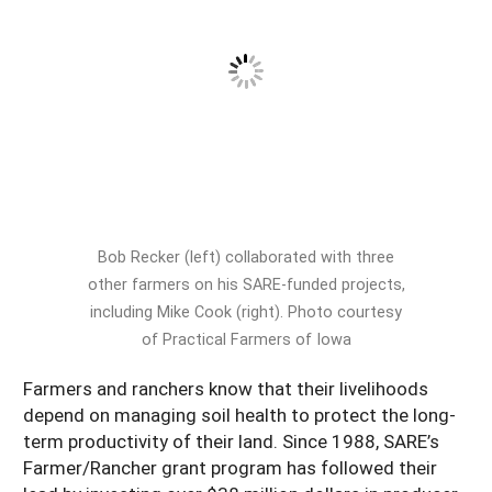
South
On-Farm Energy
SARE Outreach Resources
West
Farm to Table
What's New?
Season Extension
Available in Print
Continuing Education Program
Search Grants
Bob Recker (left) collaborated with three
other farmers on his SARE-funded projects,
including Mike Cook (right). Photo courtesy
of Practical Farmers of Iowa
Farmers and ranchers know that their livelihoods
depend on managing soil health to protect the long-
term productivity of their land. Since 1988, SARE’s
Farmer/Rancher grant program has followed their