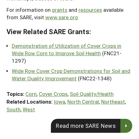
For information on
grants
and
resources
available
from SARE, visit
www.sare.org
.
View Related SARE Grants:
Demonstration of Utilization of Cover Crops in
Wide Row Corn to Improve Soil Health
(FNC21-
1297)
Wide Row Cover Crop Demonstrations for Soil and
Water Quality Improvement
(FNC22-1348)
Topics:
Corn
,
Cover Crops
,
Soil Quality/Health
Related Locations:
Iowa
,
North Central
,
Northeast
,
South
,
West
Read more SARE News