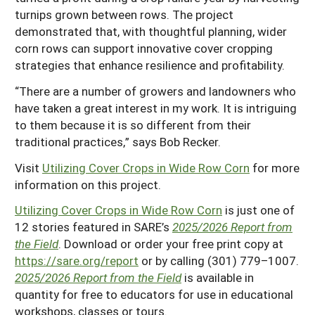
turnips grown between rows. The project
demonstrated that, with thoughtful planning, wider
corn rows can support innovative cover cropping
strategies that enhance resilience and profitability.
“There are a number of growers and landowners who
have taken a great interest in my work. It is intriguing
to them because it is so different from their
traditional practices,” says Bob Recker.
Visit
Utilizing Cover Crops in Wide Row Corn
for more
information on this project.
Utilizing Cover Crops in Wide Row Corn
is just one of
12 stories featured in SARE’s
2025/2026 Report from
the Field
. Download or order your free print copy at
https://sare.org/report
or by calling (301) 779–1007.
2025/2026 Report from the Field
is available in
quantity for free to educators for use in educational
workshops, classes or tours.