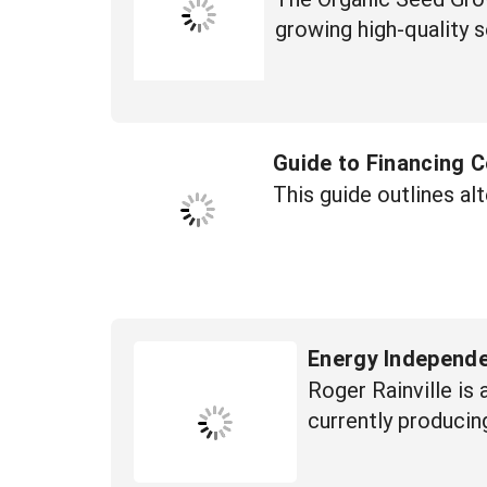
growing high-quality 
Guide to Financing
This guide outlines al
Energy Independe
Roger Rainville is
currently producin