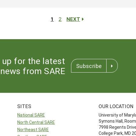
1
2
NEXT
 up for the latest
Subscribe
news from SARE
SITES
OUR LOCATION
National SARE
University of Mary
Symons Hall, Room
North Central SARE
7998 Regents Driv
Northeast SARE
College Park, MD 