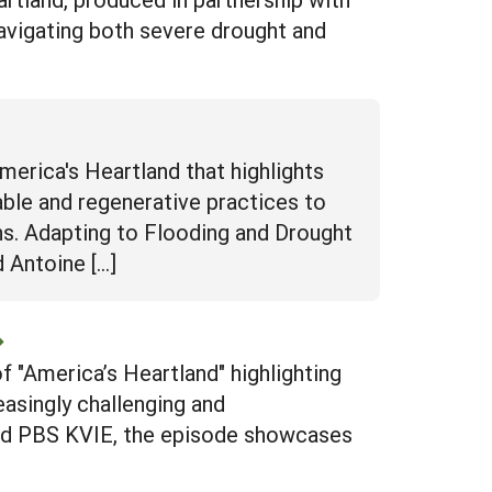
avigating both severe drought and
rica's Heartland that highlights
ble and regenerative practices to
ns. Adapting to Flooding and Drought
 Antoine […]
 "America’s Heartland" highlighting
easingly challenging and
and PBS KVIE, the episode showcases