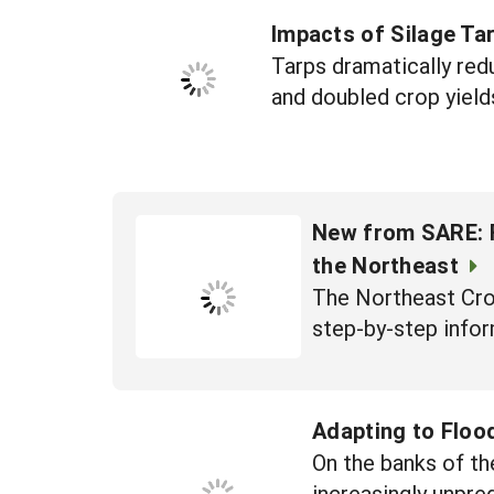
Impacts of Silage Tar
Tarps dramatically red
and doubled crop yield
New from SARE: F
the Northeast
The Northeast Cro
step-by-step infor
Adapting to Floo
On the banks of th
increasingly unpre