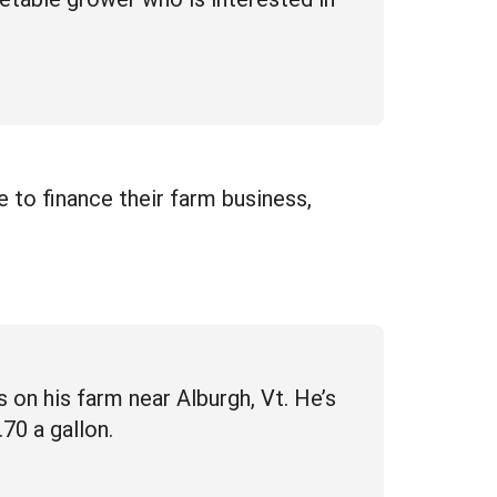
e to finance their farm business,
 on his farm near Alburgh, Vt. He’s
70 a gallon.