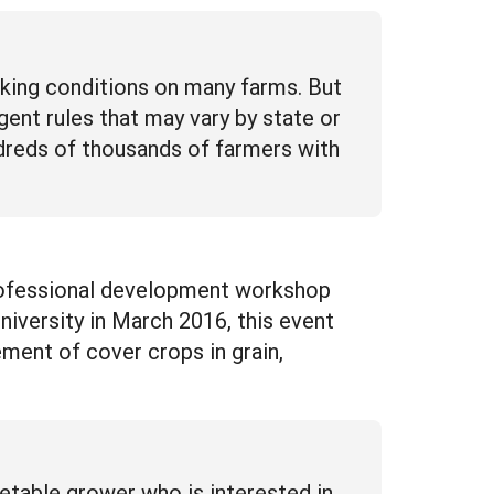
rking conditions on many farms. But
ent rules that may vary by state or
dreds of thousands of farmers with
professional development workshop
iversity in March 2016, this event
ment of cover crops in grain,
table grower who is interested in