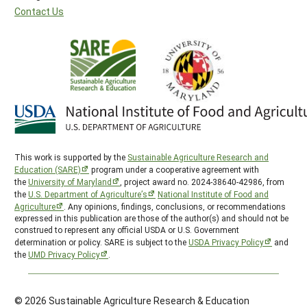
Contact Us
This work is supported by the
Sustainable Agriculture Research and
Education (SARE)
program under a cooperative agreement with
the
University of Maryland
, project award no. 2024-38640-42986, from
the
U.S. Department of Agriculture’s
National Institute of Food and
Agriculture
. Any opinions, findings, conclusions, or recommendations
expressed in this publication are those of the author(s) and should not be
construed to represent any official USDA or U.S. Government
determination or policy. SARE is subject to the
USDA Privacy Policy
and
the
UMD Privacy Policy
.
© 2026 Sustainable Agriculture Research & Education