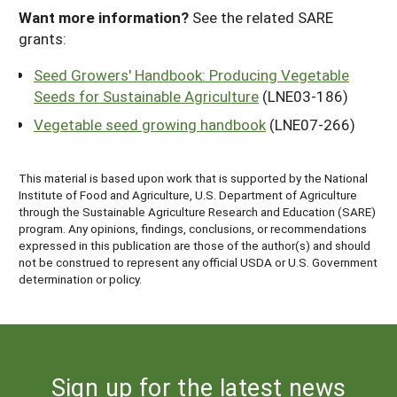
Want more information?
See the related SARE
grants:
Seed Growers' Handbook: Producing Vegetable
Seeds for Sustainable Agriculture
(LNE03-186)
Vegetable seed growing handbook
(LNE07-266)
This material is based upon work that is supported by the National
Institute of Food and Agriculture, U.S. Department of Agriculture
through the Sustainable Agriculture Research and Education (SARE)
program. Any opinions, findings, conclusions, or recommendations
expressed in this publication are those of the author(s) and should
not be construed to represent any official USDA or U.S. Government
determination or policy.
Sign up for the latest news