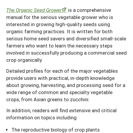
South
On-Farm Energy
SARE Outreach Resources
The Organic Seed Grower
is a comprehensive
manual for the serious vegetable grower who is
West
Farm to Table
What's New?
interested in growing high-quality seeds using
Season Extension
Available in Print
organic farming practices. It is written for both
serious home seed savers and diversified small-scale
Continuing Education Program
farmers who want to learn the necessary steps
involved in successfully producing a commercial seed
Search Grants
crop organically.
Detailed profiles for each of the major vegetables
provide users with practical, in-depth knowledge
about growing, harvesting, and processing seed for a
wide range of common and specialty vegetable
crops, from Asian greens to zucchini.
In addition, readers will find extensive and critical
information on topics including:
The reproductive biology of crop plants