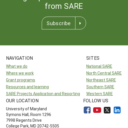
from SARE
Subscribe
NAVIGATION
SITES
What we do
National SARE
Where we work
North Central SARE
Grant programs
Northeast SARE
Resources and learning
Southern SARE
SARE Projects Application and Reporting
Western SARE
OUR LOCATION
FOLLOW US
University of Maryland
Symons Hall, Room 1296
7998 Regents Drive
College Park, MD 20742-5505