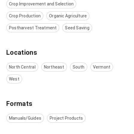
Crop Improvement and Selection
Crop Production
Organic Agriculture
Postharvest Treatment
Seed Saving
Locations
North Central
Northeast
South
Vermont
West
Formats
Manuals/Guides
Project Products