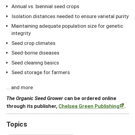
Annual vs. biennial seed crops
Isolation distances needed to ensure varietal purity
Maintaining adequate population size for genetic
integrity
Seed crop climates
Seed-borne diseases
Seed cleaning basics
Seed storage for farmers
... and more
The Organic Seed Grower
can be ordered online
through its publisher,
Chelsea Green Publishing
.
Topics