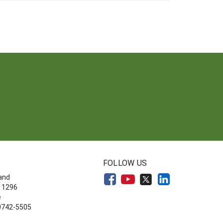
FOLLOW US
land
 1296
e
20742-5505