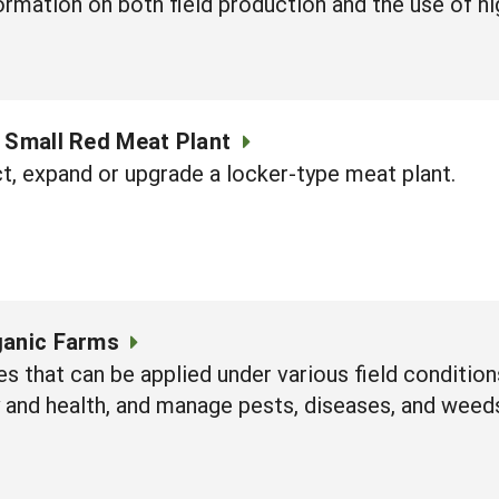
nformation on both field production and the use of h
a Small Red Meat Plant
t, expand or upgrade a locker-type meat plant.
ganic Farms
es that can be applied under various field conditio
y and health, and manage pests, diseases, and weed