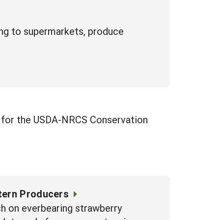
ling to supermarkets, produce
ess for the USDA-NRCS Conservation
tern Producers
ch on everbearing strawberry