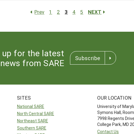
Prev
1
2
3
4
5
NEXT
 up for the latest
Subscribe
news from SARE
SITES
OUR LOCATION
National SARE
University of Mary
Symons Hall, Room
North Central SARE
7998 Regents Driv
Northeast SARE
College Park, MD 
Southern SARE
Contact Us