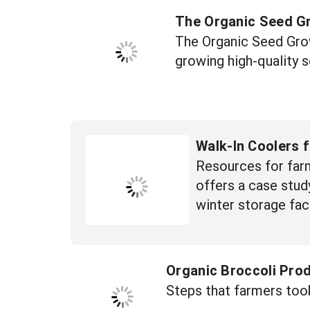
The Organic Seed G
The Organic Seed Grow
growing high-quality 
Walk-In Coolers 
Resources for farm
offers a case study
winter storage faci
Organic Broccoli Pro
Steps that farmers too