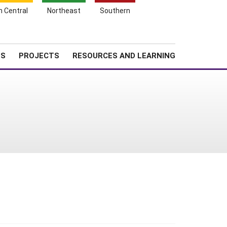
Search
h Central
Northeast
Southern
for:
Shopping
Search
News
About SARE
Cart
TS
PROJECTS
RESOURCES AND LEARNING