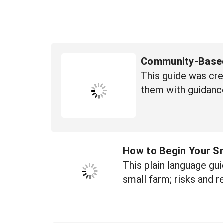
Community-Based
This guide was cr
them with guidanc
How to Begin Your S
This plain language gui
small farm; risks and r