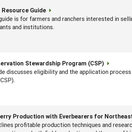
g Resource Guide
guide is for farmers and ranchers interested in sel
ants and institutions.
servation Stewardship Program (CSP)
ide discusses eligibility and the application proc
(CSP).
rry Production with Everbearers for Northeas
lines profitable production techniques and resear