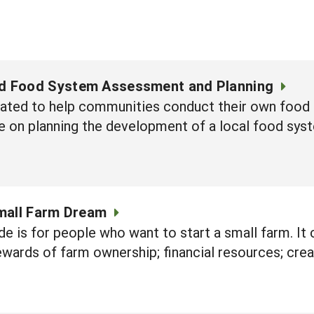
 Food System Assessment and Planning
eated to help communities conduct their own foo
e on planning the development of a local food sys
mall Farm Dream
de is for people who want to start a small farm. It 
ewards of farm ownership; financial resources; crea