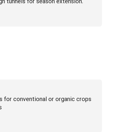
igh tunnels for season extension.
ns for conventional or organic crops
s