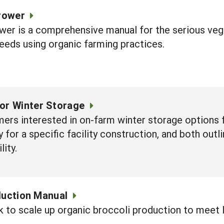
rower
er is a comprehensive manual for the serious vege
seeds using organic farming practices.
for Winter Storage
ers interested in on-farm winter storage options 
 for a specific facility construction, and both out
lity.
duction Manual
k to scale up organic broccoli production to meet