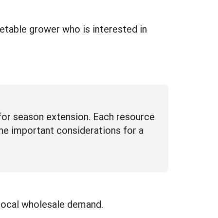
table grower who is interested in
for season extension. Each resource
line important considerations for a
 local wholesale demand.