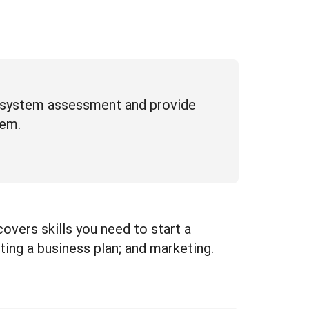
d system assessment and provide
tem.
covers skills you need to start a
ting a business plan; and marketing.