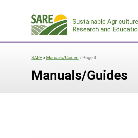
Skip
to
Sustainable Agricultur
content
Research and Educatio
SARE
»
Manuals/Guides
»
Page 3
Manuals/Guides