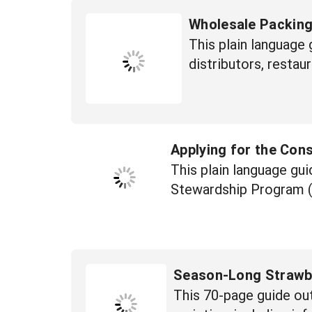
Wholesale Packin
This plain language 
distributors, restaur
Applying for the Con
This plain language gu
Stewardship Program 
Season-Long Strawbe
This 70-page guide out