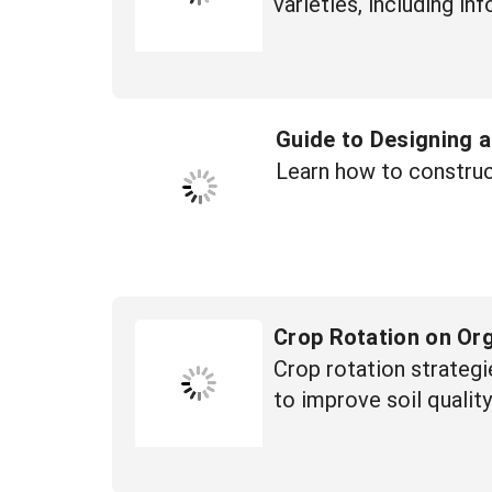
varieties, including i
Guide to Designing 
Learn how to construc
Crop Rotation on Or
Crop rotation strategi
to improve soil qualit