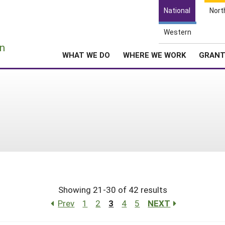
National
Nort
Western
e
n
WHAT WE DO
WHERE WE WORK
GRAN
Showing 21-30 of 42 results
Prev
1
2
3
4
5
NEXT