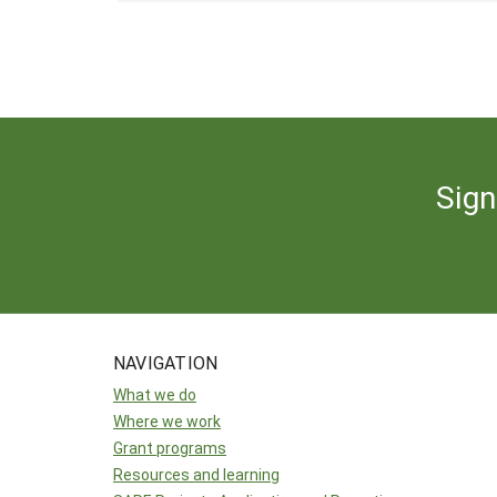
Sign
NAVIGATION
What we do
Where we work
Grant programs
Resources and learning