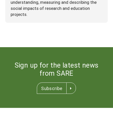
understanding, measuring and describing the
social impacts of research and education
projects.
Sign up for the latest news
from SARE
Subscribe