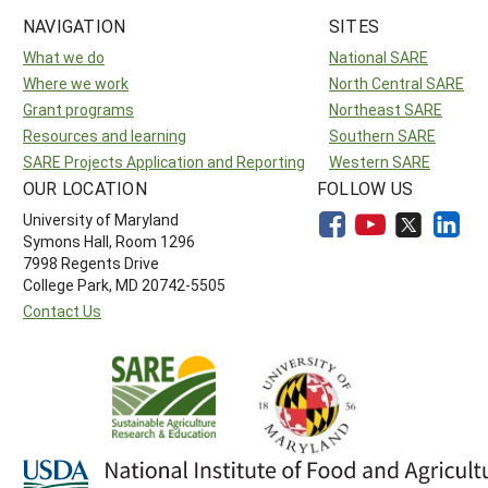
NAVIGATION
SITES
What we do
National SARE
Where we work
North Central SARE
Grant programs
Northeast SARE
Resources and learning
Southern SARE
SARE Projects Application and Reporting
Western SARE
OUR LOCATION
FOLLOW US
University of Maryland
Symons Hall, Room 1296
7998 Regents Drive
College Park, MD 20742-5505
Contact Us