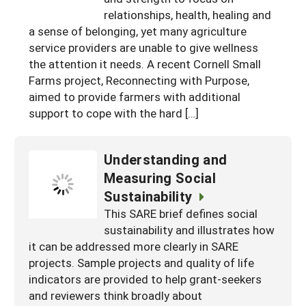
South
relationships, health, healing and
On-Farm Energy
SARE Outreach Resources
a sense of belonging, yet many agriculture
West
Farm to Table
What's New?
service providers are unable to give wellness
the attention it needs. A recent Cornell Small
Season Extension
Available in Print
Farms project, Reconnecting with Purpose,
Continuing Education Program
aimed to provide farmers with additional
support to cope with the hard […]
Search Grants
Understanding and
Measuring Social
Sustainability
This SARE brief defines social
sustainability and illustrates how
it can be addressed more clearly in SARE
projects. Sample projects and quality of life
indicators are provided to help grant-seekers
and reviewers think broadly about