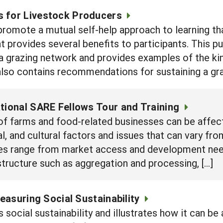
 for Livestock Producers
romote a mutual self-help approach to learning tha
t provides several benefits to participants. This p
g a grazing network and provides examples of the ki
also contains recommendations for sustaining a gr
ational SARE Fellows Tour and Training
 of farms and food-related businesses can be affect
al, and cultural factors and issues that can vary fr
ues range from market access and development need
tructure such as aggregation and processing, […]
asuring Social Sustainability
 social sustainability and illustrates how it can b