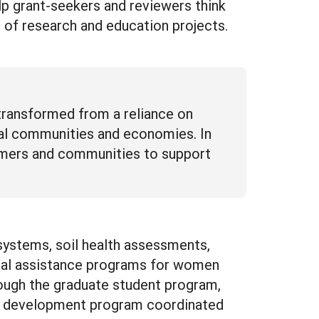
elp grant-seekers and reviewers think
 of research and education projects.
 transformed from a reliance on
ocal communities and economies. In
armers and communities to support
systems, soil health assessments,
ical assistance programs for women
rough the graduate student program,
nal development program coordinated