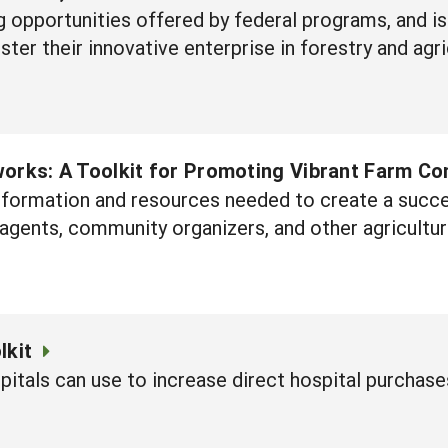
ng opportunities offered by federal programs, and i
ter their innovative enterprise in forestry and agri
orks: A Toolkit for Promoting Vibrant Farm C
information and resources needed to create a succe
agents, community organizers, and other agricultur
lkit
itals can use to increase direct hospital purchase