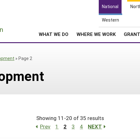
National
Nort
Western
e
n
WHAT WE DO
WHERE WE WORK
GRAN
opment
»
Page 2
lopment
Showing 11-20 of 35 results
Prev
1
2
3
4
NEXT