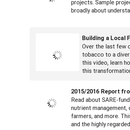
projects. Sample projec
broadly about understa
Building a Local
Over the last few 
tobacco to a diver
this video, learn 
this transformatio
2015/2016 Report fro
Read about SARE-funded
nutrient management, c
farmers, and more. Thi
and the highly regarde