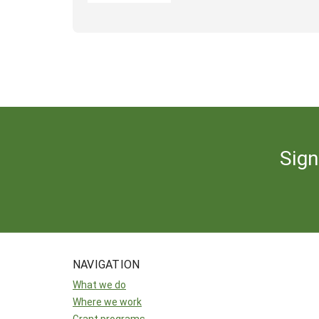
Sign
NAVIGATION
What we do
Where we work
Grant programs