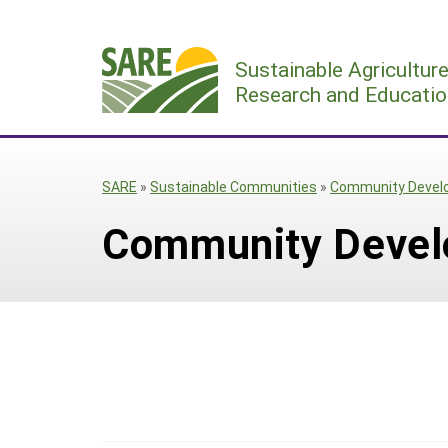
Skip
to
Sustainable Agricultur
content
Research and Educatio
SARE
»
Sustainable Communities
»
Community Devel
Community Deve