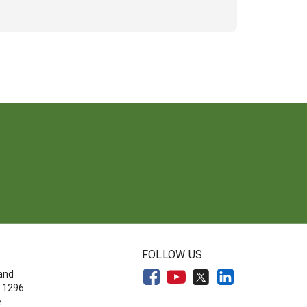
FOLLOW US
land
 1296
e