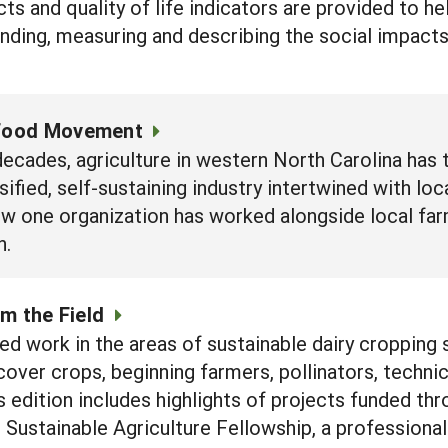
ts and quality of life indicators are provided to h
nding, measuring and describing the social impacts
 Food Movement
decades, agriculture in western North Carolina has
sified, self-sustaining industry intertwined with l
how one organization has worked alongside local f
n.
m the Field
 work in the areas of sustainable dairy cropping 
over crops, beginning farmers, pollinators, techn
s edition includes highlights of projects funded th
d Sustainable Agriculture Fellowship, a professio