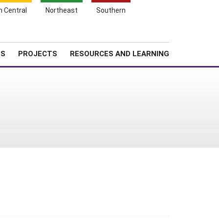
Search
h Central
Northeast
Southern
for:
Shopping
Search
News
About SARE
Cart
TS
PROJECTS
RESOURCES AND LEARNING