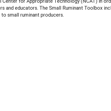
 Center for Appropriate Technology (NCAT) in orde
ers and educators. The Small Ruminant Toolbox inc
l to small ruminant producers.