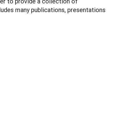
r to provide a collection of
ludes many publications, presentations