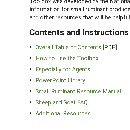
Toolbox was developed by the National
information for small ruminant produc
and other resources that will be helpfu
Contents and Instructions
Overall Table of Contents
[PDF]
How to Use the Toolbox
Especially for Agents
PowerPoint Library
Small Ruminant Resource Manual
Sheep and Goat FAQ
Additional Resources