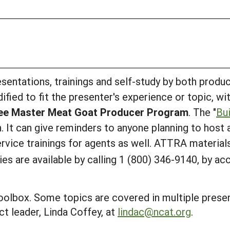
sentations, trainings and self-study by both produ
dified to fit the presenter's experience or topic, w
see Master Meat Goat Producer Program
. The "
Bu
. It can give reminders to anyone planning to host
ervice trainings for agents as well. ATTRA material
s are available by calling 1 (800) 346-9140, by ac
oolbox. Some topics are covered in multiple presen
t leader, Linda Coffey, at
lindac@ncat.org
.