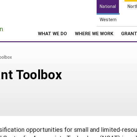
National
Nort
Western
e
n
WHAT WE DO
WHERE WE WORK
GRAN
oolbox
nt Toolbox
sification opportunities for small and limited-reso