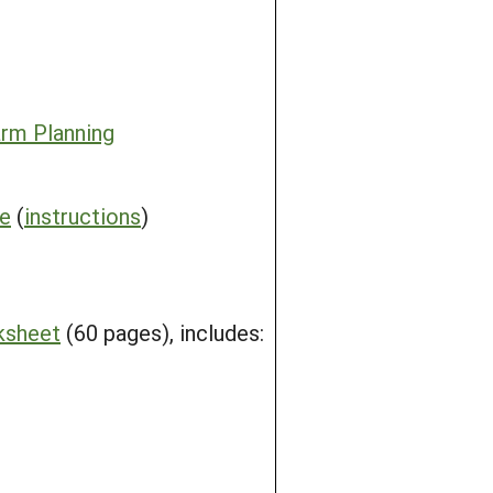
rm Planning
me
(
instructions
)
ksheet
(60 pages), includes: