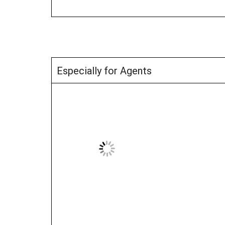
Especially for Agents