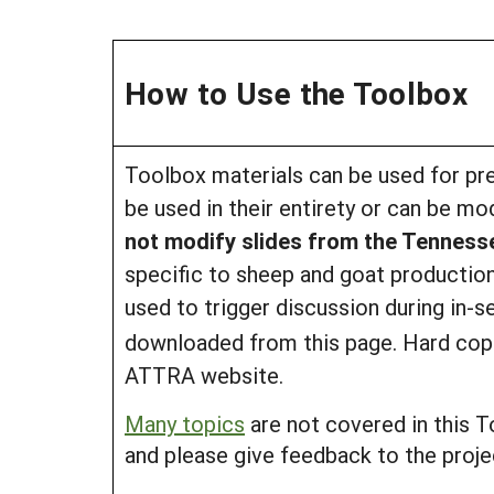
How to Use the Toolbox
Toolbox materials can be used for pre
be used in their entirety or can be mo
not modify slides from the Tennes
specific to sheep and goat production
used to trigger discussion during in-s
downloaded from this page. Hard copie
ATTRA website.
Many topics
are not covered in this T
and please give feedback to the projec