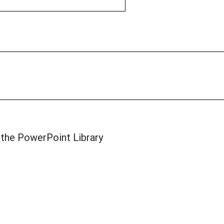
 the PowerPoint Library