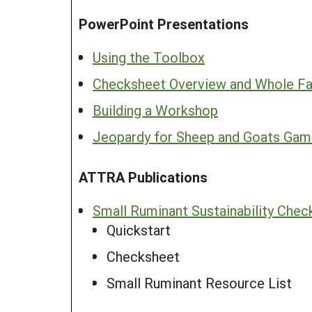
PowerPoint Presentations
Using the Toolbox
Checksheet Overview and Whole Fa
Building a Workshop
Jeopardy for Sheep and Goats Ga
ATTRA Publications
Small Ruminant Sustainability Chec
Quickstart
Checksheet
Small Ruminant Resource List