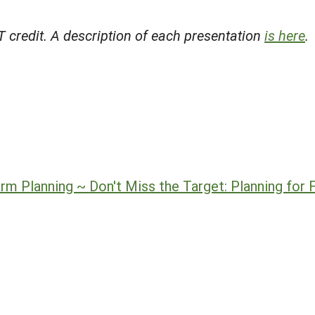
 credit. A description of each presentation
is here
.
m Planning ~ Don't Miss the Target: Planning for