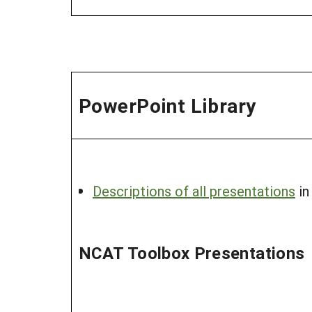
PowerPoint Library
Descriptions of all presentations
in
NCAT Toolbox Presentations