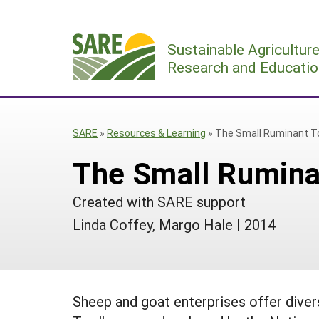
Skip
to
Sustainable Agricultur
content
Research and Educatio
SARE
»
Resources & Learning
»
The Small Ruminant T
The Small Rumina
Created with SARE support
Linda Coffey, Margo Hale
|
2014
Sheep and goat enterprises offer diver