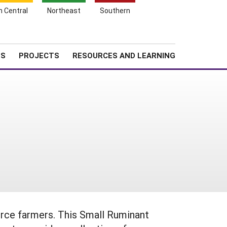
Search
h Central
Northeast
Southern
for:
Shopping
Search
News
About SARE
Cart
TS
PROJECTS
RESOURCES AND LEARNING
urce farmers. This Small Ruminant