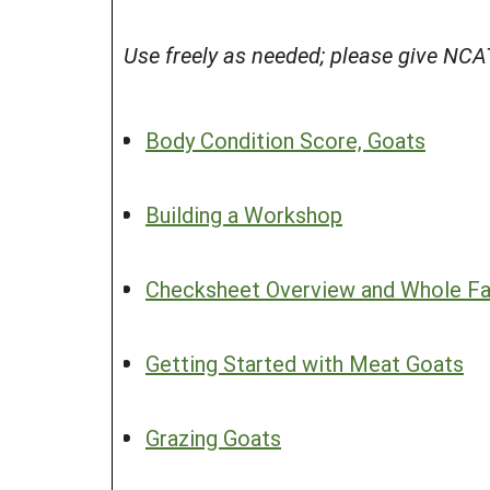
Use freely as needed; please give NCAT
Body Condition Score, Goats
Building a Workshop
Checksheet Overview and Whole Far
Getting Started with Meat Goats
Grazing Goats