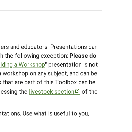
cers and educators. Presentations can
ith the following exception:
Please do
ilding a Workshop
" presentation is not
 a workshop on any subject, and can be
s that are part of this Toolbox can be
cessing the
livestock section
of the
tations. Use what is useful to you,