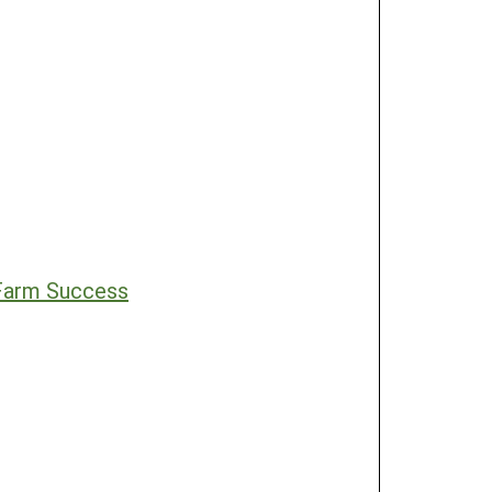
 Farm Success