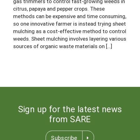
gas trimmers to control fast-growing weeds in
South
On-Farm Energy
SARE Outreach Resources
citrus, papaya and pepper crops. These
methods can be expensive and time consuming,
West
Farm to Table
What's New?
so one innovative farmer is instead trying sheet
Season Extension
mulching as a cost-effective method to control
Available in Print
weeds. Sheet mulching involves layering various
Continuing Education Program
sources of organic waste materials on […]
Search Grants
Sign up for the latest news
from SARE
Subscribe