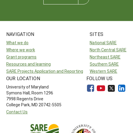
NAVIGATION
SITES
What we do
National SARE
Where we work
North Central SARE
Grant programs
Northeast SARE
Resources and learning
Southern SARE
SARE Projects Application and Reporting
Western SARE
OUR LOCATION
FOLLOW US
University of Maryland
Symons Hall, Room 1296
7998 Regents Drive
College Park, MD 20742-5505
Contact Us