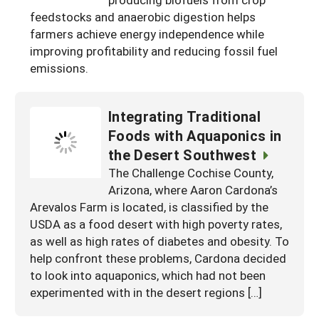
South
On-Farm Energy
feedstocks and anaerobic digestion helps
SARE Outreach Resources
farmers achieve energy independence while
West
Farm to Table
What's New?
improving profitability and reducing fossil fuel
emissions.
Season Extension
Available in Print
Continuing Education Program
Integrating Traditional
Search Grants
Foods with Aquaponics in
the Desert Southwest
The Challenge Cochise County,
Arizona, where Aaron Cardona’s
Arevalos Farm is located, is classified by the
USDA as a food desert with high poverty rates,
as well as high rates of diabetes and obesity. To
help confront these problems, Cardona decided
to look into aquaponics, which had not been
experimented with in the desert regions […]