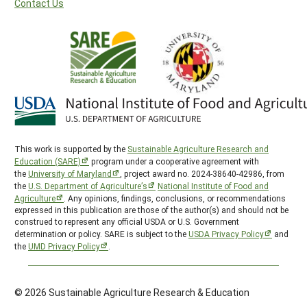
Contact Us
This work is supported by the
Sustainable Agriculture Research and
Education (SARE)
program under a cooperative agreement with
the
University of Maryland
, project award no. 2024-38640-42986, from
the
U.S. Department of Agriculture’s
National Institute of Food and
Agriculture
. Any opinions, findings, conclusions, or recommendations
expressed in this publication are those of the author(s) and should not be
construed to represent any official USDA or U.S. Government
determination or policy. SARE is subject to the
USDA Privacy Policy
and
the
UMD Privacy Policy
.
© 2026 Sustainable Agriculture Research & Education