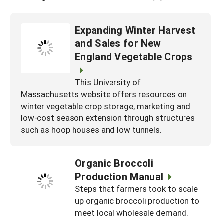
Expanding Winter Harvest
and Sales for New
England Vegetable Crops
This University of
Massachusetts website offers resources on
winter vegetable crop storage, marketing and
low-cost season extension through structures
such as hoop houses and low tunnels.
Organic Broccoli
Production Manual
Steps that farmers took to scale
up organic broccoli production to
meet local wholesale demand.