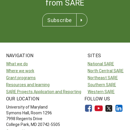
from SARE
Subscribe
NAVIGATION
SITES
What we do
National SARE
Where we work
North Central SARE
Grant programs
Northeast SARE
Resources and learning
Southern SARE
SARE Projects Application and Reporting
Western SARE
OUR LOCATION
FOLLOW US
University of Maryland
Symons Hall, Room 1296
7998 Regents Drive
College Park, MD 20742-5505