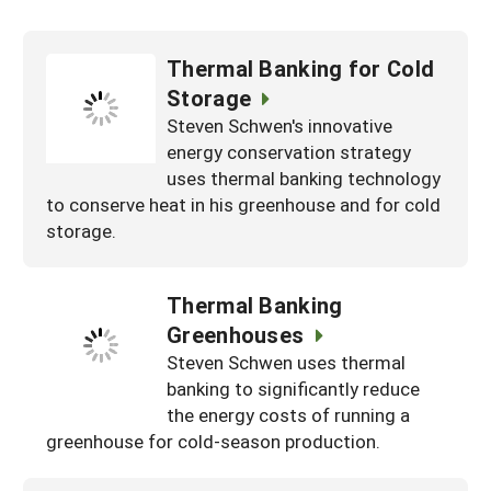
Thermal Banking for Cold
Storage
Steven Schwen's innovative
energy conservation strategy
uses thermal banking technology
to conserve heat in his greenhouse and for cold
storage.
Thermal Banking
Greenhouses
Steven Schwen uses thermal
banking to significantly reduce
the energy costs of running a
greenhouse for cold-season production.