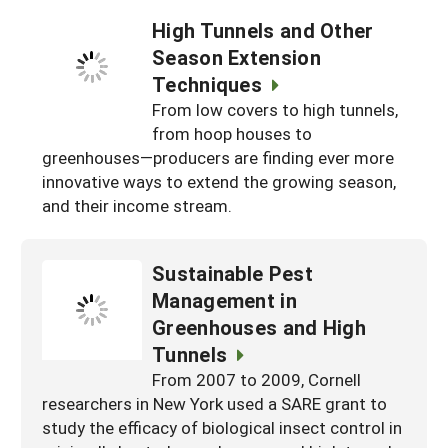
High Tunnels and Other
Season Extension
Techniques
From low covers to high tunnels,
from hoop houses to
greenhouses—producers are finding ever more
innovative ways to extend the growing season,
and their income stream.
Sustainable Pest
Management in
Greenhouses and High
Tunnels
From 2007 to 2009, Cornell
researchers in New York used a SARE grant to
study the efficacy of biological insect control in