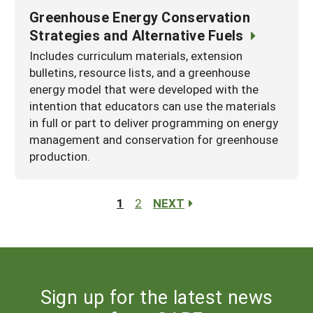
Greenhouse Energy Conservation
Strategies and Alternative Fuels
Includes curriculum materials, extension
bulletins, resource lists, and a greenhouse
energy model that were developed with the
intention that educators can use the materials
in full or part to deliver programming on energy
management and conservation for greenhouse
production.
1
2
NEXT
Sign up for the latest news