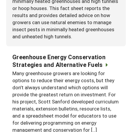
minimally heated greenhouses and high tunnels
or hoop houses. This fact sheet reports the
results and provides detailed advice on how
growers can use natural enemies to manage
insect pests in minimally heated greenhouses
and unheated high tunnels.
Greenhouse Energy Conservation
Strategies and Alternative Fuels
Many greenhouse growers are looking for
options to reduce their energy costs, but they
don’t always understand which options will
provide the greatest return on investment. For
his project, Scott Sanford developed curriculum
materials, extension bulletins, resource lists,
and a spreadsheet model for educators to use
for delivering programming on energy
management and conservation for […]