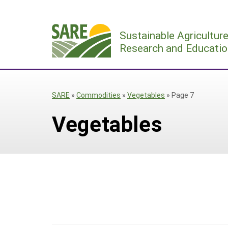
Skip
to
Sustainable Agricultur
content
Research and Educatio
SARE
»
Commodities
»
Vegetables
»
Page 7
Vegetables