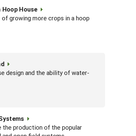
in Hoop House
s of growing more crops in a hoop
nd
e design and the ability of water-
 Systems
e the production of the popular
 and open field systems.