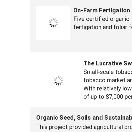
On-Farm Fertigation 
Five certified organic
fertigation and foliar 
The Lucrative Sw
Small-scale tobacc
tobacco market are 
With relatively low
of up to $7,000 per
Organic Seed, Soils and Sustaina
This project provided agricultural 