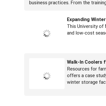
business practices. From the trainin
Expanding Winter
This University o
and low-cost seas
Walk-In Coolers 
Resources for farm
offers a case study
winter storage faci