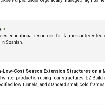
y
des educational resources for farmers interested 
 in Spanish.
a-Low-Cost Season Extension Structures on a 
winter production using four structures: EZ Build
ified low tunnels; and standard small cold frames