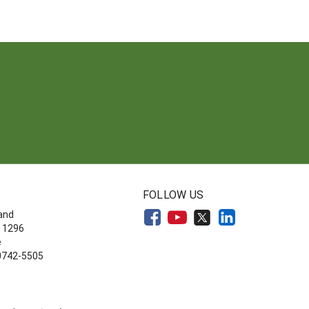
FOLLOW US
land
 1296
e
20742-5505