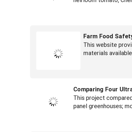
Farm Food Safet
This website provi
materials available
Comparing Four Ultr
This project compared 
panel greenhouses; mod