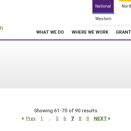
National
Nort
Western
e
n
WHAT WE DO
WHERE WE WORK
GRAN
Showing 61-70 of 90 results
Prev
1
…
5
6
7
8
9
NEXT