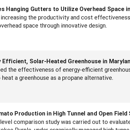
s Hanging Gutters to Utilize Overhead Space 
 increasing the productivity and cost effectivenes
 overhead space through innovative design.
 Efficient, Solar-Heated Greenhouse in Maryla
ted the effectiveness of energy-efficient greenhous
o heat a greenhouse as a propane alternative.
mato Production in High Tunnel and Open Field
level comparison study was carried out to evaluat
okee Purple, under organically managed high tunnel