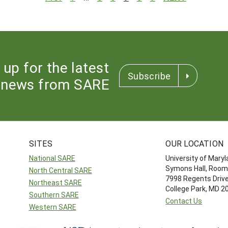
 up for the latest
Subscribe
news from SARE
SITES
OUR LOCATION
National SARE
University of Mary
Symons Hall, Room
North Central SARE
7998 Regents Driv
Northeast SARE
College Park, MD 
Southern SARE
Contact Us
Western SARE