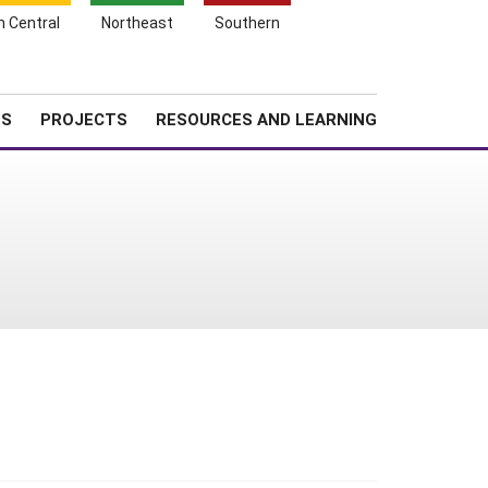
Search
h Central
Northeast
Southern
for:
Shopping
Search
News
About SARE
Cart
TS
PROJECTS
RESOURCES AND LEARNING