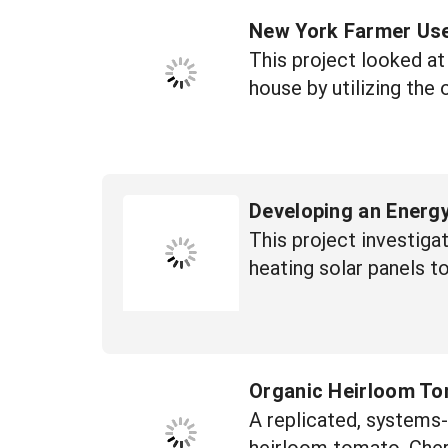
New York Farmer Use
This project looked at
house by utilizing the
Developing an Energy
This project investiga
heating solar panels t
Organic Heirloom To
A replicated, systems-
heirloom tomato, Cher