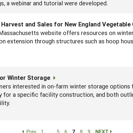
gs, a webinar and tutorial were developed.
 Harvest and Sales for New England Vegetable
f Massachusetts website offers resources on winte
on extension through structures such as hoop hous
for Winter Storage
ers interested in on-farm winter storage options 
 for a specific facility construction, and both out
lity.
Prev
1
…
5
6
7
8
9
NEXT