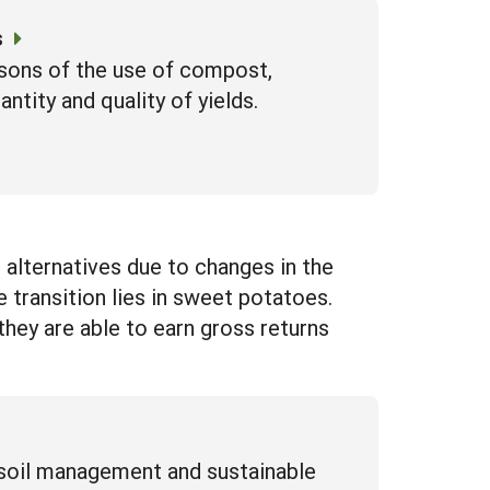
s
isons of the use of compost,
ntity and quality of yields.
alternatives due to changes in the
e transition lies in sweet potatoes.
 they are able to earn gross returns
 soil management and sustainable