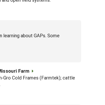
in learning about GAPs. Some
Missouri Farm
-n-Gro Cold Frames (Farmtek); cattle
.