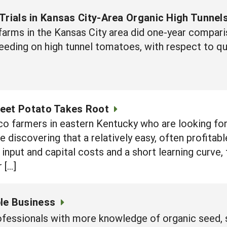
Trials in Kansas City-Area Organic High Tunnel
 farms in the Kansas City area did one-year compar
feeding on high tunnel tomatoes, with respect to qua
eet Potato Takes Root
o farmers in eastern Kentucky who are looking for 
discovering that a relatively easy, often profitabl
 input and capital costs and a short learning curve,
 […]
ble Business
professionals with more knowledge of organic seed,