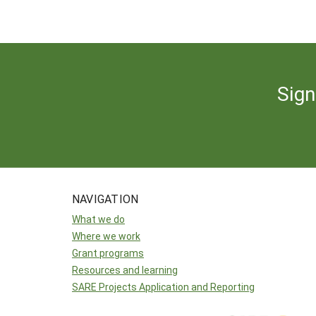
Sign
NAVIGATION
What we do
Where we work
Grant programs
Resources and learning
SARE Projects Application and Reporting