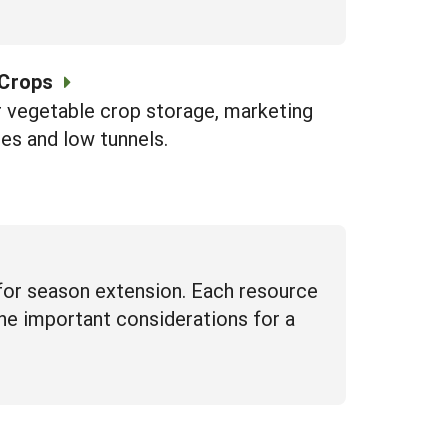
 Crops
r vegetable crop storage, marketing
es and low tunnels.
for season extension. Each resource
line important considerations for a