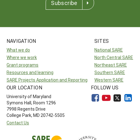
Subscribe
NAVIGATION
SITES
What we do
National SARE
Where we work
North Central SARE
Grant programs
Northeast SARE
Resources and learning
Southern SARE
SARE Projects Application and Reporting
Western SARE
OUR LOCATION
FOLLOW US
University of Maryland
Symons Hall, Room 1296
7998 Regents Drive
College Park, MD 20742-5505
Contact Us