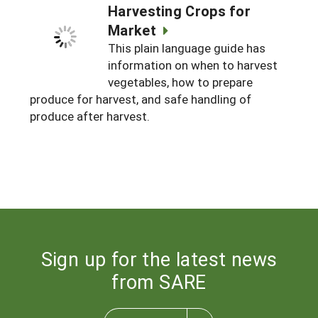
Harvesting Crops for
Market
This plain language guide has
information on when to harvest
vegetables, how to prepare
produce for harvest, and safe handling of
produce after harvest.
Sign up for the latest news
from SARE