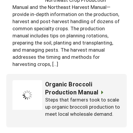
South
On-Farm Energy
Manual and the Northeast Harvest Manual—
SARE Outreach Resources
provide in-depth information on the production,
West
Farm to Table
What's New?
harvest and post-harvest handling of dozens of
common specialty crops. The production
Season Extension
Available in Print
manual includes tips on planning rotations,
Continuing Education Program
preparing the soil, planting and transplanting,
and managing pests. The harvest manual
Search Grants
addresses the timing and methods for
harvesting crops, […]
Organic Broccoli
Production Manual
Steps that farmers took to scale
up organic broccoli production to
meet local wholesale demand.