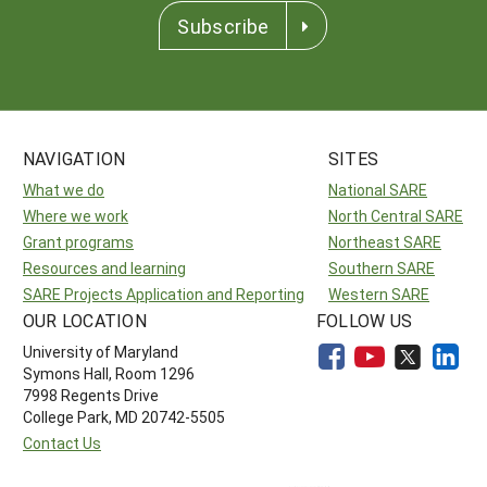
Subscribe
NAVIGATION
SITES
What we do
National SARE
Where we work
North Central SARE
Grant programs
Northeast SARE
Resources and learning
Southern SARE
SARE Projects Application and Reporting
Western SARE
OUR LOCATION
FOLLOW US
University of Maryland
Symons Hall, Room 1296
7998 Regents Drive
College Park, MD 20742-5505
Contact Us