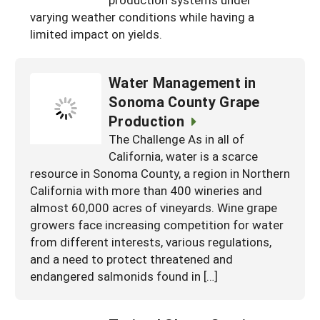
South
On-Farm Energy
varying weather conditions while having a
SARE Outreach Resources
limited impact on yields.
West
Farm to Table
What's New?
Season Extension
Available in Print
Water Management in
Sonoma County Grape
Continuing Education Program
Production
Search Grants
The Challenge As in all of
California, water is a scarce
resource in Sonoma County, a region in Northern
California with more than 400 wineries and
almost 60,000 acres of vineyards. Wine grape
growers face increasing competition for water
from different interests, various regulations,
and a need to protect threatened and
endangered salmonids found in […]