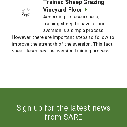
Trained Sheep Grazing
Vineyard Floor
According to researchers,
training sheep to have a food
aversion is a simple process.
However, there are important steps to follow to
improve the strength of the aversion. This fact
sheet describes the aversion training process.
Sign up for the latest news
from SARE