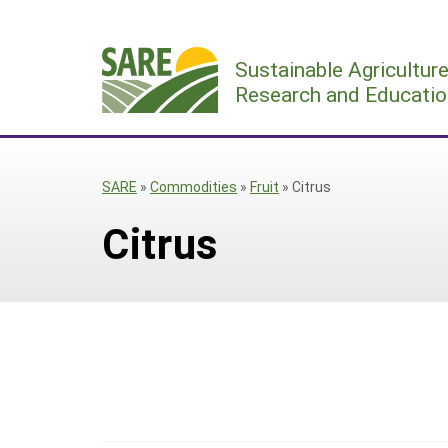
Skip
to
Sustainable Agricultur
content
Research and Educatio
SARE
»
Commodities
»
Fruit
»
Citrus
Citrus