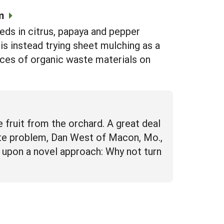
m
ds in citrus, papaya and pepper
s instead trying sheet mulching as a
rces of organic waste materials on
 fruit from the orchard. A great deal
waste problem, Dan West of Macon, Mo.,
t upon a novel approach: Why not turn