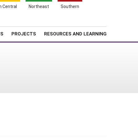
Search
h Central
Northeast
Southern
for:
Shopping
Search
News
About SARE
Cart
TS
PROJECTS
RESOURCES AND LEARNING