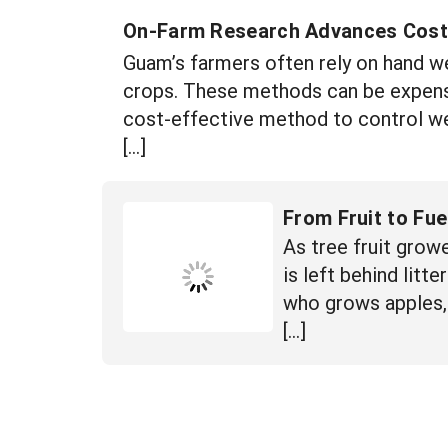
On-Farm Research Advances Cost
Guam’s farmers often rely on hand w
crops. These methods can be expensi
cost-effective method to control we
[…]
From Fruit to Fue
As tree fruit grow
is left behind lit
who grows apples, 
[…]