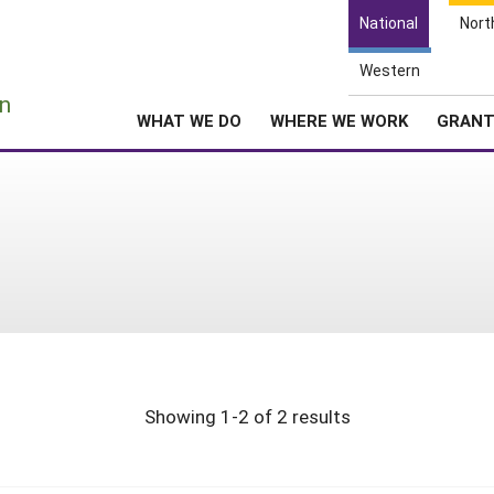
National
Nort
Western
e
n
WHAT WE DO
WHERE WE WORK
GRAN
Showing 1-2 of 2 results