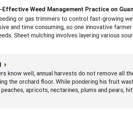
-Effective Weed Management Practice on Gua
eeding or gas trimmers to control fast-growing wee
ve and time consuming, so one innovative farmer i
eds. Sheet mulching involves layering various sou
l
ers know well, annual harvests do not remove all the
tering the orchard floor. While pondering his fruit 
peaches, apricots, nectarines, plums and pears, hi