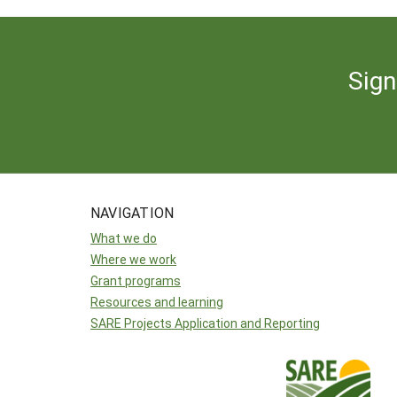
Sign
NAVIGATION
What we do
Where we work
Grant programs
Resources and learning
SARE Projects Application and Reporting