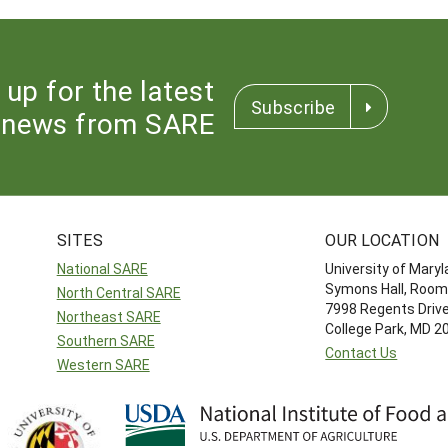
 up for the latest
Subscribe
news from SARE
SITES
OUR LOCATION
National SARE
University of Mary
Symons Hall, Room
North Central SARE
7998 Regents Driv
Northeast SARE
College Park, MD 
Southern SARE
Contact Us
Western SARE