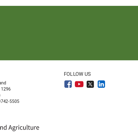
FOLLOW US
land
 1296
e
20742-5505