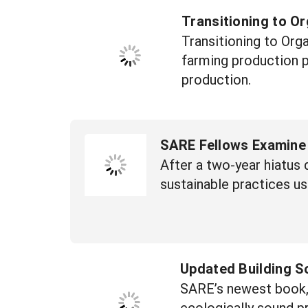
Transitioning to O
Transitioning to Org
farming production p
production.
SARE Fellows Examine
After a two-year hiatu
sustainable practices u
Updated Building S
SARE’s newest book, t
ecologically sound pr