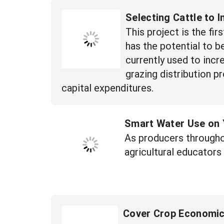
Selecting Cattle to 
This project is the fi
has the potential to 
currently used to incr
grazing distribution p
capital expenditures.
Smart Water Use on 
As producers througho
agricultural educators
Cover Crop Economi