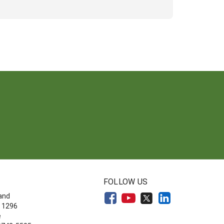
FOLLOW US
land
 1296
e