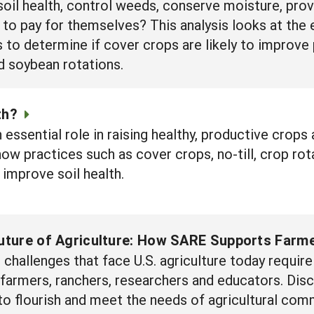
soil health, control weeds, conserve moisture, pro
 to pay for themselves? This analysis looks at the
 determine if cover crops are likely to improve pro
nd soybean rotations.
th?
n essential role in raising healthy, productive crops
how practices such as cover crops, no-till, crop rot
 improve soil health.
Future of Agriculture: How SARE Supports Farme
challenges that face U.S. agriculture today requi
f farmers, ranchers, researchers and educators. D
to flourish and meet the needs of agricultural com