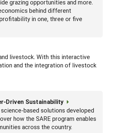
vide grazing opportunities and more.
 economics behind different
fitability in one, three or five
 and livestock. With this interactive
ation and the integration of livestock
r-Driven Sustainability
re science-based solutions developed
iscover how the SARE program enables
munities across the country.