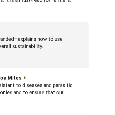
xpanded—explains how to use
erall sustainability.
roa Mites
sistant to diseases and parasitic
onies and to ensure that our