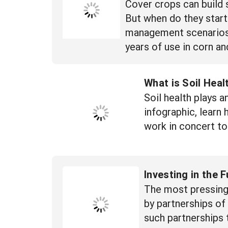
Cover crops can build 
But when do they start
management scenarios to
years of use in corn a
What is Soil Heal
Soil health plays a
infographic, learn 
work in concert to
Investing in the 
The most pressing 
by partnerships o
such partnerships 