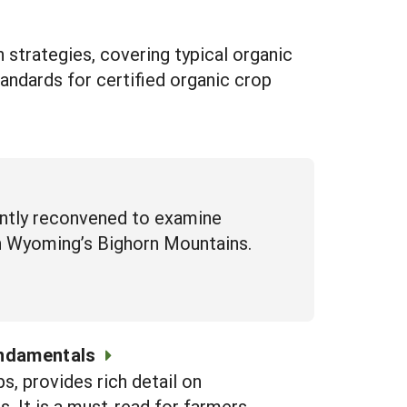
 strategies, covering typical organic
andards for certified organic crop
ently reconvened to examine
in Wyoming’s Bighorn Mountains.
undamentals
s, provides rich detail on
. It is a must-read for farmers,