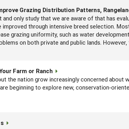
Improve Grazing Distribution Patterns, Rangela
rst and only study that we are aware of that has eva
be improved through intensive breed selection. M
ease grazing uniformity, such as water development
roblems on both private and public lands. However, 
Your Farm or Ranch
ut the nation grow increasingly concerned about wa
 are beginning to explore new, conservation-orient
cs