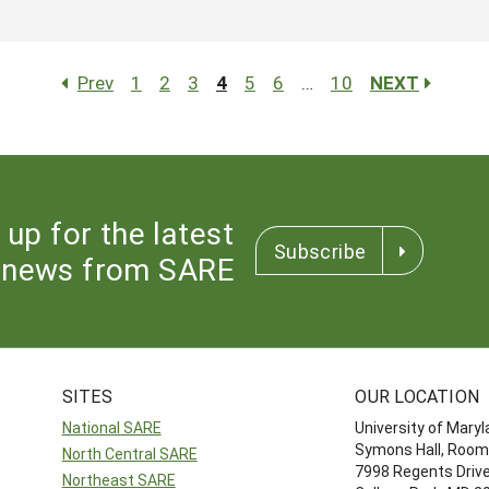
Prev
1
2
3
4
5
6
…
10
NEXT
 up for the latest
Subscribe
news from SARE
SITES
OUR LOCATION
National SARE
University of Mary
Symons Hall, Room
North Central SARE
7998 Regents Driv
Northeast SARE