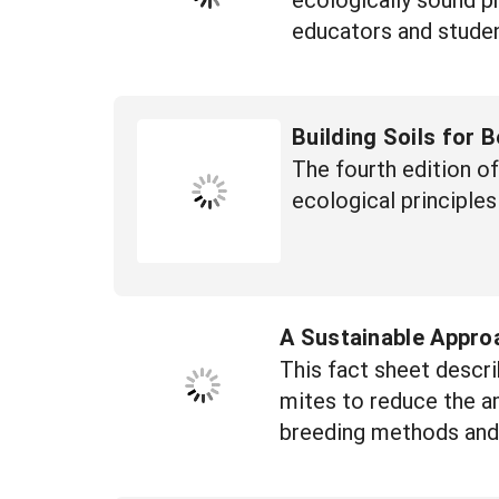
educators and studen
Building Soils for 
The fourth edition o
ecological principles 
A Sustainable Appro
This fact sheet descri
mites to reduce the am
breeding methods and