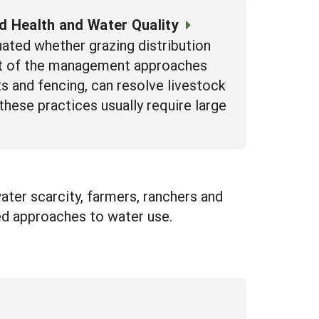
nd Health and Water Quality
luated whether grazing distribution
ost of the management approaches
s and fencing, can resolve livestock
these practices usually require large
ter scarcity, farmers, ranchers and
ed approaches to water use.