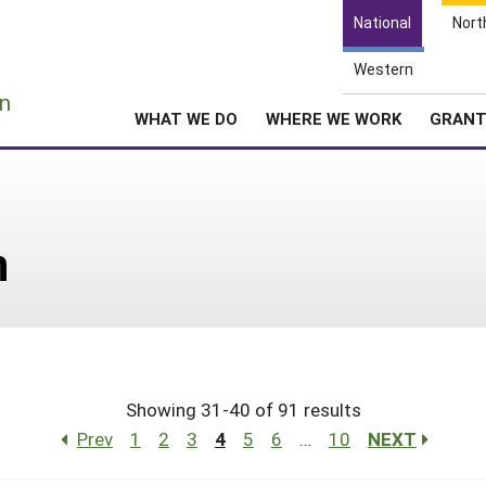
National
Nort
Western
e
n
WHAT WE DO
WHERE WE WORK
GRAN
n
Showing 31-40 of 91 results
Prev
1
2
3
4
5
6
…
10
NEXT