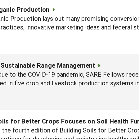
rganic Production
anic Production lays out many promising conversion
ractices, innovative marketing ideas and federal st
 Sustainable Range Management
s due to the COVID-19 pandemic, SARE Fellows rec
sed in five crop and livestock production systems 
oils for Better Crops Focuses on Soil Health F
he fourth edition of Building Soils for Better Crop
actices for developing and maintaining healthy soils