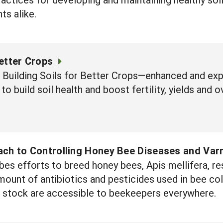
ts alike.
Better Crops
f Building Soils for Better Crops—enhanced and e
to build soil health and boost fertility, yields and ov
ach to Controlling Honey Bee Diseases and Var
bes efforts to breed honey bees, Apis mellifera, re
ount of antibiotics and pesticides used in bee col
 stock are accessible to beekeepers everywhere.