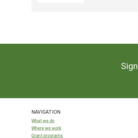
Sign
NAVIGATION
What we do
Where we work
Grant programs