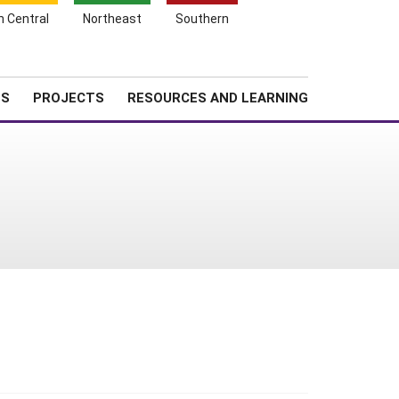
Search
h Central
Northeast
Southern
for:
Shopping
Search
News
About SARE
Cart
TS
PROJECTS
RESOURCES AND LEARNING