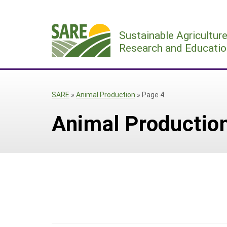
Skip
to
Sustainable Agricultur
content
Research and Educatio
SARE
»
Animal Production
»
Page 4
Animal Productio