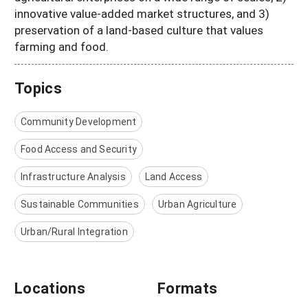
innovative value-added market structures, and 3)
preservation of a land-based culture that values
farming and food.
Topics
Community Development
Food Access and Security
Infrastructure Analysis
Land Access
Sustainable Communities
Urban Agriculture
Urban/Rural Integration
Locations
Formats