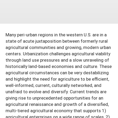
South
On-Farm Energy
SARE Outreach Resources
West
Farm to Table
What's New?
Season Extension
Available in Print
Many peri-urban regions in the western U.S. are in a
Continuing Education Program
state of acute juxtaposition between formerly rural
Search Grants
agricultural communities and growing, modern urban
centers. Urbanization challenges agricultural viability
through land use pressures and a slow unraveling of
historically land-based economies and culture. These
agricultural circumstances can be very destabilizing
and highlight the need for agriculture to be efficient,
well-informed, current, culturally networked, and
unafraid to evolve and diversify. Current trends are
giving rise to unprecedented opportunities for an
agricultural renaissance and growth of a diversified,
multi-tiered agricultural economy that supports 1)
agricultural enterprises on a wide range of scales, 2)