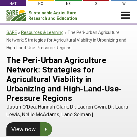
Skip
NAT
NC
NE
S
W
to
Sustainable Agriculture
Search
content
Research and Education
for:
NEWS
SHO
SARE
»
Resources & Learning
»
The Peri-Urban Agriculture
CAR
News
ABOUT SARE
Network: Strategies for Agricultural Viability in Urbanizing and
High-Land-Use-Pressure Regions
About SARE
WHAT WE DO
Profiles from the Field
The Peri-Urban Agriculture
What We Do
WHERE WE WORK
SARE’s Four Regions
Media Contacts
Network: Strategies for
Where We Work
GRANTS
Grants
SARE Outreach
Social Media
Agricultural Viability in
Grants
PROJECTS
Regional Programs
Professional Development
Staff
Subscribe!
Urbanizing and High-Land-Use-
Search Projects
RESOURCES AND LEARNING
Manage a Grant
State Coordinators
Education and Outreach
Contact Us
Pressure Regions
Search All Resources
Manage a Grant
Funded Grants in Your State
What is Sustainable Agriculture?
Justin O'Dea, Hannah Clark, Dr. Lauren Gwin, Dr. Laura
By Region
Lewis, Nellie McAdams, Lane Selman
|
Impacts from the Field
North Central
By Topic
View now
Events
Northeast
Cover Crops
From SARE