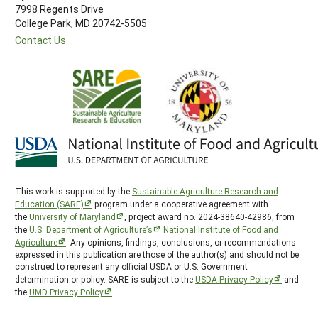
7998 Regents Drive
College Park, MD 20742-5505
Contact Us
This work is supported by the
Sustainable Agriculture Research and
Education (SARE)
program under a cooperative agreement with
the
University of Maryland
, project award no. 2024-38640-42986, from
the
U.S. Department of Agriculture’s
National Institute of Food and
Agriculture
. Any opinions, findings, conclusions, or recommendations
expressed in this publication are those of the author(s) and should not be
construed to represent any official USDA or U.S. Government
determination or policy. SARE is subject to the
USDA Privacy Policy
and
the
UMD Privacy Policy
.