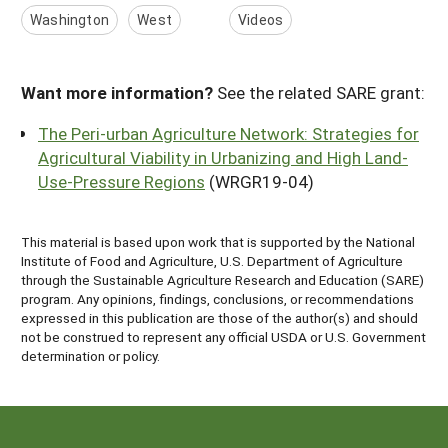
Washington
West
Videos
Want more information?
See the related SARE grant:
The Peri-urban Agriculture Network: Strategies for
Agricultural Viability in Urbanizing and High Land-
Use-Pressure Regions
(WRGR19-04)
This material is based upon work that is supported by the National
Institute of Food and Agriculture, U.S. Department of Agriculture
through the Sustainable Agriculture Research and Education (SARE)
program. Any opinions, findings, conclusions, or recommendations
expressed in this publication are those of the author(s) and should
not be construed to represent any official USDA or U.S. Government
determination or policy.