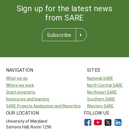
Sign up for the latest news
from SARE
Subscribe
NAVIGATION
SITES
What we do
National SARE
Where we work
North Central SARE
Grant programs
Northeast SARE
Resources and learning
Southern SARE
SARE Projects Application and Reporting
Western SARE
OUR LOCATION
FOLLOW US
University of Maryland
Symons Hall, Room 1296