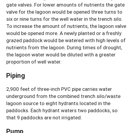
gate valves. For lower amounts of nutrients the gate
valve for the lagoon would be opened three turns to
six or nine turns for the well water in the trench silo.
To increase the amount of nutrients, the lagoon valve
would be opened more. A newly planted or a freshly
grazed paddock would be watered with high levels of
nutrients from the lagoon. During times of drought,
the lagoon water would be diluted with a greater
proportion of well water.
Piping
2,900 feet of three-inch PVC pipe carries water
underground from the combined trench silo/waste
lagoon source to eight hydrants located in the
paddocks. Each hydrant waters two paddocks, so
that 9 paddocks are not irrigated.
Pump