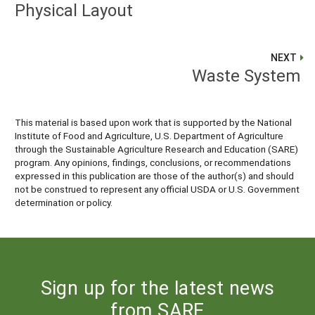
Physical Layout
NEXT
Waste System
This material is based upon work that is supported by the National
Institute of Food and Agriculture, U.S. Department of Agriculture
through the Sustainable Agriculture Research and Education (SARE)
program. Any opinions, findings, conclusions, or recommendations
expressed in this publication are those of the author(s) and should
not be construed to represent any official USDA or U.S. Government
determination or policy.
Sign up for the latest news
from SARE