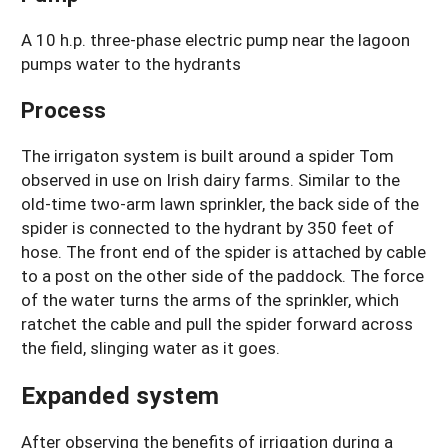
A 10 h.p. three-phase electric pump near the lagoon
pumps water to the hydrants
Process
The irrigaton system is built around a spider Tom
observed in use on Irish dairy farms. Similar to the
old-time two-arm lawn sprinkler, the back side of the
spider is connected to the hydrant by 350 feet of
hose. The front end of the spider is attached by cable
to a post on the other side of the paddock. The force
of the water turns the arms of the sprinkler, which
ratchet the cable and pull the spider forward across
the field, slinging water as it goes.
Expanded system
After observing the benefits of irrigation during a