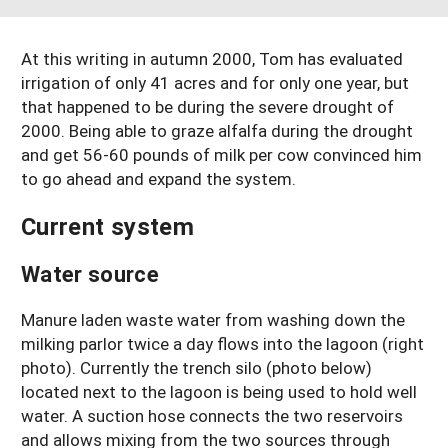
South
On-Farm Energy
SARE Outreach Resources
West
At this writing in autumn 2000, Tom has evaluated
Farm to Table
What's New?
irrigation of only 41 acres and for only one year, but
Season Extension
Available in Print
that happened to be during the severe drought of
2000. Being able to graze alfalfa during the drought
Continuing Education Program
and get 56-60 pounds of milk per cow convinced him
to go ahead and expand the system.
Search Grants
Current system
Water source
Manure laden waste water from washing down the
milking parlor twice a day flows into the lagoon (right
photo). Currently the trench silo (photo below)
located next to the lagoon is being used to hold well
water. A suction hose connects the two reservoirs
and allows mixing from the two sources through