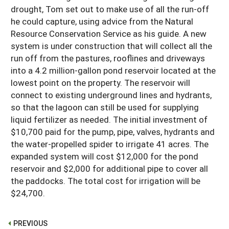
drought, Tom set out to make use of all the run-off
he could capture, using advice from the Natural
Resource Conservation Service as his guide. A new
system is under construction that will collect all the
run off from the pastures, rooflines and driveways
into a 4.2 million-gallon pond reservoir located at the
lowest point on the property. The reservoir will
connect to existing underground lines and hydrants,
so that the lagoon can still be used for supplying
liquid fertilizer as needed. The initial investment of
$10,700 paid for the pump, pipe, valves, hydrants and
the water-propelled spider to irrigate 41 acres. The
expanded system will cost $12,000 for the pond
reservoir and $2,000 for additional pipe to cover all
the paddocks. The total cost for irrigation will be
$24,700.
PREVIOUS