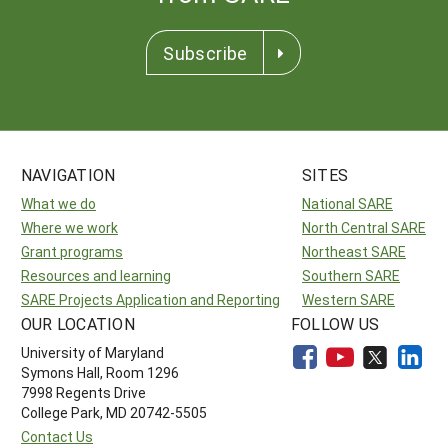
Subscribe
NAVIGATION
SITES
What we do
National SARE
Where we work
North Central SARE
Grant programs
Northeast SARE
Resources and learning
Southern SARE
SARE Projects Application and Reporting
Western SARE
OUR LOCATION
FOLLOW US
University of Maryland
Symons Hall, Room 1296
7998 Regents Drive
College Park, MD 20742-5505
Contact Us