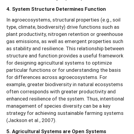
4. System Structure Determines Function
In agroecosystems, structural properties (e.g., soil
type, climate, biodiversity) drive functions such as
plant productivity, nitrogen retention or greenhouse
gas emissions, as well as emergent properties such
as stability and resilience. This relationship between
structure and function provides a useful framework
for designing agricultural systems to optimize
particular functions or for understanding the basis
for differences across agroecosystems. For
example, greater biodiversity in natural ecosystems
often corresponds with greater productivity and
enhanced resilience of the system. Thus, intentional
management of species diversity can be a key
strategy for achieving sustainable farming systems
(Jackson et al., 2007).
5. Agricultural Systems are Open Systems