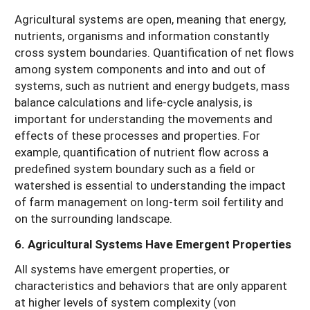
Agricultural systems are open, meaning that energy,
nutrients, organisms and information constantly
cross system boundaries. Quantification of net flows
among system components and into and out of
systems, such as nutrient and energy budgets, mass
balance calculations and life-cycle analysis, is
important for understanding the movements and
effects of these processes and properties. For
example, quantification of nutrient flow across a
predefined system boundary such as a field or
watershed is essential to understanding the impact
of farm management on long-term soil fertility and
on the surrounding landscape.
6. Agricultural Systems Have Emergent Properties
All systems have emergent properties, or
characteristics and behaviors that are only apparent
at higher levels of system complexity (von