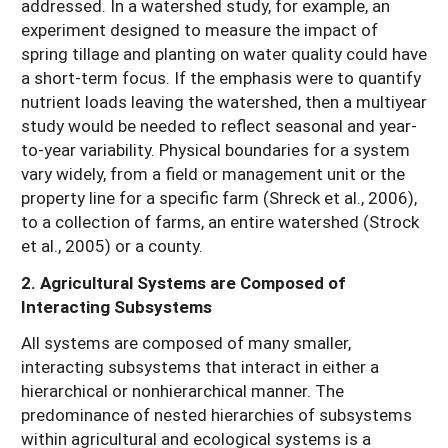
addressed. In a watershed study, for example, an
experiment designed to measure the impact of
spring tillage and planting on water quality could have
a short-term focus. If the emphasis were to quantify
nutrient loads leaving the watershed, then a multiyear
study would be needed to reflect seasonal and year-
to-year variability. Physical boundaries for a system
vary widely, from a field or management unit or the
property line for a specific farm (Shreck et al., 2006),
to a collection of farms, an entire watershed (Strock
et al., 2005) or a county.
2. Agricultural Systems are Composed of
Interacting Subsystems
All systems are composed of many smaller,
interacting subsystems that interact in either a
hierarchical or nonhierarchical manner. The
predominance of nested hierarchies of subsystems
within agricultural and ecological systems is a