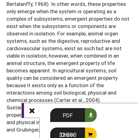
Bertalanffy, 1968). In other words, these properties
only emerge when the system is operating as a
complex of subsystems; emergent properties do not
exist when the subsystems or components are
observed in isolation. For example, animal organ
systems, such as the digestive, reproductive and
cardiovascular systems, exist as such but are not
viable in isolation; however, when combined in an
animal structure, the emergent property of life
becomes apparent. In agricultural systems, soil
quality can be considered an emergent property
because it exists only as a function of the
interactions among soil biological, physical and
chemical processes (Carter et al., 2004).
Sustainability is also considered an emergent
property, because it emerges from the multiple social
PDF
and physical interactions within the system (Chase
and Grubinger, 2014; Lengnick, 2015).
Order $20.00