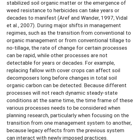
stabilized soil organic matter or the emergence of
weed resistance to herbicides can take years or
decades to manifest (Aref and Wander, 1997; Vidal
et al., 2007). During major shifts in management
regimes, such as the transition from conventional to
organic management or from conventional tillage to
no-tillage, the rate of change for certain processes
can be rapid, while other processes are not
detectable for years or decades. For example,
replacing fallow with cover crops can affect soil
decomposers long before changes in total soil
organic carbon can be detected. Because different
processes will not reach dynamic steady-state
conditions at the same time, the time frame of these
various processes needs to be considered when
planning research, particularly when focusing on the
transition from one management system to another,
because legacy effects from the previous system
can interact with newly imposed practices.