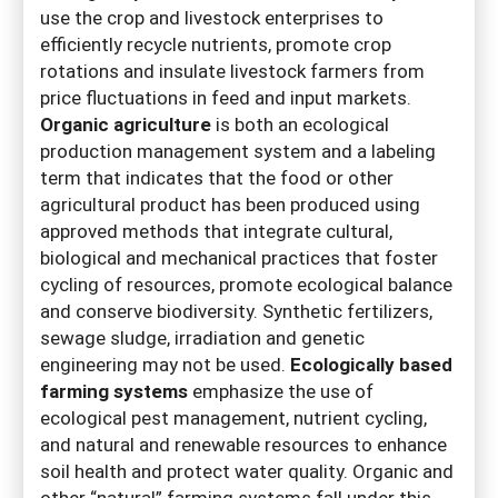
use the crop and livestock enterprises to
efficiently recycle nutrients, promote crop
rotations and insulate livestock farmers from
price fluctuations in feed and input markets.
Organic agriculture
is both an ecological
production management system and a labeling
term that indicates that the food or other
agricultural product has been produced using
approved methods that integrate cultural,
biological and mechanical practices that foster
cycling of resources, promote ecological balance
and conserve biodiversity. Synthetic fertilizers,
sewage sludge, irradiation and genetic
engineering may not be used.
Ecologically based
farming systems
emphasize the use of
ecological pest management, nutrient cycling,
and natural and renewable resources to enhance
soil health and protect water quality. Organic and
other “natural” farming systems fall under this