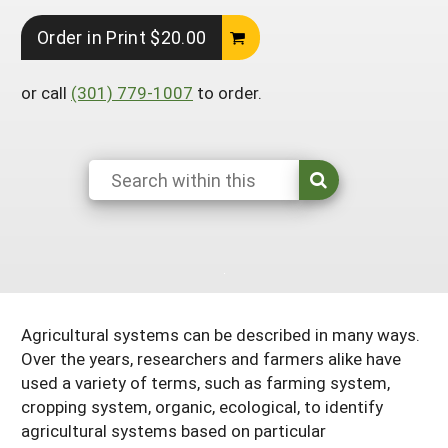
South
On-Farm Energy
SARE Outreach Resources
Order in Print $20.00
West
Farm to Table
What's New?
or call
(301) 779-1007
to order.
Season Extension
Available in Print
Continuing Education Program
Search Grants
Agricultural systems can be described in many ways.
Over the years, researchers and farmers alike have
used a variety of terms, such as farming system,
cropping system, organic, ecological, to identify
agricultural systems based on particular