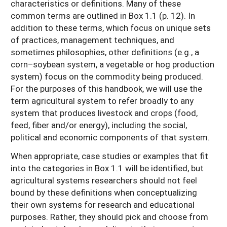
characteristics or definitions. Many of these
common terms are outlined in Box 1.1 (p. 12). In
addition to these terms, which focus on unique sets
of practices, management techniques, and
sometimes philosophies, other definitions (e.g., a
corn–soybean system, a vegetable or hog production
system) focus on the commodity being produced.
For the purposes of this handbook, we will use the
term agricultural system to refer broadly to any
system that produces livestock and crops (food,
feed, fiber and/or energy), including the social,
political and economic components of that system.
When appropriate, case studies or examples that fit
into the categories in Box 1.1 will be identified, but
agricultural systems researchers should not feel
bound by these definitions when conceptualizing
their own systems for research and educational
purposes. Rather, they should pick and choose from