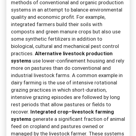
methods of conventional and organic production
systems in an attempt to balance environmental
quality and economic profit. For example,
integrated farmers build their soils with
composts and green manure crops but also use
some synthetic fertilizers in addition to
biological, cultural and mechanical pest control
practices.
Alternative livestock production
systems
use lower-confinement housing and rely
more on pastures than do conventional and
industrial livestock farms. A common example in
dairy farming is the use of intensive rotational
grazing practices in which short-duration,
intensive grazing episodes are followed by long
rest periods that allow pastures or fields to
recover.
Integrated crop–livestock farming
systems
generate a significant fraction of animal
feed on cropland and pastures owned or
managed by the livestock farmer. These systems