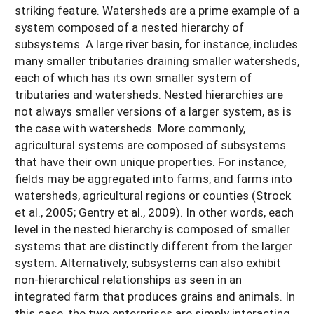
striking feature. Watersheds are a prime example of a
system composed of a nested hierarchy of
subsystems. A large river basin, for instance, includes
many smaller tributaries draining smaller watersheds,
each of which has its own smaller system of
tributaries and watersheds. Nested hierarchies are
not always smaller versions of a larger system, as is
the case with watersheds. More commonly,
agricultural systems are composed of subsystems
that have their own unique properties. For instance,
fields may be aggregated into farms, and farms into
watersheds, agricultural regions or counties (Strock
et al., 2005; Gentry et al., 2009). In other words, each
level in the nested hierarchy is composed of smaller
systems that are distinctly different from the larger
system. Alternatively, subsystems can also exhibit
non-hierarchical relationships as seen in an
integrated farm that produces grains and animals. In
this case, the two enterprises are simply interacting