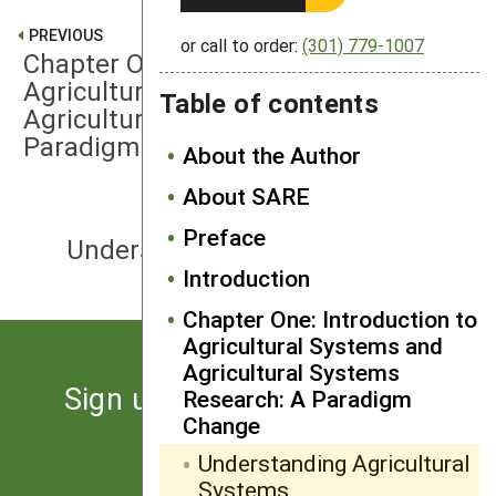
PREVIOUS
or call to order:
(301) 779-1007
Chapter One: Introduction to
Agricultural Systems and
Table of contents
Agricultural Systems Research: A
Paradigm Change
About the Author
About SARE
NEXT
Preface
Understanding Systems Research
Introduction
Chapter One: Introduction to
Agricultural Systems and
Agricultural Systems
Sign up for the latest news
Research: A Paradigm
Change
from SARE
Understanding Agricultural
Systems