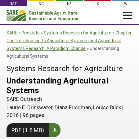
Skip
NAT
NC
NE
S
W
to
Sustainable Agriculture
Search
content
Research and Education
for:
NEWS
SHO
SARE
»
Products
»
Systems Research for Agriculture
»
Chapter
CAR
News
ABOUT SARE
One: Introduction to Agricultural Systems and Agricultural
Systems Research: A Paradigm Change
»
Understanding
About SARE
WHAT WE DO
Profiles from the Field
Agricultural Systems
What We Do
WHERE WE WORK
SARE’s Four Regions
Media Contacts
Systems Research for Agriculture
Where We Work
GRANTS
Grants
SARE Outreach
Social Media
Understanding Agricultural
Grants
PROJECTS
Regional Programs
Professional Development
Staff
Subscribe!
Systems
Search Projects
RESOURCES AND LEARNING
Manage a Grant
State Coordinators
Education and Outreach
Contact Us
SARE Outreach
Search All Resources
Manage a Grant
Funded Grants in Your State
What is Sustainable Agriculture?
Laurie E. Drinkwater, Diana Friedman, Louise Buck
|
By Region
2016
|
96 pages
Impacts from the Field
North Central
By Topic
PDF (1.8 MB)
Events
Northeast
Cover Crops
From SARE