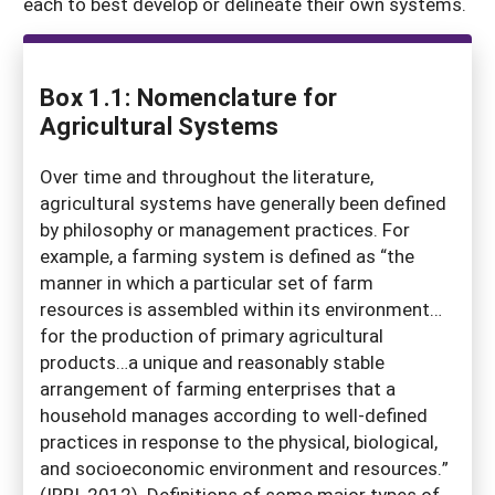
each to best develop or delineate their own systems.
Box 1.1: Nomenclature for
Agricultural Systems
Over time and throughout the literature,
agricultural systems have generally been defined
by philosophy or management practices. For
example, a farming system is defined as “the
manner in which a particular set of farm
resources is assembled within its environment…
for the production of primary agricultural
products…a unique and reasonably stable
arrangement of farming enterprises that a
household manages according to well-defined
practices in response to the physical, biological,
and socioeconomic environment and resources.”
(IRRI, 2012). Definitions of some major types of