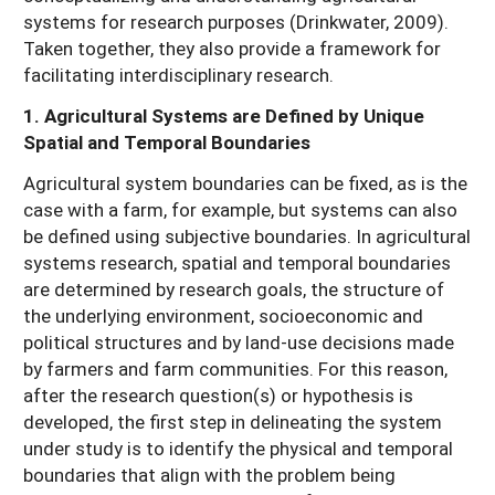
systems for research purposes (Drinkwater, 2009).
Taken together, they also provide a framework for
facilitating interdisciplinary research.
1. Agricultural Systems are Defined by Unique
Spatial and Temporal Boundaries
Agricultural system boundaries can be fixed, as is the
case with a farm, for example, but systems can also
be defined using subjective boundaries. In agricultural
systems research, spatial and temporal boundaries
are determined by research goals, the structure of
the underlying environment, socioeconomic and
political structures and by land-use decisions made
by farmers and farm communities. For this reason,
after the research question(s) or hypothesis is
developed, the first step in delineating the system
under study is to identify the physical and temporal
boundaries that align with the problem being