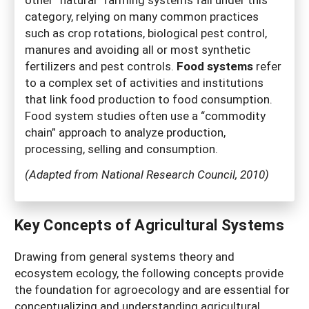
category, relying on many common practices
such as crop rotations, biological pest control,
manures and avoiding all or most synthetic
fertilizers and pest controls.
Food systems
refer
to a complex set of activities and institutions
that link food production to food consumption.
Food system studies often use a “commodity
chain” approach to analyze production,
processing, selling and consumption.
(Adapted from National Research Council, 2010)
Key Concepts of Agricultural Systems
Drawing from general systems theory and
ecosystem ecology, the following concepts provide
the foundation for agroecology and are essential for
conceptualizing and understanding agricultural