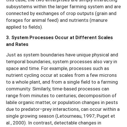
subsystems within the larger farming system and are
connected by exchanges of crop outputs (grain and
forages for animal feed) and nutrients (manure
applied to fields).
3. System Processes Occur at Different Scales
and Rates
Just as system boundaries have unique physical and
temporal boundaries, system processes also vary in
space and time. For example, processes such as
nutrient cycling occur at scales from a few microns
to a whole plant, and from a single field to a farming
community. Similarly, time-based processes can
range from minutes to centuries; decomposition of
labile organic matter, or population changes in pests
due to predator–prey interactions, can occur within a
single growing season (Letourneau, 1997; Puget et
al., 2000). In contrast, detectable changes in