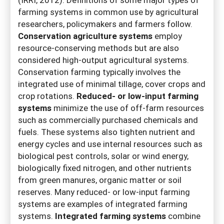
farming systems in common use by agricultural
researchers, policymakers and farmers follow.
Conservation agriculture systems
employ
resource-conserving methods but are also
considered high-output agricultural systems.
Conservation farming typically involves the
integrated use of minimal tillage, cover crops and
crop rotations.
Reduced- or low-input farming
systems
minimize the use of off-farm resources
such as commercially purchased chemicals and
fuels. These systems also tighten nutrient and
energy cycles and use internal resources such as
biological pest controls, solar or wind energy,
biologically fixed nitrogen, and other nutrients
from green manures, organic matter or soil
reserves. Many reduced- or low-input farming
systems are examples of integrated farming
systems.
Integrated farming systems
combine