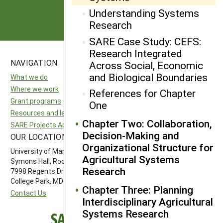
Subscribe
Understanding Systems
Research
SARE Case Study: CEFS:
Research Integrated
NAVIGATION
SITES
Across Social, Economic
and Biological Boundaries
What we do
National SARE
Where we work
North Central SARE
References for Chapter
Grant programs
Northeast SARE
One
Resources and learning
Southern SARE
Chapter Two: Collaboration,
SARE Projects Application and Reporting
Western SARE
Decision-Making and
OUR LOCATION
FOLLOW US
Organizational Structure for
University of Maryland
Agricultural Systems
Symons Hall, Room 1296
Research
7998 Regents Drive
College Park, MD 20742-5505
Chapter Three: Planning
Contact Us
Interdisciplinary Agricultural
Systems Research