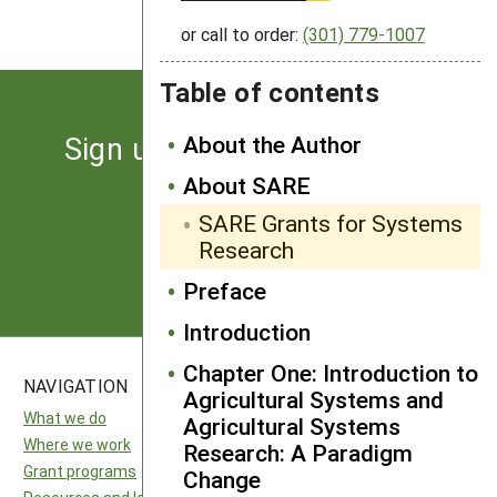
or call to order:
(301) 779-1007
Table of contents
Sign up for the latest news
About the Author
from SARE
About SARE
SARE Grants for Systems
Research
Subscribe
Preface
Introduction
Chapter One: Introduction to
NAVIGATION
SITES
Agricultural Systems and
What we do
National SARE
Agricultural Systems
Where we work
North Central SARE
Research: A Paradigm
Grant programs
Northeast SARE
Change