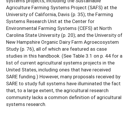
systems projects, including the Sustainable
Agriculture Farming Systems Project (SAFS) at the
University of California, Davis (p. 35); the Farming
Systems Research Unit at the Center for
Environmental Farming Systems (CEFS) at North
Carolina State University (p. 20); and the University of
New Hampshire Organic Dairy Farm Agroecosystem
Study (p. 76), all of which are featured as case
studies in this handbook. (See Table 3.1 on p. 44 for a
list of current agricultural systems projects in the
United States, including ones that have received
SARE funding.) However, many proposals received by
SARE to study full systems have illuminated the fact
that, to a large extent, the agricultural research
community lacks a common definition of agricultural
systems research.