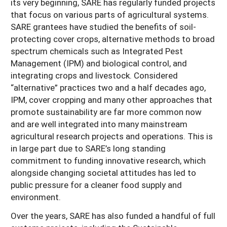
its very beginning, SARE has regularly funded projects
that focus on various parts of agricultural systems.
SARE grantees have studied the benefits of soil-
protecting cover crops, alternative methods to broad
spectrum chemicals such as Integrated Pest
Management (IPM) and biological control, and
integrating crops and livestock. Considered
“alternative” practices two and a half decades ago,
IPM, cover cropping and many other approaches that
promote sustainability are far more common now
and are well integrated into many mainstream
agricultural research projects and operations. This is
in large part due to SARE’s long standing
commitment to funding innovative research, which
alongside changing societal attitudes has led to
public pressure for a cleaner food supply and
environment.
Over the years, SARE has also funded a handful of full