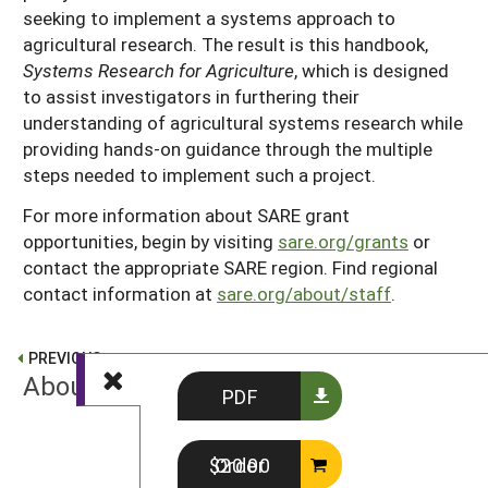
seeking to implement a systems approach to
agricultural research. The result is this handbook,
Systems Research for Agriculture
, which is designed
to assist investigators in furthering their
understanding of agricultural systems research while
providing hands-on guidance through the multiple
steps needed to implement such a project.
For more information about SARE grant
opportunities, begin by visiting
sare.org/grants
or
contact the appropriate SARE region. Find regional
contact information at
sare.org/about/staff
.
PREVIOUS
About SARE
PDF
NEXT
Order $20.00
Preface