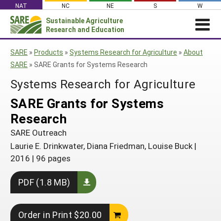
Skip
NAT
NC
NE
S
W
to
Sustainable Agriculture
Search
content
Research and Education
for:
NEWS
SHO
SARE
»
Products
»
Systems Research for Agriculture
»
About
CAR
News
ABOUT SARE
SARE
»
SARE Grants for Systems Research
About SARE
WHAT WE DO
Profiles from the Field
Systems Research for Agriculture
What We Do
WHERE WE WORK
SARE’s Four Regions
SARE Grants for Systems
Media Contacts
Where We Work
GRANTS
Grants
Research
SARE Outreach
Social Media
Grants
PROJECTS
Regional Programs
Professional Development
SARE Outreach
Staff
Subscribe!
Search Projects
RESOURCES AND LEARNING
Manage a Grant
Laurie E. Drinkwater, Diana Friedman, Louise Buck
|
State Coordinators
Education and Outreach
Contact Us
Search All Resources
2016
|
96 pages
Manage a Grant
Funded Grants in Your State
What is Sustainable Agriculture?
By Region
PDF (1.8 MB)
Impacts from the Field
North Central
By Topic
Events
Northeast
Cover Crops
Order in Print $20.00
From SARE