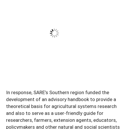
In response, SARE’s Southern region funded the
development of an advisory handbook to provide a
theoretical basis for agricultural systems research
and also to serve as a user-friendly guide for
researchers, farmers, extension agents, educators,
policymakers and other natural and social scientists