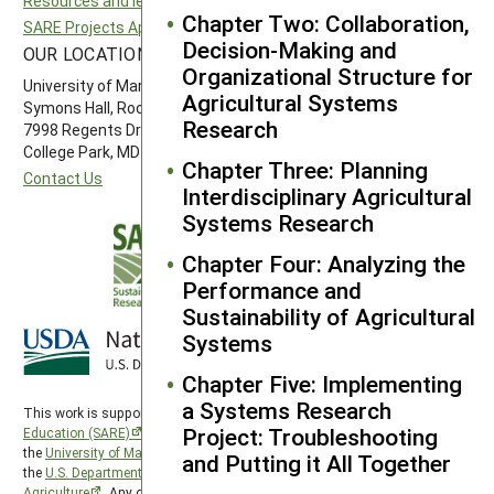
Resources and learning
Southern SARE
Chapter Two: Collaboration,
SARE Projects Application and Reporting
Western SARE
Decision-Making and
OUR LOCATION
FOLLOW US
Organizational Structure for
University of Maryland
Agricultural Systems
Symons Hall, Room 1296
Research
7998 Regents Drive
College Park, MD 20742-5505
Chapter Three: Planning
Contact Us
Interdisciplinary Agricultural
Systems Research
Chapter Four: Analyzing the
Performance and
Sustainability of Agricultural
Systems
Chapter Five: Implementing
a Systems Research
This work is supported by the
Sustainable Agriculture Research and
Project: Troubleshooting
Education (SARE)
program under a cooperative agreement with
the
University of Maryland
, project award no. 2024-38640-42986, from
and Putting it All Together
the
U.S. Department of Agriculture’s
National Institute of Food and
Agriculture
. Any opinions, findings, conclusions, or recommendations