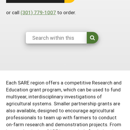
South
On-Farm Energy
SARE Outreach Resources
or call
(301) 779-1007
to order.
West
Farm to Table
What's New?
Season Extension
Available in Print
Continuing Education Program
Search Grants
Each SARE region offers a competitive Research and
Education grant program, which can be used to fund
multiyear, interdisciplinary investigations of
agricultural systems. Smaller partnership grants are
also available, designed to encourage agricultural
professionals to team up with farmers to conduct
on-farm research and demonstration projects. From