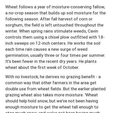
Wheat follows a year of moisture-conserving fallow,
a no-crop season that builds up soil moisture for the
following season. After fall harvest of corn or
sorghum, the field is left untouched throughout the
winter. When spring rains stimulate weeds, Cavin
controls them using a chisel plow outfitted with 18-
inch sweeps on 12-inch centers. He works the soil
each time rain causes a new surge of weed
germination, usually three or four times per summer.
It's been fewer in the recent dry years. He plants
wheat about the first week of October.
With no livestock, he derives no grazing benefit - a
common way that other farmers in the area get
double use from wheat fields. But the earlier-planted
grazing wheat also takes more moisture. 'Wheat
should help hold snow, but we've not been having
enough moisture to get the wheat tall enough to
stop much snow, and we've not been having much