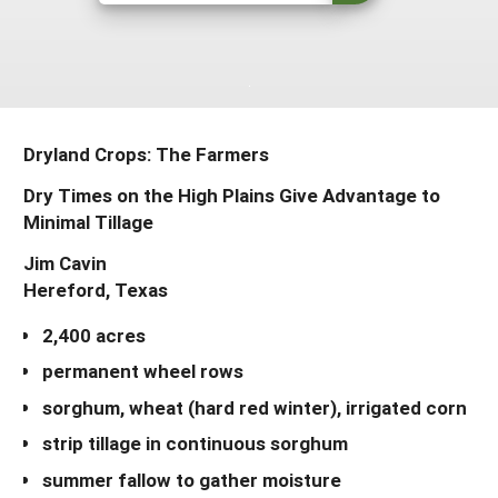
South
On-Farm Energy
SARE Outreach Resources
West
Farm to Table
What's New?
Season Extension
Available in Print
Dryland Crops: The Farmers
Continuing Education Program
Dry Times on the High Plains Give Advantage to
Search Grants
Minimal Tillage
Jim Cavin
Hereford, Texas
2,400 acres
permanent wheel rows
sorghum, wheat (hard red winter), irrigated corn
strip tillage in continuous sorghum
summer fallow to gather moisture