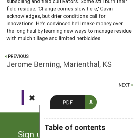
subsoiling and field cultivators. Some still burn their
field residue. 'Change comes slow here,' Cavin
acknowledges, but drier conditions call for
innovations. He's convinced he'll make money over
the long haul by learning new ways to manage residue
with mulch tillage and limited herbicides.
PREVIOUS
Jerome Berning, Marienthal, KS
NEXT
Terry Jacobson, Wales, ND
PDF
Table of contents
Sign up for the latest news