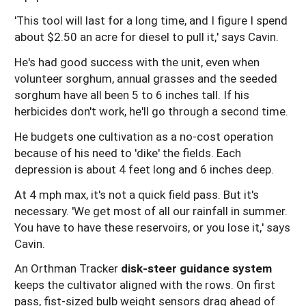
'This tool will last for a long time, and I figure I spend
about $2.50 an acre for diesel to pull it,' says Cavin.
He's had good success with the unit, even when
volunteer sorghum, annual grasses and the seeded
sorghum have all been 5 to 6 inches tall. If his
herbicides don't work, he'll go through a second time.
He budgets one cultivation as a no-cost operation
because of his need to 'dike' the fields. Each
depression is about 4 feet long and 6 inches deep.
At 4 mph max, it's not a quick field pass. But it's
necessary. 'We get most of all our rainfall in summer.
You have to have these reservoirs, or you lose it,' says
Cavin.
An Orthman Tracker
disk-steer guidance system
keeps the cultivator aligned with the rows. On first
pass, fist-sized bulb weight sensors drag ahead of