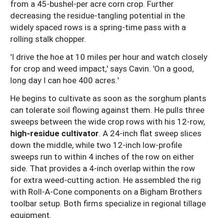
from a 45-bushel-per acre corn crop. Further
decreasing the residue-tangling potential in the
widely spaced rows is a spring-time pass with a
rolling stalk chopper.
'I drive the hoe at 10 miles per hour and watch closely
for crop and weed impact,' says Cavin. 'On a good,
long day I can hoe 400 acres.'
He begins to cultivate as soon as the sorghum plants
can tolerate soil flowing against them. He pulls three
sweeps between the wide crop rows with his 12-row,
high-residue cultivator
. A 24-inch flat sweep slices
down the middle, while two 12-inch low-profile
sweeps run to within 4 inches of the row on either
side. That provides a 4-inch overlap within the row
for extra weed-cutting action. He assembled the rig
with Roll-A-Cone components on a Bigham Brothers
toolbar setup. Both firms specialize in regional tillage
equipment.