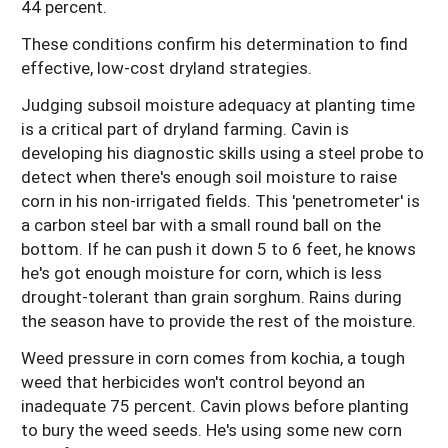
44 percent.
These conditions confirm his determination to find
effective, low-cost dryland strategies.
Judging subsoil moisture adequacy at planting time
is a critical part of dryland farming. Cavin is
developing his diagnostic skills using a steel probe to
detect when there's enough soil moisture to raise
corn in his non-irrigated fields. This 'penetrometer' is
a carbon steel bar with a small round ball on the
bottom. If he can push it down 5 to 6 feet, he knows
he's got enough moisture for corn, which is less
drought-tolerant than grain sorghum. Rains during
the season have to provide the rest of the moisture.
Weed pressure in corn comes from kochia, a tough
weed that herbicides won't control beyond an
inadequate 75 percent. Cavin plows before planting
to bury the weed seeds. He's using some new corn