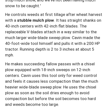
snow to be caught.'
He controls weeds at first tillage after wheat harvest
with a
stubble mulch plow
. It has straight shanks on
40-inch centers with 42-inch flat blades. The
replaceable V-blades attach in a way similar to the
much larger wide-blade sweep plow. Cavin made the
40-foot-wide tool himself and pulls it with a 200 HP
tractor. Running depth is 2 to 3 inches at about 5
mph.
He makes succeeding fallow passes with a chisel
plow equipped with 18-inch sweeps on 12-inch
centers. Cavin uses this tool only for weed control
and feels it causes less compaction than the much
heavier wide-blade sweep plow. He uses the chisel
plow as soon as the soil dries enough to avoid
compaction but before the soil becomes too hard
and weeds become too large.