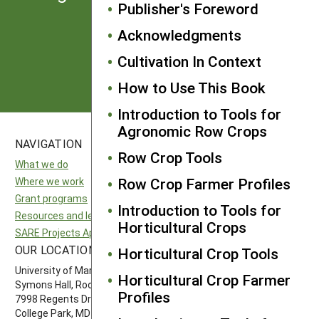
Publisher's Foreword
from SARE
Acknowledgments
Subscribe
Cultivation In Context
How to Use This Book
Introduction to Tools for
Agronomic Row Crops
NAVIGATION
SITES
Row Crop Tools
What we do
National SARE
Row Crop Farmer Profiles
Where we work
North Central SARE
Grant programs
Northeast SARE
Introduction to Tools for
Resources and learning
Southern SARE
Horticultural Crops
SARE Projects Application and Reporting
Western SARE
OUR LOCATION
FOLLOW US
Horticultural Crop Tools
University of Maryland
Horticultural Crop Farmer
Symons Hall, Room 1296
Profiles
7998 Regents Drive
College Park, MD 20742-5505