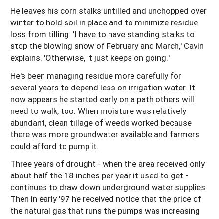
He leaves his corn stalks untilled and unchopped over
winter to hold soil in place and to minimize residue
loss from tilling. 'I have to have standing stalks to
stop the blowing snow of February and March,' Cavin
explains. 'Otherwise, it just keeps on going.'
He's been managing residue more carefully for
several years to depend less on irrigation water. It
now appears he started early on a path others will
need to walk, too. When moisture was relatively
abundant, clean tillage of weeds worked because
there was more groundwater available and farmers
could afford to pump it.
Three years of drought - when the area received only
about half the 18 inches per year it used to get -
continues to draw down underground water supplies.
Then in early '97 he received notice that the price of
the natural gas that runs the pumps was increasing