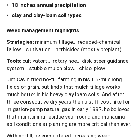
18 inches annual precipitation
clay and clay-loam soil types
Weed management highlights
Strategies:
minimum tillage... reduced-chemical
fallow... cultivation... herbicides (mostly preplant)
Tools:
cultivators... rotary hoe... disk-steer guidance
system... stubble mulch plow... chisel plow
Jim Cavin tried no-till farming in his 1.5-mile long
fields of grain, but finds that mulch tillage works
much better in his heavy clay loam soils. And after
three consecutive dry years then a stiff cost hike for
irrigation-pump natural gas in early 1997, he believes
that maintaining residue year-round and managing
soil conditions at planting are more critical than ever.
With no-till, he encountered increasing weed