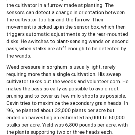
the cultivator in a furrow made at planting. The
sensors can detect a change in orientation between
the cultivator toolbar and the furrow. Their
movement is picked up in the sensor box, which then
triggers automatic adjustments by the rear-mounted
disks. He switches to plant-sensing wands on second
pass, when stalks are stiff enough to be detected by
the wands.
Weed pressure in sorghum is usually light, rarely
requiring more than a single cultivation. His sweep
cultivator takes out the weeds and volunteer corn. He
makes the pass as early as possible to avoid root
pruning and to cover as few milo shoots as possible.
Cavin tries to maximize the secondary grain heads. In
'96, he planted about 32,000 plants per acre but
ended up harvesting an estimated 55,000 to 60,000
stalks per acre. Yield was 6,800 pounds per acre, with
the plants supporting two or three heads each.