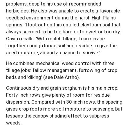
problems, despite his use of recommended
herbicides. He also was unable to create a favorable
seedbed environment during the harsh High Plains
springs. 'I lost out on this untilled clay loam soil that
always seemed to be too hard or too wet or too dry,'
Cavin recalls. 'With mulch tillage, I can scrape
together enough loose soil and residue to give the
seed moisture, air and a chance to survive.'
He combines mechanical weed control with three
tillage jobs: fallow management, furrowing of crop
beds and 'diking' (see Dale Artho).
Continuous dryland grain sorghum is his main crop.
Forty-inch rows give plenty of room for residue
dispersion. Compared with 30-inch rows, the spacing
gives crop roots more soil moisture to scavenge, but
lessens the canopy shading effect to suppress
weeds.