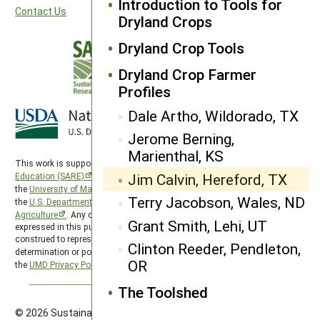
Introduction to Tools for
Contact Us
Dryland Crops
Dryland Crop Tools
Dryland Crop Farmer
Profiles
Dale Artho, Wildorado, TX
Jerome Berning,
Marienthal, KS
This work is supported by the
Sustainable Agriculture Research and
Jim Calvin, Hereford, TX
Education (SARE)
program under a cooperative agreement with
the
University of Maryland
, project award no. 2024-38640-42986, from
Terry Jacobson, Wales, ND
the
U.S. Department of Agriculture’s
National Institute of Food and
Agriculture
. Any opinions, findings, conclusions, or recommendations
Grant Smith, Lehi, UT
expressed in this publication are those of the author(s) and should not be
construed to represent any official USDA or U.S. Government
Clinton Reeder, Pendleton,
determination or policy. SARE is subject to the
USDA Privacy Policy
and
OR
the
UMD Privacy Policy
.
The Toolshed
© 2026 Sustainable Agriculture Research & Education