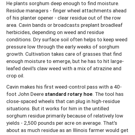
He plants sorghum deep enough to find moisture.
Residue managers - finger wheel attachments ahead
of his planter opener - clear residue out of the row
area. Cavin bands or broadcasts preplant broadleaf
herbicides, depending on weed and residue
conditions. Dry surface soil often helps to keep weed
pressure low through the early weeks of sorghum
growth. Cultivation takes care of grasses that find
enough moisture to emerge, but he has to hit large-
leafed devil's claw weed with a mix of atrazine and
crop oil.
Cavin makes his first weed-control pass with a 40-
foot John Deere
standard rotary hoe
. The tool has
close-spaced wheels that can plug in high-residue
situations. But it works for him in the untilled
sorghum residue primarily because of relatively low
yields - 2,500 pounds per acre on average. That's
about as much residue as an Illinois farmer would get