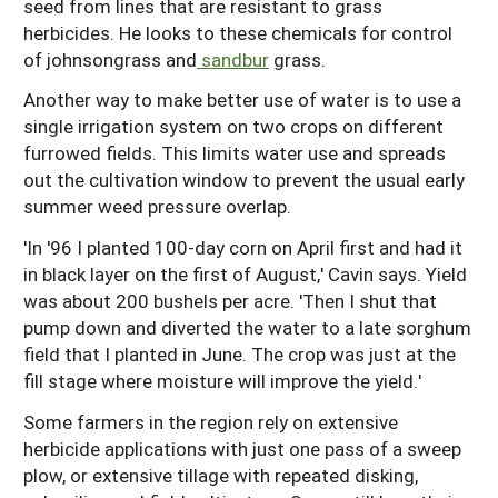
seed from lines that are resistant to grass
herbicides. He looks to these chemicals for control
of johnsongrass and
sandbur
grass.
Another way to make better use of water is to use a
single irrigation system on two crops on different
furrowed fields. This limits water use and spreads
out the cultivation window to prevent the usual early
summer weed pressure overlap.
'In '96 I planted 100-day corn on April first and had it
in black layer on the first of August,' Cavin says. Yield
was about 200 bushels per acre. 'Then I shut that
pump down and diverted the water to a late sorghum
field that I planted in June. The crop was just at the
fill stage where moisture will improve the yield.'
Some farmers in the region rely on extensive
herbicide applications with just one pass of a sweep
plow, or extensive tillage with repeated disking,