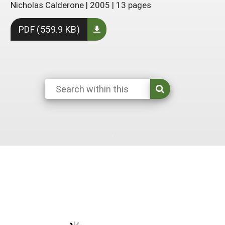
Nicholas Calderone
|
2005
|
13 pages
South
On-Farm Energy
SARE Outreach Resources
PDF (559.9 KB)
West
Farm to Table
What's New?
Season Extension
Available in Print
Continuing Education Program
Search Grants