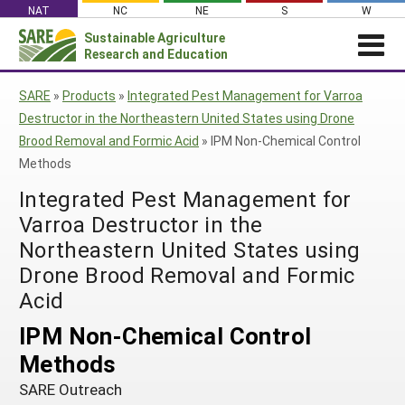
Skip
NAT
NC
NE
S
W
to
Sustainable Agriculture
Search
content
Research and Education
for:
NEWS
SHO
SARE
»
Products
»
Integrated Pest Management for Varroa
CAR
News
ABOUT SARE
Destructor in the Northeastern United States using Drone
Brood Removal and Formic Acid
»
IPM Non-Chemical Control
About SARE
WHAT WE DO
Profiles from the Field
Methods
What We Do
WHERE WE WORK
SARE’s Four Regions
Media Contacts
Integrated Pest Management for
Where We Work
GRANTS
Grants
SARE Outreach
Social Media
Varroa Destructor in the
Grants
PROJECTS
Regional Programs
Professional Development
Northeastern United States using
Staff
Subscribe!
Search Projects
RESOURCES AND LEARNING
Manage a Grant
Drone Brood Removal and Formic
State Coordinators
Education and Outreach
Contact Us
Search All Resources
Manage a Grant
Acid
Funded Grants in Your State
What is Sustainable Agriculture?
By Region
IPM Non-Chemical Control
Impacts from the Field
North Central
Methods
By Topic
Events
Northeast
SARE Outreach
Cover Crops
From SARE