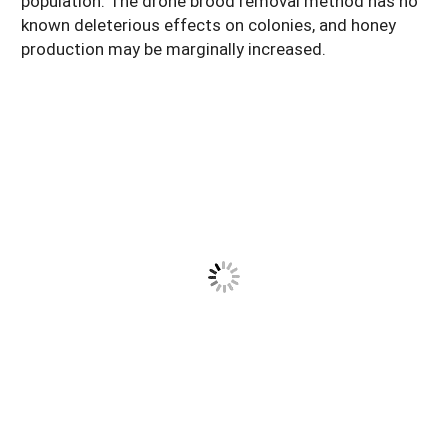
population. The drone brood removal method has no
known deleterious effects on colonies, and honey
production may be marginally increased.