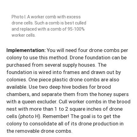
Photo I. A worker comb with excess
drone cells. Such a comb is best culled
and replaced with a comb of 95-100%
worker cells.
Implementation:
You will need four drone combs per
colony to use this method. Drone foundation can be
purchased from several supply houses. The
foundation is wired into frames and drawn out by
colonies. One piece plastic drone combs are also
available. Use two deep hive bodies for brood
chambers, and separate them from the honey supers
with a queen excluder. Cull worker combs in the brood
nest with more than 1 to 2 square inches of drone
cells (photo H). Remember! The goal is to get the
colony to consolidate all of its drone production in
the removable drone combs.