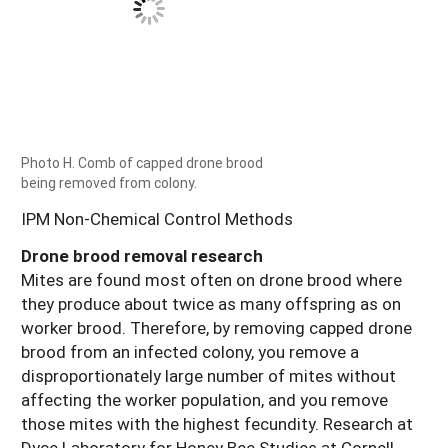
Photo H. Comb of capped drone brood
being removed from colony.
IPM Non-Chemical Control Methods
Drone brood removal research
Mites are found most often on drone brood where
they produce about twice as many offspring as on
worker brood. Therefore, by removing capped drone
brood from an infected colony, you remove a
disproportionately large number of mites without
affecting the worker population, and you remove
those mites with the highest fecundity. Research at
Dyce Laboratory for Honey Bee Studies at Cornell