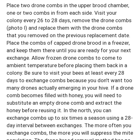
Place two drone combs in the upper brood chamber,
one or two combs in from each side. Visit your
colony every 26 to 28 days, remove the drone combs
(photo I) and replace them with the drone combs
that you removed on the previous replacement date.
Place the combs of capped drone brood in a freezer,
and keep them there until you are ready for your next
exchange. Allow frozen drone combs to come to
ambient temperature before placing them back in a
colony. Be sure to visit your bees at least every 28
days to exchange combs because you don't want too
many drones actually emerging in your hive. If a drone
comb becomes filled with honey, you will need to
substitute an empty drone comb and extract the
honey before reusing it. In the north, you can
exchange combs up to six times a season using a 28-
day interval between exchanges. The more often you
exchange combs, the more you will suppress the mite