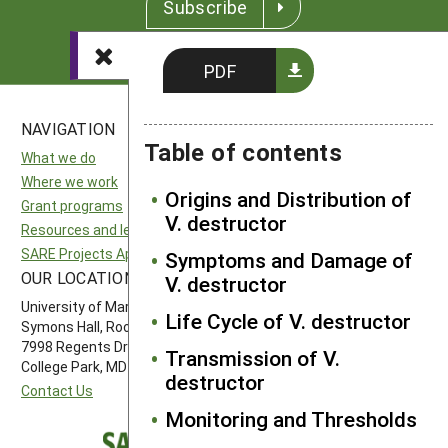
Subscribe
PDF
NAVIGATION
SITES
Table of contents
What we do
National SARE
Where we work
North Central SARE
Origins and Distribution of
Grant programs
Northeast SARE
V. destructor
Resources and learning
Southern SARE
SARE Projects Application and Reporting
Western SARE
Symptoms and Damage of
OUR LOCATION
FOLLOW US
V. destructor
University of Maryland
Life Cycle of V. destructor
Symons Hall, Room 1296
7998 Regents Drive
Transmission of V.
College Park, MD 20742-5505
destructor
Contact Us
Monitoring and Thresholds