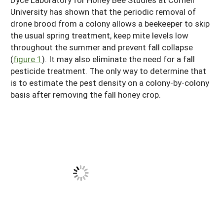
University has shown that the periodic removal of
drone brood from a colony allows a beekeeper to skip
the usual spring treatment, keep mite levels low
throughout the summer and prevent fall collapse
(
figure 1
). It may also eliminate the need for a fall
pesticide treatment. The only way to determine that
is to estimate the pest density on a colony-by-colony
basis after removing the fall honey crop.