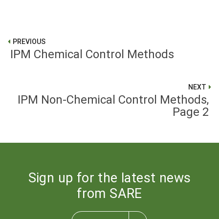
PREVIOUS
IPM Chemical Control Methods
NEXT
IPM Non-Chemical Control Methods,
Page 2
Sign up for the latest news
from SARE