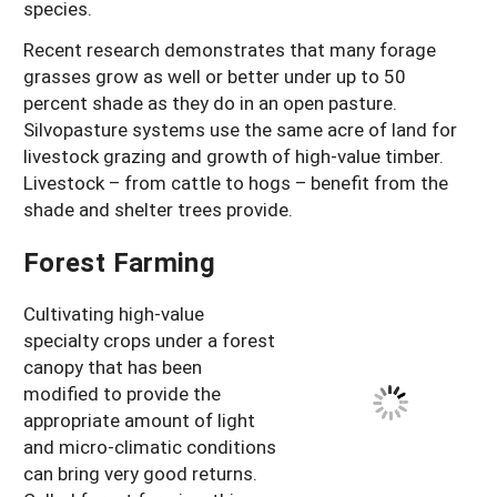
species.
Recent research demonstrates that many forage
grasses grow as well or better under up to 50
percent shade as they do in an open pasture.
Silvopasture systems use the same acre of land for
livestock grazing and growth of high-value timber.
Livestock – from cattle to hogs – benefit from the
shade and shelter trees provide.
Forest Farming
Cultivating high-value
specialty crops under a forest
canopy that has been
modified to provide the
appropriate amount of light
and micro-climatic conditions
can bring very good returns.