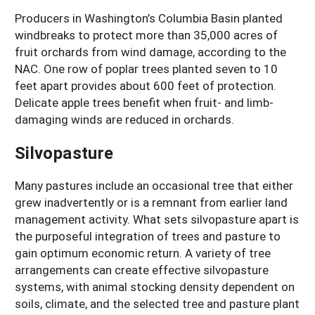
Producers in Washington’s Columbia Basin planted
windbreaks to protect more than 35,000 acres of
fruit orchards from wind damage, according to the
NAC. One row of poplar trees planted seven to 10
feet apart provides about 600 feet of protection.
Delicate apple trees benefit when fruit- and limb-
damaging winds are reduced in orchards.
Silvopasture
Many pastures include an occasional tree that either
grew inadvertently or is a remnant from earlier land
management activity. What sets silvopasture apart is
the purposeful integration of trees and pasture to
gain optimum economic return. A variety of tree
arrangements can create effective silvopasture
systems, with animal stocking density dependent on
soils, climate, and the selected tree and pasture plant