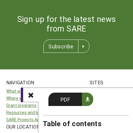
Sign up for the latest news
from SARE
Subscribe
NAVIGATION
SITES
What we do
National SARE
Where we work
North Central SARE
PDF
Grant programs
Northeast SARE
Resources and learning
Southern SARE
SARE Projects Application and Reporting
Western SARE
Table of contents
OUR LOCATION
FOLLOW US