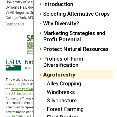
University of Maryland
Introduction
Symons Hall, Room 1296
Selecting Alternative Crops
7998 Regents Drive
College Park, MD 20742-5505
Why Diversify?
Contact Us
Marketing Strategies and
Profit Potential
Protect Natural Resources
Profiles of Farm
Diversification
Agroforestry
This work is supported by the
Sustainable Agriculture Research and
Alley Cropping
Education (SARE)
program under a cooperative agreement with
the
University of Maryland
, project award no. 2024-38640-42986, from
Windbreaks
the
U.S. Department of Agriculture’s
National Institute of Food and
Agriculture
. Any opinions, findings, conclusions, or recommendations
Silvopasture
expressed in this publication are those of the author(s) and should not be
construed to represent any official USDA or U.S. Government
Forest Farming
determination or policy. SARE is subject to the
USDA Privacy Policy
and
the
UMD Privacy Policy
.