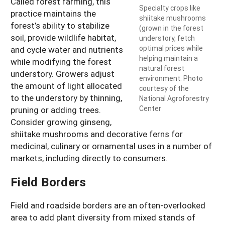
Called forest farming, this
Specialty crops like
practice maintains the
shiitake mushrooms
forest’s ability to stabilize
(grown in the forest
soil, provide wildlife habitat,
understory, fetch
optimal prices while
and cycle water and nutrients
helping maintain a
while modifying the forest
natural forest
understory. Growers adjust
environment. Photo
the amount of light allocated
courtesy of the
to the understory by thinning,
National Agroforestry
Center
pruning or adding trees.
Consider growing ginseng,
shiitake mushrooms and decorative ferns for
medicinal, culinary or ornamental uses in a number of
markets, including directly to consumers.
Field Borders
Field and roadside borders are an often-overlooked
area to add plant diversity from mixed stands of