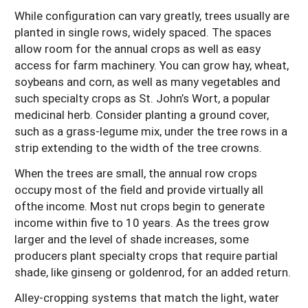
While configuration can vary greatly, trees usually are
planted in single rows, widely spaced. The spaces
allow room for the annual crops as well as easy
access for farm machinery. You can grow hay, wheat,
soybeans and corn, as well as many vegetables and
such specialty crops as St. John’s Wort, a popular
medicinal herb. Consider planting a ground cover,
such as a grass-legume mix, under the tree rows in a
strip extending to the width of the tree crowns.
When the trees are small, the annual row crops
occupy most of the field and provide virtually all
ofthe income. Most nut crops begin to generate
income within five to 10 years. As the trees grow
larger and the level of shade increases, some
producers plant specialty crops that require partial
shade, like ginseng or goldenrod, for an added return.
Alley-cropping systems that match the light, water