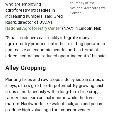
courtesy of the
who are employing
National Agroforestry
agroforestry strategies in
Center
increasing numbers, said Greg
Ruark, director of USDA’s
National Agroforestry Center
(NAC) in Lincoln, Neb.
“Small producers can readily integrate many
agroforestry practices into their existing operations
and realize an economic benefit, both in terms of
added income and reduced operating costs,” he said.
Alley Cropping
Planting trees and row crops side by side in strips, or
alleys, offers great profit potential. By growing cash
crops simultaneously with a long-term tree crop,
farmers can earn annual income while the trees
mature. Hardwoods like walnut, oak, ash and pecan
produce high-value logs for lumber or veneer.