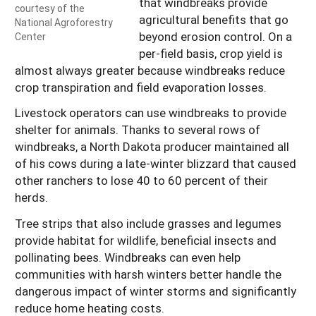
that windbreaks provide
courtesy of the
agricultural benefits that go
National Agroforestry
beyond erosion control. On a
Center
per-field basis, crop yield is
almost always greater because windbreaks reduce
crop transpiration and field evaporation losses.
Livestock operators can use windbreaks to provide
shelter for animals. Thanks to several rows of
windbreaks, a North Dakota producer maintained all
of his cows during a late-winter blizzard that caused
other ranchers to lose 40 to 60 percent of their
herds.
Tree strips that also include grasses and legumes
provide habitat for wildlife, beneficial insects and
pollinating bees. Windbreaks can even help
communities with harsh winters better handle the
dangerous impact of winter storms and significantly
reduce home heating costs.