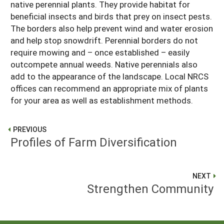
native perennial plants. They provide habitat for
beneficial insects and birds that prey on insect pests.
The borders also help prevent wind and water erosion
and help stop snowdrift. Perennial borders do not
require mowing and – once established – easily
outcompete annual weeds. Native perennials also
add to the appearance of the landscape. Local NRCS
offices can recommend an appropriate mix of plants
for your area as well as establishment methods.
PREVIOUS
Profiles of Farm Diversification
NEXT
Strengthen Community