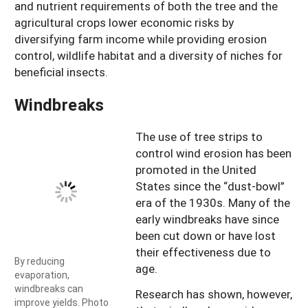
and nutrient requirements of both the tree and the
agricultural crops lower economic risks by
diversifying farm income while providing erosion
control, wildlife habitat and a diversity of niches for
beneficial insects.
Windbreaks
The use of tree strips to
control wind erosion has been
promoted in the United
States since the “dust-bowl”
era of the 1930s. Many of the
early windbreaks have since
been cut down or have lost
their effectiveness due to
By reducing
age.
evaporation,
windbreaks can
Research has shown, however,
improve yields. Photo