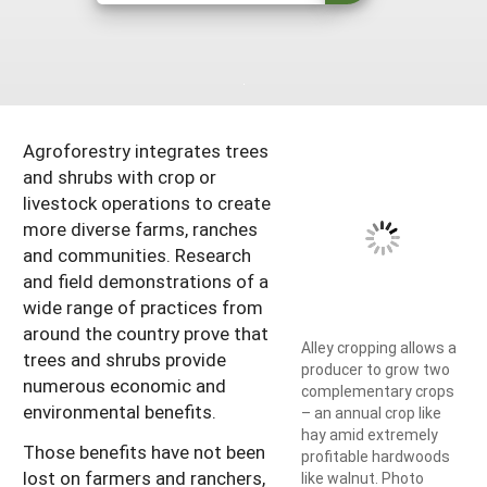
South
On-Farm Energy
SARE Outreach Resources
West
Farm to Table
What's New?
Season Extension
Available in Print
Agroforestry integrates trees
Continuing Education Program
and shrubs with crop or
Search Grants
livestock operations to create
more diverse farms, ranches
and communities. Research
and field demonstrations of a
wide range of practices from
around the country prove that
Alley cropping allows a
trees and shrubs provide
producer to grow two
numerous economic and
complementary crops
environmental benefits.
– an annual crop like
hay amid extremely
Those benefits have not been
profitable hardwoods
lost on farmers and ranchers,
like walnut. Photo