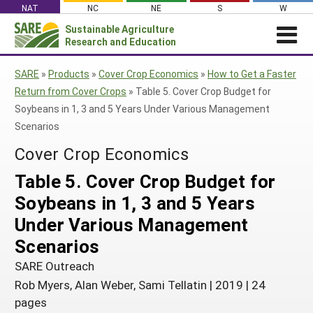
Skip
NAT
NC
NE
S
W
to
Sustainable Agriculture
Search
content
Research and Education
for:
NEWS
SHO
SARE
»
Products
»
Cover Crop Economics
»
How to Get a Faster
CAR
News
ABOUT SARE
Return from Cover Crops
»
Table 5. Cover Crop Budget for
Soybeans in 1, 3 and 5 Years Under Various Management
About SARE
WHAT WE DO
Profiles from the Field
Scenarios
What We Do
WHERE WE WORK
SARE’s Four Regions
Media Contacts
Cover Crop Economics
Where We Work
GRANTS
Grants
SARE Outreach
Social Media
Table 5. Cover Crop Budget for
Grants
PROJECTS
Regional Programs
Professional Development
Staff
Subscribe!
Soybeans in 1, 3 and 5 Years
Search Projects
RESOURCES AND LEARNING
Manage a Grant
State Coordinators
Education and Outreach
Contact Us
Under Various Management
Search All Resources
Manage a Grant
Funded Grants in Your State
What is Sustainable Agriculture?
Scenarios
By Region
SARE Outreach
Impacts from the Field
North Central
By Topic
Rob Myers, Alan Weber, Sami Tellatin
|
2019
|
24
Events
Northeast
Cover Crops
pages
From SARE