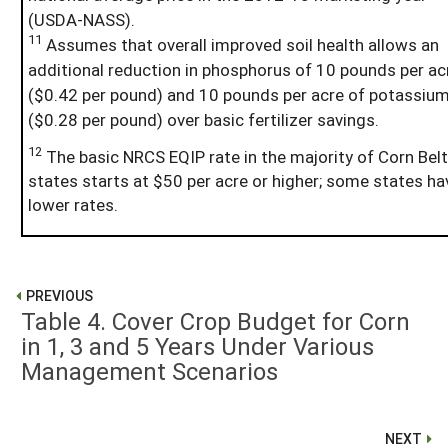
(USDA-NASS).
11
Assumes that overall improved soil health allows an
additional reduction in phosphorus of 10 pounds per ac
($0.42 per pound) and 10 pounds per acre of potassiu
($0.28 per pound) over basic fertilizer savings.
12
The basic NRCS EQIP rate in the majority of Corn Belt
states starts at $50 per acre or higher; some states ha
lower rates.
PREVIOUS
Table 4. Cover Crop Budget for Corn
in 1, 3 and 5 Years Under Various
Management Scenarios
NEXT