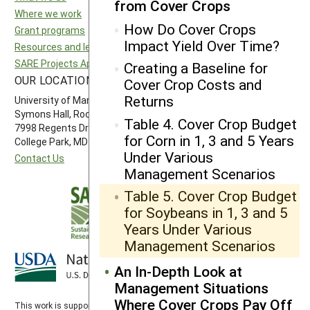
from Cover Crops
Where we work
North Central SARE
How Do Cover Crops
Grant programs
Northeast SARE
Impact Yield Over Time?
Resources and learning
Southern SARE
SARE Projects Application and Reporting
Western SARE
Creating a Baseline for
OUR LOCATION
FOLLOW US
Cover Crop Costs and
Returns
University of Maryland
Symons Hall, Room 1296
Table 4. Cover Crop Budget
7998 Regents Drive
for Corn in 1, 3 and 5 Years
College Park, MD 20742-5505
Under Various
Contact Us
Management Scenarios
Table 5. Cover Crop Budget
for Soybeans in 1, 3 and 5
Years Under Various
Management Scenarios
An In-Depth Look at
Management Situations
Where Cover Crops Pay Off
This work is supported by the
Sustainable Agriculture Research and