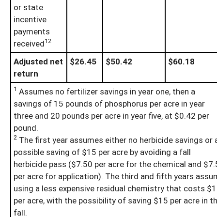
or state
incentive
payments
12
received
Adjusted net
$26.45
$50.42
$60.18
return
1
Assumes no fertilizer savings in year one, then a
savings of 15 pounds of phosphorus per acre in year
three and 20 pounds per acre in year five, at $0.42 per
pound.
2
The first year assumes either no herbicide savings or 
possible saving of $15 per acre by avoiding a fall
herbicide pass ($7.50 per acre for the chemical and $7
per acre for application). The third and fifth years ass
using a less expensive residual chemistry that costs $
per acre, with the possibility of saving $15 per acre in t
fall.