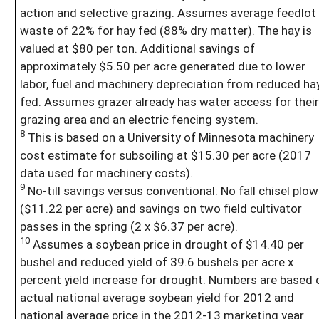
action and selective grazing. Assumes average feedlot
waste of 22% for hay fed (88% dry matter). The hay is
valued at $80 per ton. Additional savings of
approximately $5.50 per acre generated due to lower
labor, fuel and machinery depreciation from reduced ha
fed. Assumes grazer already has water access for their
grazing area and an electric fencing system.
8
This is based on a University of Minnesota machinery
cost estimate for subsoiling at $15.30 per acre (2017
data used for machinery costs).
9
No-till savings versus conventional: No fall chisel plow
($11.22 per acre) and savings on two field cultivator
passes in the spring (2 x $6.37 per acre).
10
Assumes a soybean price in drought of $14.40 per
bushel and reduced yield of 39.6 bushels per acre x
percent yield increase for drought. Numbers are based 
actual national average soybean yield for 2012 and
national average price in the 2012-13 marketing year