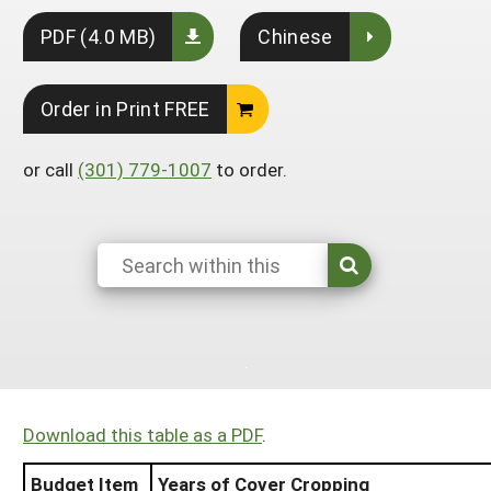
South
On-Farm Energy
SARE Outreach Resources
PDF (4.0 MB)
Chinese
West
Farm to Table
What's New?
Order in Print FREE
Season Extension
Available in Print
Continuing Education Program
or call
(301) 779-1007
to order.
Search Grants
Download this table as a PDF
.
Budget Item
Years of Cover Cropping