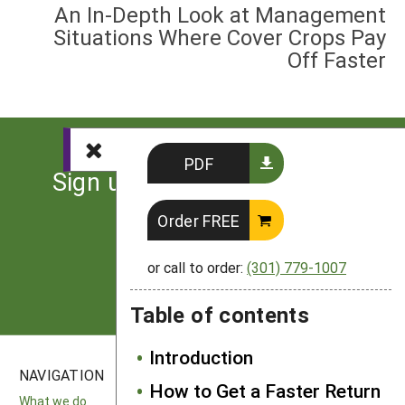
An In-Depth Look at Management
Situations Where Cover Crops Pay
Off Faster
PDF
Sign up for the latest news
from SARE
Order FREE
Subscribe
or call to order:
(301) 779-1007
Table of contents
Introduction
NAVIGATION
SITES
How to Get a Faster Return
What we do
National SARE