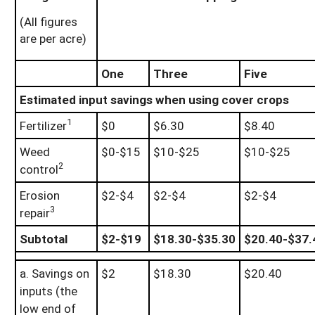
(All figures
are per acre)
One
Three
Five
Estimated input savings when using cover crops
1
Fertilizer
$0
$6.30
$8.40
Weed
$0-$15
$10-$25
$10-$25
2
control
Erosion
$2-$4
$2-$4
$2-$4
3
repair
Subtotal
$2-$19
$18.30-$35.30
$20.40-$37.
a. Savings on
$2
$18.30
$20.40
inputs (the
low end of