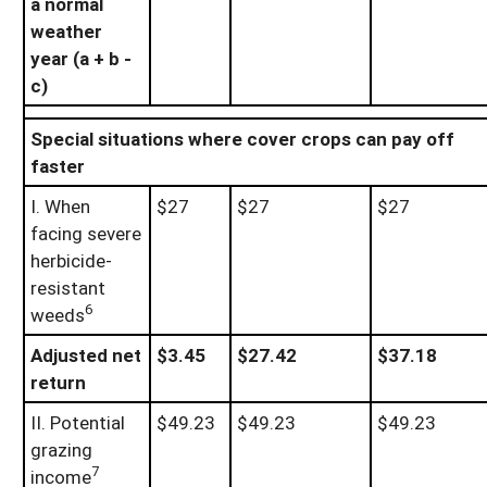
a normal
weather
year (a + b -
c)
Special situations where cover crops can pay off
faster
I. When
$27
$27
$27
facing severe
herbicide-
resistant
6
weeds
Adjusted net
$3.45
$27.42
$37.18
return
II. Potential
$49.23
$49.23
$49.23
grazing
7
income