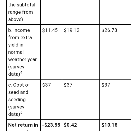
the subtotal
range from
above)
b. Income
$11.45
$19.12
$26.78
from extra
yield in
normal
weather year
(survey
4
data)
c. Cost of
$37
$37
$37
seed and
seeding
(survey
5
data)
Net return in
-$23.55
$0.42
$10.18