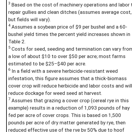
3
Based on the cost of machinery operations and labor 
repair gullies and clean ditches (assumes average cost,
but fields will vary).
4
Assumes a soybean price of $9 per bushel and a 60-
bushel yield times the percent yield increases shown in
Table 2.
5
Costs for seed, seeding and termination can vary fro
a low of about $10 to over $50 per acre; most farms
estimated to be $25–$40 per acre.
6
In a field with a severe herbicide-resistant weed
infestation, this figure assumes that a thick-biomass
cover crop will reduce herbicide and labor costs and wil
reduce dockage for weed seed at harvest.
7
Assumes that grazing a cover crop (cereal rye in this
example) results in a reduction of 1,093 pounds of hay
fed per acre of cover crops. This is based on 1,500
pounds per acre of dry matter generated by rye, then
reduced effective use of the rye by 50% due to hoof