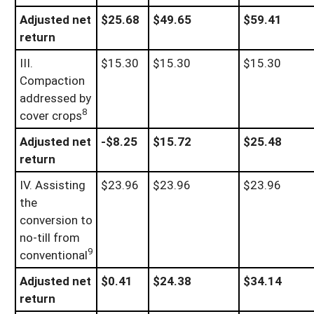
Adjusted net
$25.68
$49.65
$59.41
return
III.
$15.30
$15.30
$15.30
Compaction
addressed by
8
cover crops
Adjusted net
-$8.25
$15.72
$25.48
return
IV. Assisting
$23.96
$23.96
$23.96
the
conversion to
no-till from
9
conventional
Adjusted net
$0.41
$24.38
$34.14
return