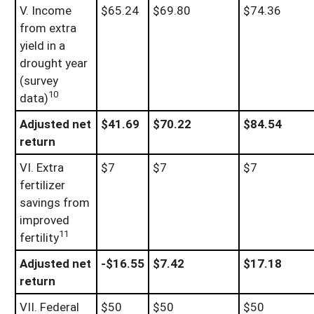
V. Income
$65.24
$69.80
$74.36
from extra
yield in a
drought year
(survey
10
data)
Adjusted net
$41.69
$70.22
$84.54
return
VI. Extra
$7
$7
$7
fertilizer
savings from
improved
11
fertility
Adjusted net
-$16.55
$7.42
$17.18
return
VII. Federal
$50
$50
$50