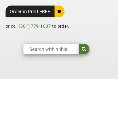
South
On-Farm Energy
SARE Outreach Resources
Order in Print FREE
West
Farm to Table
What's New?
or call
(301) 779-1007
to order.
Season Extension
Available in Print
Continuing Education Program
Search Grants