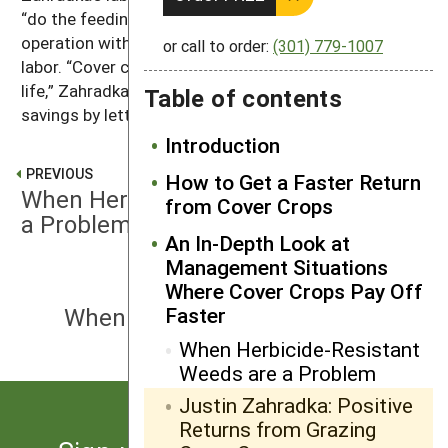
“do the feeding,” which enables him to expand his
operation without the need to add full-time hired
or call to order:
(301) 779-1007
labor. “Cover crops can help improve your quality of
life,” Zahradka says. “The operator gains labor
Table of contents
savings by letting the livestock do their job.”
Introduction
PREVIOUS
How to Get a Faster Return
When Herbicide-Resistant Weeds are
from Cover Crops
a Problem
An In-Depth Look at
Management Situations
Where Cover Crops Pay Off
NEXT
When Soil Compaction is an Issue
Faster
When Herbicide-Resistant
Weeds are a Problem
Justin Zahradka: Positive
Returns from Grazing