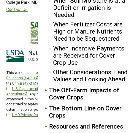
When Soil Moisture is at a
College Park, MD 20742-5505
Deficit or Irrigation is
Contact Us
Needed
When Fertilizer Costs are
High or Manure Nutrients
Need to be Sequestered
When Incentive Payments
are Received for Cover
Crop Use
Other Considerations: Land
This work is supported by the
Sustainable Agriculture Research and
Values and Looking Ahead
Education (SARE)
program under a cooperative agreement with
the
University of Maryland
, project award no. 2024-38640-42986, from
The Off-Farm Impacts of
the
U.S. Department of Agriculture’s
National Institute of Food and
Agriculture
. Any opinions, findings, conclusions, or recommendations
Cover Crops
expressed in this publication are those of the author(s) and should not be
construed to represent any official USDA or U.S. Government
The Bottom Line on Cover
determination or policy. SARE is subject to the
USDA Privacy Policy
and
Crops
the
UMD Privacy Policy
.
Resources and References