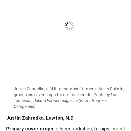
Justin Zahradka, a fifth-generation farmer in North Dakota,
grazes his cover crops for optimal benefit.
Photo by Lon
Tonneson, Dakota Farmer magazine (Farm Progress
Companies)
Justin Zahradka, Lawton, N.D.
Primary cover crops
: oilseed radishes, turnips,
cereal