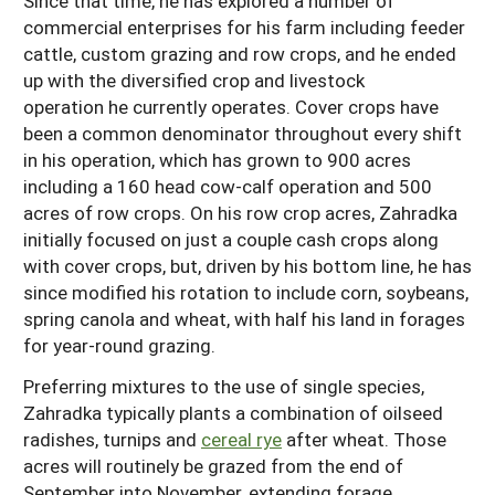
Since that time, he has explored a number of
commercial enterprises for his farm including feeder
cattle, custom grazing and row crops, and he ended
up with the diversified crop and livestock
operation he currently operates. Cover crops have
been a common denominator throughout every shift
in his operation, which has grown to 900 acres
including a 160 head cow-calf operation and 500
acres of row crops. On his row crop acres, Zahradka
initially focused on just a couple cash crops along
with cover crops, but, driven by his bottom line, he has
since modified his rotation to include corn, soybeans,
spring canola and wheat, with half his land in forages
for year-round grazing.
Preferring mixtures to the use of single species,
Zahradka typically plants a combination of oilseed
radishes, turnips and
cereal rye
after wheat. Those
acres will routinely be grazed from the end of
September into November, extending forage