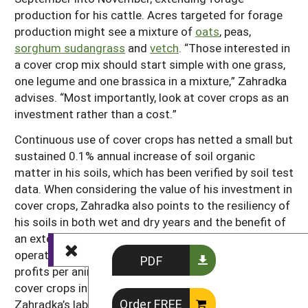
production for his cattle. Acres targeted for forage
production might see a mixture of
oats
, peas,
sorghum sudangrass
and
vetch
. “Those interested in
a cover crop mix should start simple with one grass,
one legume and one brassica in a mixture,” Zahradka
advises. “Most importantly, look at cover crops as an
investment rather than a cost.”
Continuous use of cover crops has netted a small but
sustained 0.1% annual increase of soil organic
matter in his soils, which has been verified by soil test
data. When considering the value of his investment in
cover crops, Zahradka also points to the resiliency of
his soils in both wet and dry years and the benefit of
an extended grazing season for his cow-calf
operation. His data supports the conclusion that
PDF
profits per animal can be greater when incorporating
cover crops into an operation. In addition,
Order FREE
Zahradka’s labor is decreased by having the livestock