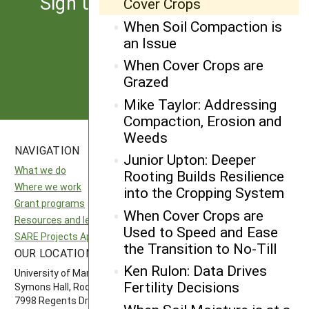
Sign up for the latest news
Cover Crops
from SARE
When Soil Compaction is
an Issue
When Cover Crops are
Subscribe
Grazed
Mike Taylor: Addressing
Compaction, Erosion and
Weeds
NAVIGATION
SITES
Junior Upton: Deeper
What we do
National SARE
Rooting Builds Resilience
Where we work
North Central SARE
into the Cropping System
Grant programs
Northeast SARE
When Cover Crops are
Resources and learning
Southern SARE
Used to Speed and Ease
SARE Projects Application and Reporting
Western SARE
the Transition to No-Till
OUR LOCATION
FOLLOW US
Ken Rulon: Data Drives
University of Maryland
Fertility Decisions
Symons Hall, Room 1296
7998 Regents Drive