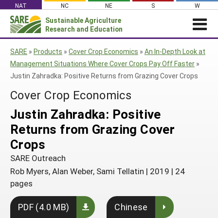
Skip
NAT
NC
NE
S
W
to
Sustainable Agriculture
Search
content
Research and Education
for:
NEWS
SHO
SARE
»
Products
»
Cover Crop Economics
»
An In-Depth Look at
CAR
News
ABOUT SARE
Management Situations Where Cover Crops Pay Off Faster
»
Justin Zahradka: Positive Returns from Grazing Cover Crops
About SARE
WHAT WE DO
Profiles from the Field
Cover Crop Economics
What We Do
WHERE WE WORK
SARE’s Four Regions
Media Contacts
Where We Work
GRANTS
Justin Zahradka: Positive
Grants
SARE Outreach
Social Media
Grants
PROJECTS
Returns from Grazing Cover
Regional Programs
Professional Development
Staff
Subscribe!
Search Projects
RESOURCES AND LEARNING
Crops
Manage a Grant
State Coordinators
Education and Outreach
Contact Us
Search All Resources
SARE Outreach
Manage a Grant
Funded Grants in Your State
What is Sustainable Agriculture?
Rob Myers, Alan Weber, Sami Tellatin
|
2019
|
24
By Region
pages
Impacts from the Field
North Central
By Topic
Events
PDF (4.0 MB)
Chinese
Northeast
Cover Crops
From SARE