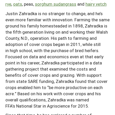
rye
,
oats
, peas,
sorghum sudangrass
and
hairy vetch
Justin Zahradka is no stranger to change, and he’s
even more familiar with innovation. Farming the same
ground his family homesteaded in 1898, Zahradka is
the fifth generation living on and working their Walsh
County, N.D., operation. His path to farming and
adoption of cover crops began in 2011, while still
in high school, with the purchase of bred heifers.
Focused on data and economics even at that early
point in his career, Zahradka participated in a data
gathering project that examined the costs and
benefits of cover crops and grazing. With support
from state SARE funding, Zahradka found that cover
crops enabled him to “be more productive on each
acre.” Based on his work with cover crops and his
overall qualifications, Zahradka was named
FFA’s National Star in Agriscience for 2015.