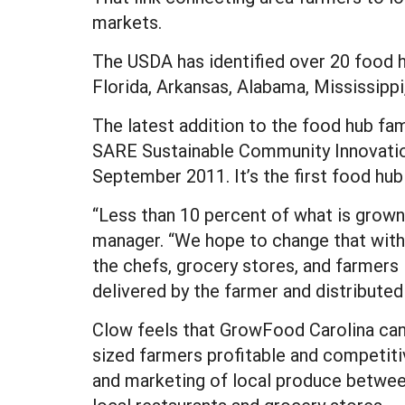
markets.
The USDA has identified over 20 food h
Florida, Arkansas, Alabama, Mississipp
The latest addition to the food hub fam
SARE Sustainable Community Innovation
September 2011. It’s the first food hub 
“Less than 10 percent of what is grown
manager. “We hope to change that with 
the chefs, grocery stores, and farmers 
delivered by the farmer and distributed
Clow feels that GrowFood Carolina can
sized farmers profitable and competitiv
and marketing of local produce betwee