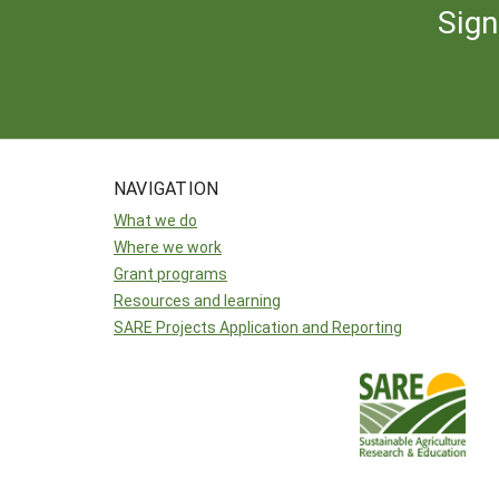
Sign
NAVIGATION
What we do
Where we work
Grant programs
Resources and learning
SARE Projects Application and Reporting