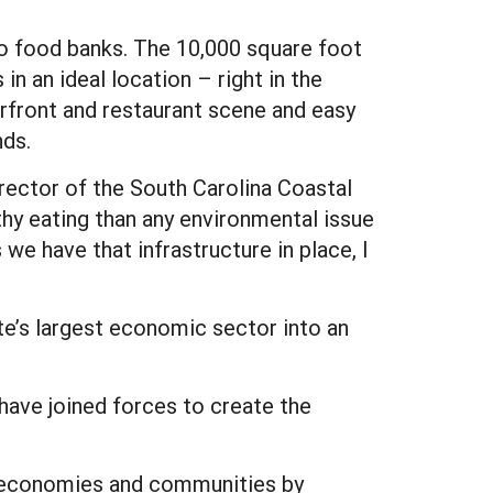
to food banks. The 10,000 square foot
n an ideal location – right in the
rfront and restaurant scene and easy
nds.
irector of the South Carolina Coastal
hy eating than any environmental issue
e have that infrastructure in place, I
ate’s largest economic sector into an
 have joined forces to create the
al economies and communities by