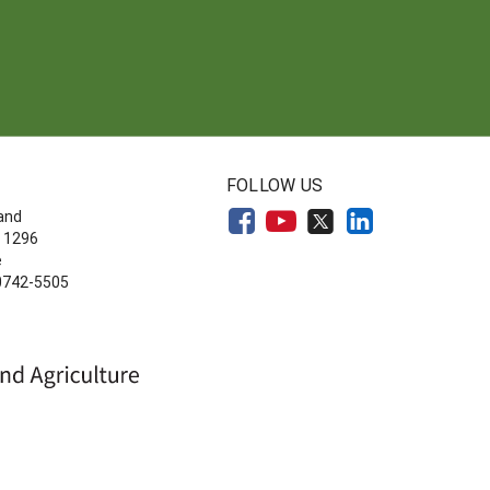
FOLLOW US
land
 1296
e
20742-5505