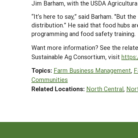
Jim Barham, with the USDA Agricultural
“It’s here to say,” said Barham. "But th
distribution.” He said that food hubs a
programming and food safety training.
Want more information? See the relat
Sustainable Ag Consortium, visit
https
Topics:
Farm Business Management
,
F
Communities
Related Locations:
North Central
,
Nor