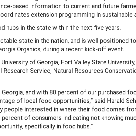
ience-based information to current and future farme
 coordinates extension programming in sustainable a
d hubs in the state within the next five years.
getable state in the nation, and is well positioned 
eorgia Organics, during a recent kick-off event.
University of Georgia, Fort Valley State University
l Research Service, Natural Resources Conservatio
in Georgia, and with 80 percent of our purchased f
antage of local food opportunities,” said Harald Sc
ny people interested in where their food comes fro
0 percent of consumers indicating not knowing muc
rtunity, specifically in food hubs.”