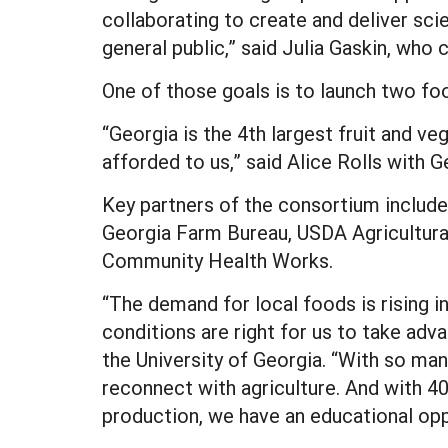
collaborating to create and deliver sc
general public,” said Julia Gaskin, who
One of those goals is to launch two foo
“Georgia is the 4th largest fruit and ve
afforded to us,” said Alice Rolls with G
Key partners of the consortium include 
Georgia Farm Bureau, USDA Agricultura
Community Health Works.
“The demand for local foods is rising 
conditions are right for us to take adv
the University of Georgia. “With so ma
reconnect with agriculture. And with 4
production, we have an educational oppo