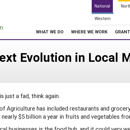
National
Nort
Western
e
n
WHAT WE DO
WHERE WE WORK
GRAN
xt Evolution in Local 
 just a fad, think again.
 of Agriculture has included restaurants and grocery
 nearly $5 billion a year in fruits and vegetables fr
al businesses is the food hub, and it could very wel