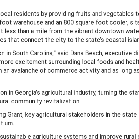
local residents by providing fruits and vegetables 
foot warehouse and an 800 square foot cooler, sits i
et less than a mile from the vibrant downtown wate
s that connect the city to the state’s coastal isla
n in South Carolina,” said Dana Beach, executive d
more excitement surrounding local foods and healt
 an avalanche of commerce activity and as long as w
n in Georgia’s agricultural industry, turning the st
rural community revitalization.
g Grant, key agricultural stakeholders in the state
rtium.
t sustainable agriculture systems and improve rur