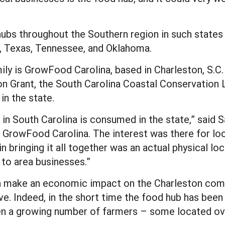
ubs throughout the Southern region in such states a
i, Texas, Tennessee, and Oklahoma.
ily is GrowFood Carolina, based in Charleston, S.C
 Grant, the South Carolina Coastal Conservation 
in the state.
 in South Carolina is consumed in the state,” said
GrowFood Carolina. The interest was there for loca
in bringing it all together was an actual physical l
 to area businesses.”
 make an economic impact on the Charleston comm
e. Indeed, in the short time the food hub has been 
n a growing number of farmers – some located ove