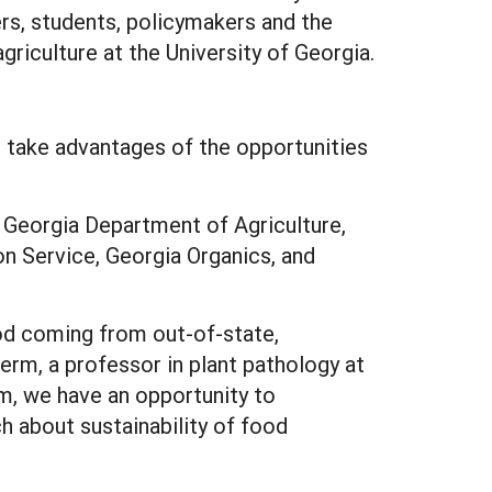
rs, students, policymakers and the
griculture at the University of Georgia.
to take advantages of the opportunities
, Georgia Department of Agriculture,
n Service, Georgia Organics, and
ood coming from out-of-state,
herm, a professor in plant pathology at
m, we have an opportunity to
h about sustainability of food