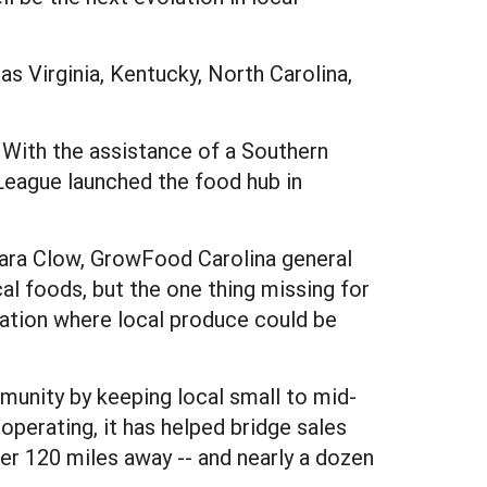
s Virginia, Kentucky, North Carolina,
. With the assistance of a Southern
League launched the food hub in
 Sara Clow, GrowFood Carolina general
l foods, but the one thing missing for
ocation where local produce could be
unity by keeping local small to mid-
operating, it has helped bridge sales
r 120 miles away -- and nearly a dozen