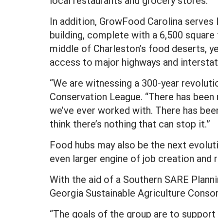
local restaurants and grocery stores.
In addition, GrowFood Carolina serves 
building, complete with a 6,500 square 
middle of Charleston’s food deserts, y
access to major highways and interstate
“We are witnessing a 300-year revolutio
Conservation League. “There has been 
we’ve ever worked with. There has been
think there’s nothing that can stop it.”
Food hubs may also be the next evolutio
even larger engine of job creation and 
With the aid of a Southern SARE Plannin
Georgia Sustainable Agriculture Conso
“The goals of the group are to suppor