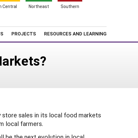
Search
h Central
Northeast
Southern
for:
Shopping
Search
News
About SARE
Cart
TS
PROJECTS
RESOURCES AND LEARNING
Markets?
 store sales in its local food markets
om local farmers.
l be the next evolution in local