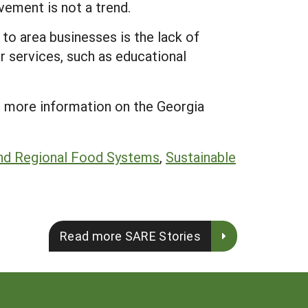
vement is not a trend.
 to area businesses is the lack of
er services, such as educational
 more information on the Georgia
nd Regional Food Systems
,
Sustainable
Read more SARE Stories