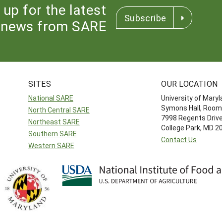
 up for the latest
Subscribe
news from SARE
SITES
OUR LOCATION
National SARE
University of Mary
Symons Hall, Room
North Central SARE
7998 Regents Driv
Northeast SARE
College Park, MD 
Southern SARE
Contact Us
Western SARE