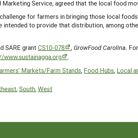
 Marketing Service, agreed that the local food mo
e challenge for farmers in bringing those local foods
re intended to provide that distribution, among oth
ed SARE grant
CS10-078
,
GrowFood Carolina.
For
://www.sustainagga.org
.
armers’ Markets/Farm Stands
,
Food Hubs
,
Local a
theast
,
South
,
West