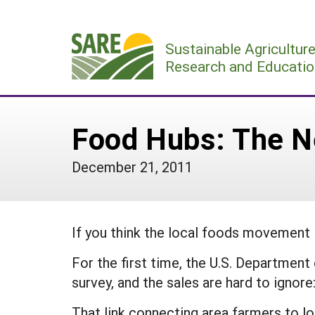
Skip
to
Sustainable Agricultur
content
Research and Educatio
Food Hubs: The Ne
December 21, 2011
If you think the local foods movement is
For the first time, the U.S. Department
survey, and the sales are hard to ignore:
That link connecting area farmers to loc