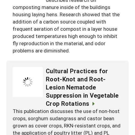
South
On-Farm Energy
composting manure inside of the buildings
SARE Outreach Resources
housing laying hens. Research showed that the
West
Farm to Table
What's New?
addition of a carbon source coupled with
frequent aeration of compost in a layer house
Season Extension
Available in Print
produced temperatures high enough to inhibit
Continuing Education Program
fly reproduction in the material, and odor
problems are diminished.
Search Grants
Cultural Practices for
Root-Knot and Root-
Lesion Nematode
Suppression in Vegetable
Crop Rotations
This publication discusses the use of non-host
crops, sorghum sudangrass and castor bean
grown as cover crops, RKN-resistant crops, and
the application of poultry litter (PL) and PL