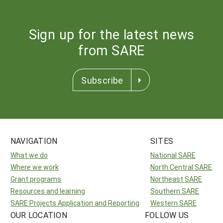
Sign up for the latest news
from SARE
Subscribe
NAVIGATION
SITES
What we do
National SARE
Where we work
North Central SARE
Grant programs
Northeast SARE
Resources and learning
Southern SARE
SARE Projects Application and Reporting
Western SARE
OUR LOCATION
FOLLOW US