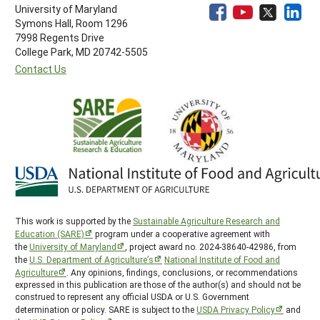
University of Maryland
Symons Hall, Room 1296
7998 Regents Drive
College Park, MD 20742-5505
Contact Us
This work is supported by the
Sustainable Agriculture Research and
Education (SARE)
program under a cooperative agreement with
the
University of Maryland
, project award no. 2024-38640-42986, from
the
U.S. Department of Agriculture’s
National Institute of Food and
Agriculture
. Any opinions, findings, conclusions, or recommendations
expressed in this publication are those of the author(s) and should not be
construed to represent any official USDA or U.S. Government
determination or policy. SARE is subject to the
USDA Privacy Policy
and