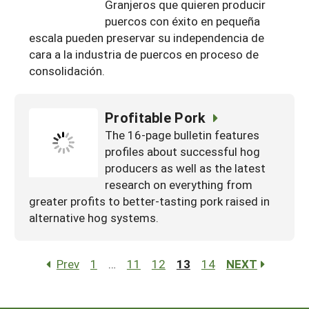
Granjeros que quieren producir
puercos con éxito en pequeña
escala pueden preservar su independencia de
cara a la industria de puercos en proceso de
consolidación.
Profitable Pork
The 16-page bulletin features
profiles about successful hog
producers as well as the latest
research on everything from
greater profits to better-tasting pork raised in
alternative hog systems.
Prev
1
…
11
12
13
14
NEXT