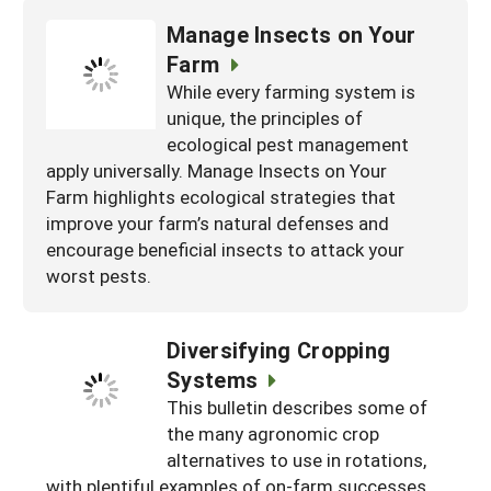
Manage Insects on Your
Farm
While every farming system is
unique, the principles of
ecological pest management
apply universally. Manage Insects on Your
Farm highlights ecological strategies that
improve your farm’s natural defenses and
encourage beneficial insects to attack your
worst pests.
Diversifying Cropping
Systems
This bulletin describes some of
the many agronomic crop
alternatives to use in rotations,
with plentiful examples of on-farm successes.