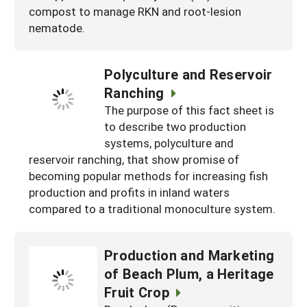
compost to manage RKN and root-lesion
nematode.
Polyculture and Reservoir
Ranching
The purpose of this fact sheet is
to describe two production
systems, polyculture and
reservoir ranching, that show promise of
becoming popular methods for increasing fish
production and profits in inland waters
compared to a traditional monoculture system.
Production and Marketing
of Beach Plum, a Heritage
Fruit Crop