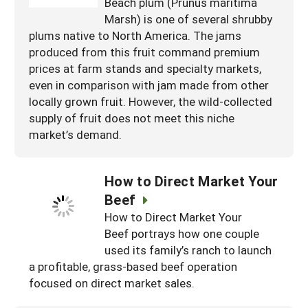
Beach plum (Prunus maritima
Marsh) is one of several shrubby
plums native to North America. The jams
produced from this fruit command premium
prices at farm stands and specialty markets,
even in comparison with jam made from other
locally grown fruit. However, the wild-collected
supply of fruit does not meet this niche
market’s demand.
How to Direct Market Your
Beef
How to Direct Market Your
Beef portrays how one couple
used its family’s ranch to launch
a profitable, grass-based beef operation
focused on direct market sales.