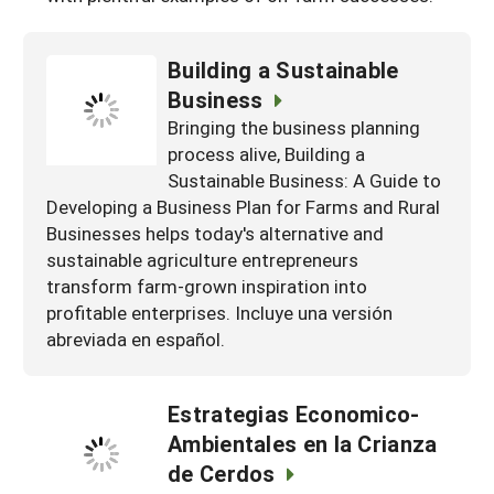
Building a Sustainable
Business
Bringing the business planning
process alive, Building a
Sustainable Business: A Guide to
Developing a Business Plan for Farms and Rural
Businesses helps today's alternative and
sustainable agriculture entrepreneurs
transform farm-grown inspiration into
profitable enterprises. Incluye una versión
abreviada en español.
Estrategias Economico-
Ambientales en la Crianza
de Cerdos