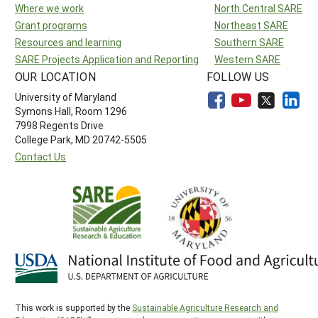
Where we work
North Central SARE
Grant programs
Northeast SARE
Resources and learning
Southern SARE
SARE Projects Application and Reporting
Western SARE
OUR LOCATION
FOLLOW US
University of Maryland
Symons Hall, Room 1296
7998 Regents Drive
College Park, MD 20742-5505
Contact Us
This work is supported by the
Sustainable Agriculture Research and