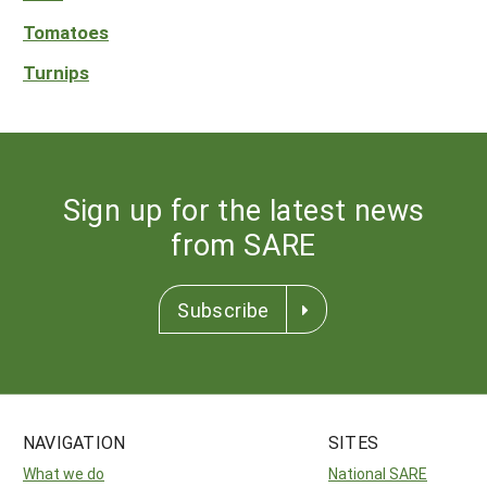
Tomatoes
Turnips
Sign up for the latest news
from SARE
Subscribe
NAVIGATION
SITES
What we do
National SARE