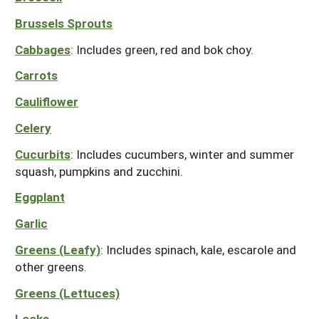
South
On-Farm Energy
SARE Outreach Resources
Brussels Sprouts
West
Farm to Table
What's New?
Cabbages
: Includes green, red and bok choy.
Season Extension
Available in Print
Carrots
Continuing Education Program
Cauliflower
Search Grants
Celery
Cucurbits
: Includes cucumbers, winter and summer
squash, pumpkins and zucchini.
Eggplant
Garlic
Greens (Leafy)
: Includes spinach, kale, escarole and
other greens.
Greens (Lettuces)
Leeks