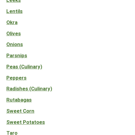
Lentils
Okra
Olives
Onions
Parsnips
Peas (Culinary)
Peppers
Radishes (Culinary)
Rutabagas
Sweet Corn
Sweet Potatoes
Taro