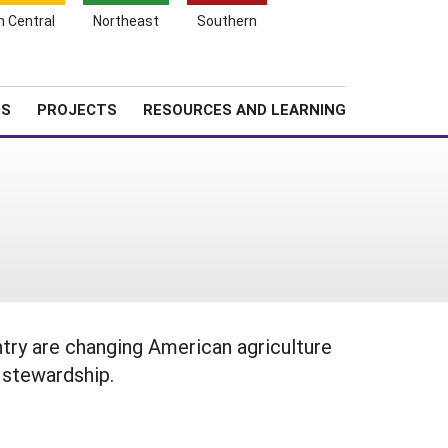
Search
h Central
Northeast
Southern
for:
Shopping
Search
News
About SARE
Cart
TS
PROJECTS
RESOURCES AND LEARNING
try are changing American agriculture
 stewardship.