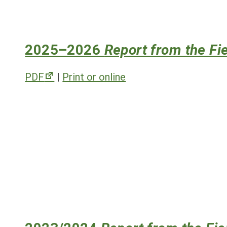
2025–2026
Report from the Fi
PDF
|
Print or online