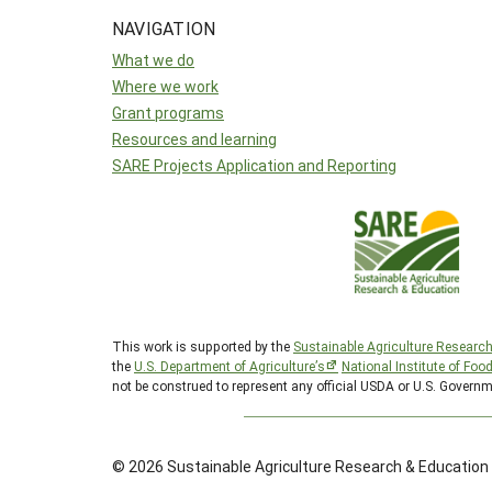
NAVIGATION
What we do
Where we work
Grant programs
Resources and learning
SARE Projects Application and Reporting
This work is supported by the
Sustainable Agriculture Researc
the
U.S. Department of Agriculture’s
National Institute of Foo
not be construed to represent any official USDA or U.S. Governm
© 2026 Sustainable Agriculture Research & Education