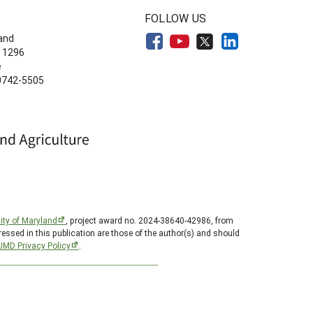
FOLLOW US
land
 1296
e
20742-5505
ity of Maryland
, project award no. 2024-38640-42986, from
essed in this publication are those of the author(s) and should
UMD Privacy Policy
.