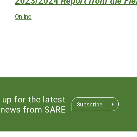
2023/2024
Report from the Fie
Online
 up for the latest
Subscribe
news from SARE