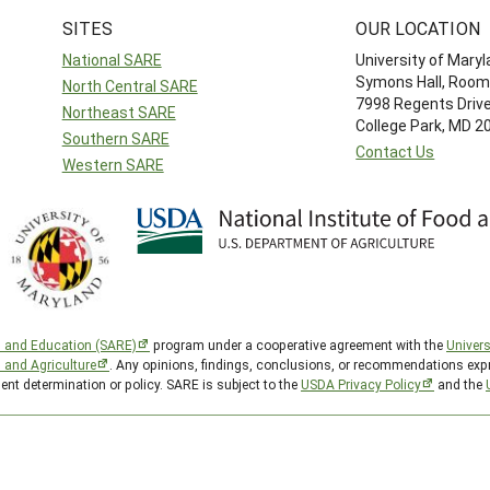
SITES
OUR LOCATION
National SARE
University of Mary
Symons Hall, Room
North Central SARE
7998 Regents Driv
Northeast SARE
College Park, MD 
Southern SARE
Contact Us
Western SARE
h and Education (SARE)
program under a cooperative agreement with the
Univers
d and Agriculture
. Any opinions, findings, conclusions, or recommendations expr
ent determination or policy. SARE is subject to the
USDA Privacy Policy
and the