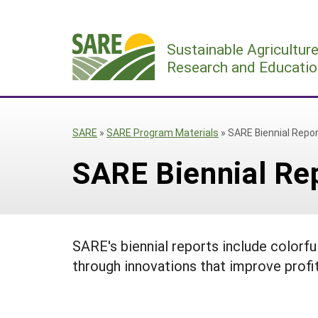
Skip
to
Sustainable Agricultur
content
Research and Educatio
SARE
»
SARE Program Materials
»
SARE Biennial Repo
SARE Biennial Re
SARE's biennial reports include colorf
through innovations that improve profi