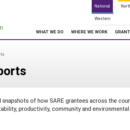
National
Nort
Western
e
n
WHAT WE DO
WHERE WE WORK
GRAN
rts
ports
ul snapshots of how SARE grantees across the coun
tability, productivity, community and environmental