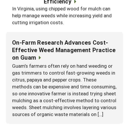
Efficiency
South
On-Farm Energy
SARE Outreach Resources
In Virginia, using chipped wood for mulch can
help manage weeds while increasing yield and
West
Farm to Table
What's New?
cutting irrigation costs.
Season Extension
Available in Print
Continuing Education Program
On-Farm Research Advances Cost-
Effective Weed Management Practice
Search Grants
on Guam
Guam’s farmers often rely on hand weeding or
gas trimmers to control fast-growing weeds in
citrus, papaya and pepper crops. These
methods can be expensive and time consuming,
so one innovative farmer is instead trying sheet
mulching as a cost-effective method to control
weeds. Sheet mulching involves layering various
sources of organic waste materials on […]