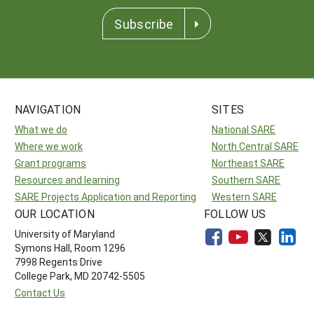
Subscribe
NAVIGATION
SITES
What we do
National SARE
Where we work
North Central SARE
Grant programs
Northeast SARE
Resources and learning
Southern SARE
SARE Projects Application and Reporting
Western SARE
OUR LOCATION
FOLLOW US
University of Maryland
Symons Hall, Room 1296
7998 Regents Drive
College Park, MD 20742-5505
Contact Us