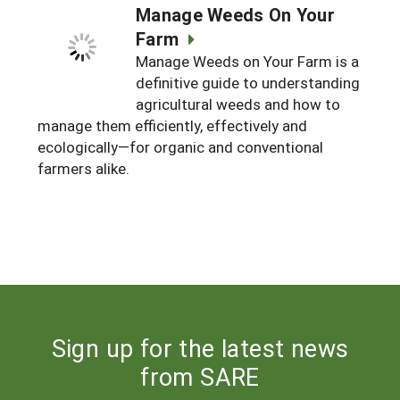
Manage Weeds On Your
Farm
Manage Weeds on Your Farm is a
definitive guide to understanding
agricultural weeds and how to
manage them efficiently, effectively and
ecologically—for organic and conventional
farmers alike.
Sign up for the latest news
from SARE