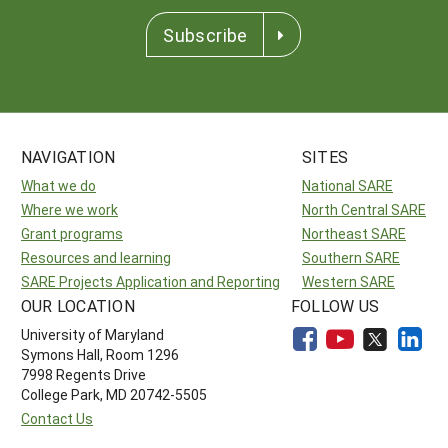
Subscribe
NAVIGATION
SITES
What we do
National SARE
Where we work
North Central SARE
Grant programs
Northeast SARE
Resources and learning
Southern SARE
SARE Projects Application and Reporting
Western SARE
OUR LOCATION
FOLLOW US
University of Maryland
Symons Hall, Room 1296
7998 Regents Drive
College Park, MD 20742-5505
Contact Us