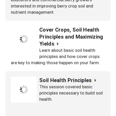
interested in improving berry crop soil and
nutrient management.
Cover Crops, Soil Health
Principles and Maximizing
Yields
Learn about basic soil health
principles and how cover crops
are key to making those happen on your farm.
Soil Health Principles
This session covered basic
principles necessary to build soil
health.