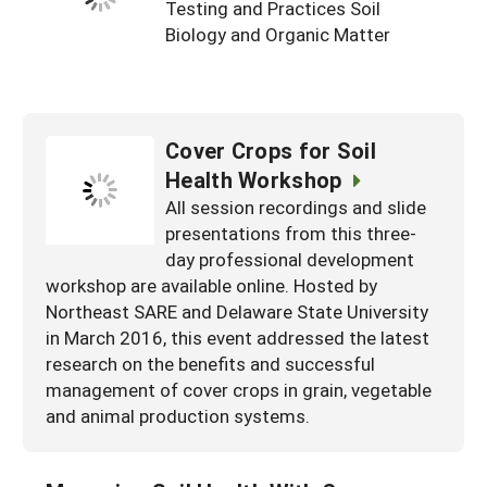
Testing and Practices Soil
Biology and Organic Matter
Cover Crops for Soil
Health Workshop
All session recordings and slide
presentations from this three-
day professional development
workshop are available online. Hosted by
Northeast SARE and Delaware State University
in March 2016, this event addressed the latest
research on the benefits and successful
management of cover crops in grain, vegetable
and animal production systems.