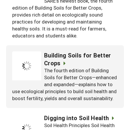
SARE’s newest book, the fourth
South
On-Farm Energy
SARE Outreach Resources
edition of Building Soils for Better Crops,
provides rich detail on ecologically sound
West
Farm to Table
What's New?
practices for developing and maintaining
healthy soils. It is a must-read for farmers,
Season Extension
Available in Print
educators and students alike.
Continuing Education Program
Search Grants
Building Soils for Better
Crops
The fourth edition of Building
Soils for Better Crops—enhanced
and expanded—explains how to
use ecological principles to build soil health and
boost fertility, yields and overall sustainability.
Digging into Soil Health
Soil Health Principles Soil Health