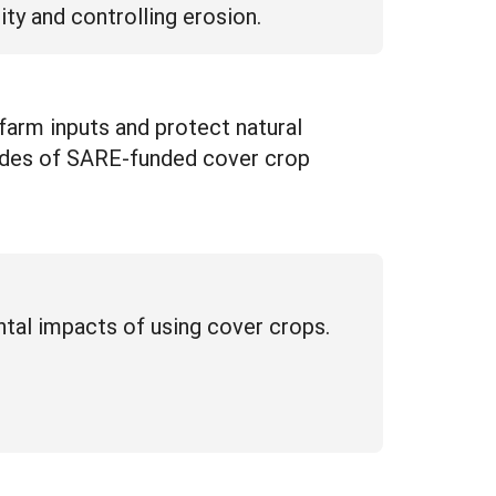
ity and controlling erosion.
farm inputs and protect natural
cades of SARE-funded cover crop
ntal impacts of using cover crops.