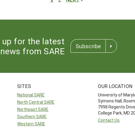
 up for the latest
Subscribe
news from SARE
SITES
OUR LOCATION
National SARE
University of Mary
Symons Hall, Room
North Central SARE
7998 Regents Driv
Northeast SARE
College Park, MD 
Southern SARE
Contact Us
Western SARE