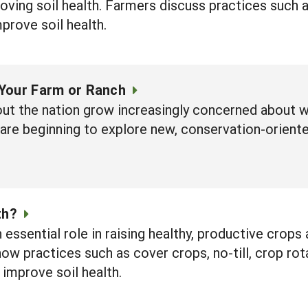
ving soil health. Farmers discuss practices such 
rove soil health.
Your Farm or Ranch
ut the nation grow increasingly concerned about wa
 are beginning to explore new, conservation-orient
th?
n essential role in raising healthy, productive crops
how practices such as cover crops, no-till, crop rot
 improve soil health.