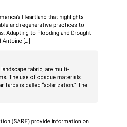
rica's Heartland that highlights
ble and regenerative practices to
ns. Adapting to Flooding and Drought
 Antoine […]
d landscape fabric, are multi-
arms. The use of opaque materials
ar tarps is called “solarization.” The
tion (SARE) provide information on