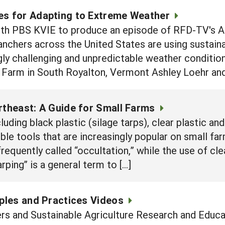
es for Adapting to Extreme Weather
th PBS KVIE to produce an episode of RFD-TV's Ame
nchers across the United States are using sustaina
gly challenging and unpredictable weather conditio
 Farm in South Royalton, Vermont Ashley Loehr and
rtheast: A Guide for Small Farms
luding black plastic (silage tarps), clear plastic an
ible tools that are increasingly popular on small f
 frequently called “occultation,” while the use of cle
rping” is a general term to […]
iples and Practices Videos
rs and Sustainable Agriculture Research and Educa