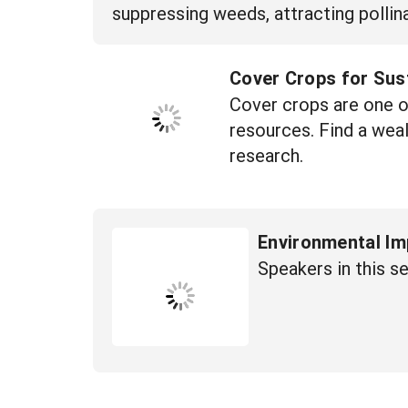
suppressing weeds, attracting pollina
Cover Crops for Sus
Cover crops are one of
resources. Find a wea
research.
Environmental Im
Speakers in this s