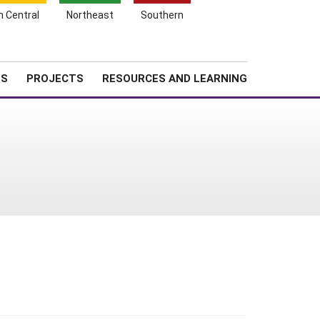
Search
h Central
Northeast
Southern
for:
Shopping
Search
News
About SARE
Cart
TS
PROJECTS
RESOURCES AND LEARNING