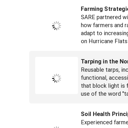
Farming Strategi
SARE partnered wi
how farmers and ra
adapt to increasin
on Hurricane Flats
Tarping in the No
Reusable tarps, inc
functional, access
that block light is
use of the word "ta
Soil Health Princ
Experienced farme