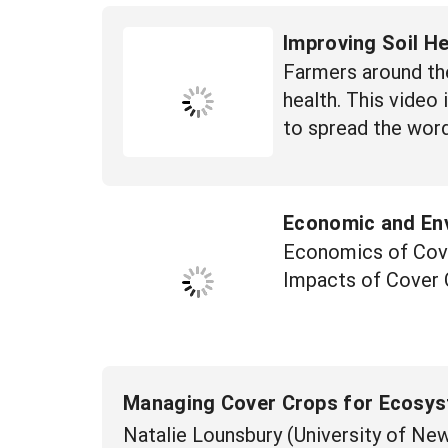
Improving Soil H
Farmers around the
health. This video
to spread the word
Economic and En
Economics of Cove
Impacts of Cover
Managing Cover Crops for Ecosys
Natalie Lounsbury (University of N