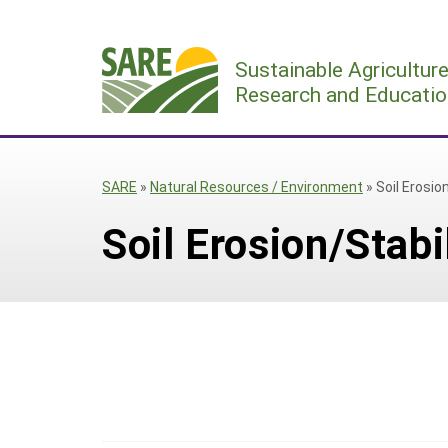
Skip
to
Sustainable Agricultur
content
Research and Educatio
SARE
»
Natural Resources / Environment
»
Soil Erosio
Soil Erosion/Stabi