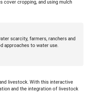
as cover cropping, and using mulch
ter scarcity, farmers, ranchers and
ed approaches to water use.
 and livestock. With this interactive
ation and the integration of livestock