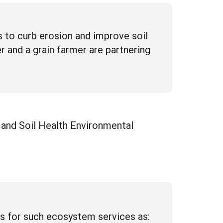
 to curb erosion and improve soil
r and a grain farmer are partnering
and Soil Health Environmental
s for such ecosystem services as: