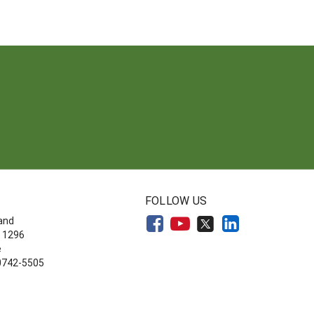
FOLLOW US
land
 1296
e
20742-5505