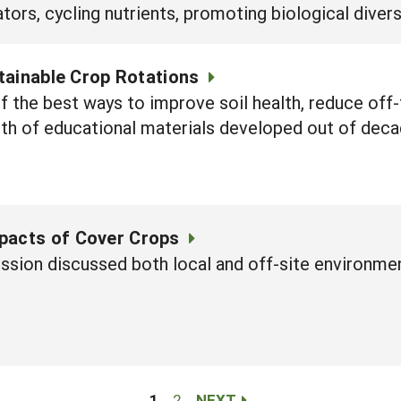
tors, cycling nutrients, promoting biological divers
tainable Crop Rotations
 the best ways to improve soil health, reduce off-
lth of educational materials developed out of de
pacts of Cover Crops
ession discussed both local and off-site environme
1
2
NEXT