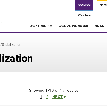
National
Nort
Western
e
n
WHAT WE DO
WHERE WE WORK
GRAN
n/Stabilization
lization
Showing 1-10 of 17 results
1
2
NEXT