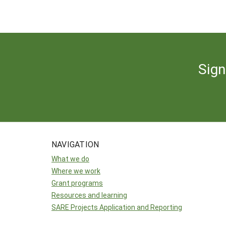
Sign
NAVIGATION
What we do
Where we work
Grant programs
Resources and learning
SARE Projects Application and Reporting