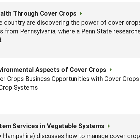
ealth Through Cover Crops
 country are discovering the power of cover crops
 is from Pennsylvania, where a Penn State researche
.
vironmental Aspects of Cover Crops
r Crops Business Opportunities with Cover Crops 
 Crop Systems
tem Services in Vegetable Systems
ew Hampshire) discusses how to manage cover crop