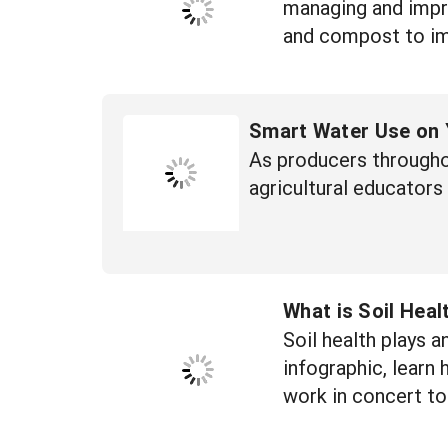
managing and impro
and compost to imp
Smart Water Use on 
As producers througho
agricultural educators
What is Soil Heal
Soil health plays a
infographic, learn 
work in concert to