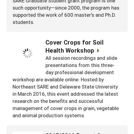
SARE Graduate Student grant program is one
such opportunity—since 2000, the program has
supported the work of 600 master's and Ph.D.
students.
Cover Crops for Soil
Health Workshop
All session recordings and slide
presentations from this three-
day professional development
workshop are available online. Hosted by
Northeast SARE and Delaware State University
in March 2016, this event addressed the latest
research on the benefits and successful
management of cover crops in grain, vegetable
and animal production systems.