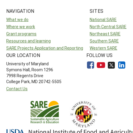
NAVIGATION
SITES
What we do
National SARE
Where we work
North Central SARE
Grant programs
Northeast SARE
Resources and learning
Southern SARE
SARE Projects Application and Reporting
Western SARE
OUR LOCATION
FOLLOW US
University of Maryland
Symons Hall, Room 1296
7998 Regents Drive
College Park, MD 20742-5505
Contact Us