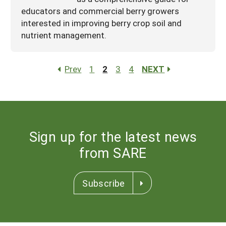
educators and commercial berry growers
interested in improving berry crop soil and
nutrient management.
Prev
1
2
3
4
NEXT
Sign up for the latest news
from SARE
Subscribe