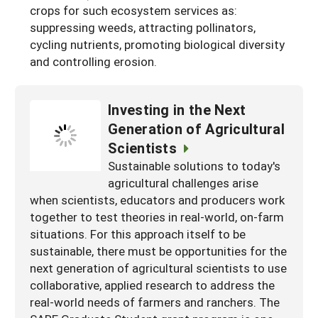
crops for such ecosystem services as:
suppressing weeds, attracting pollinators,
cycling nutrients, promoting biological diversity
and controlling erosion.
Investing in the Next
Generation of Agricultural
Scientists
Sustainable solutions to today's
agricultural challenges arise
when scientists, educators and producers work
together to test theories in real-world, on-farm
situations. For this approach itself to be
sustainable, there must be opportunities for the
next generation of agricultural scientists to use
collaborative, applied research to address the
real-world needs of farmers and ranchers. The