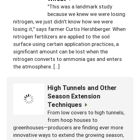
"This was a landmark study
because we knew we were losing
nitrogen, we just didn't know how we were
losing it," says farmer Curtis Hershberger. When
nitrogen fertilizers are applied to the soil
surface using certain application practices, a
significant amount can be lost when the
nitrogen converts to ammonia gas and enters
the atmosphere. […]
High Tunnels and Other
Season Extension
Techniques
From low covers to high tunnels,
from hoop houses to
greenhouses—producers are finding ever more
innovative ways to extend the growing season,