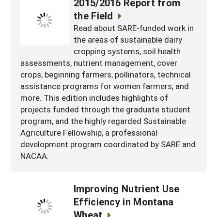
2015/2016 Report from
the Field
Read about SARE-funded work in
the areas of sustainable dairy
cropping systems, soil health
assessments, nutrient management, cover
crops, beginning farmers, pollinators, technical
assistance programs for women farmers, and
more. This edition includes highlights of
projects funded through the graduate student
program, and the highly regarded Sustainable
Agriculture Fellowship, a professional
development program coordinated by SARE and
NACAA.
Improving Nutrient Use
Efficiency in Montana
Wheat