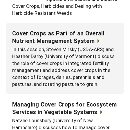
South
Cover Crops, Herbicides and Dealing with
On-Farm Energy
SARE Outreach Resources
Herbicide-Resistant Weeds
West
Farm to Table
What's New?
Season Extension
Available in Print
Cover Crops as Part of an Overall
Nutrient Management System
Continuing Education Program
In this session, Steven Mirsky (USDA-ARS) and
Search Grants
Heather Darby (University of Vermont) discuss
the role of cover crops in integrated fertility
management and address cover crops in the
context of forages, dairies, perennials and
pastures, and rotating pasture to grain.
Managing Cover Crops for Ecosystem
Services in Vegetable Systems
Natalie Lounsbury (University of New
Hampshire) discusses how to manage cover