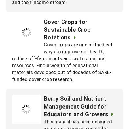
and their income stream.
Cover Crops for
Sustainable Crop
Rotations
Cover crops are one of the best
ways to improve soil health,
reduce off-farm inputs and protect natural
resources. Find a wealth of educational
materials developed out of decades of SARE-
funded cover crop research.
Berry Soil and Nutrient
Management Guide for
Educators and Growers
This manual has been designed
as a comprehensive guide for