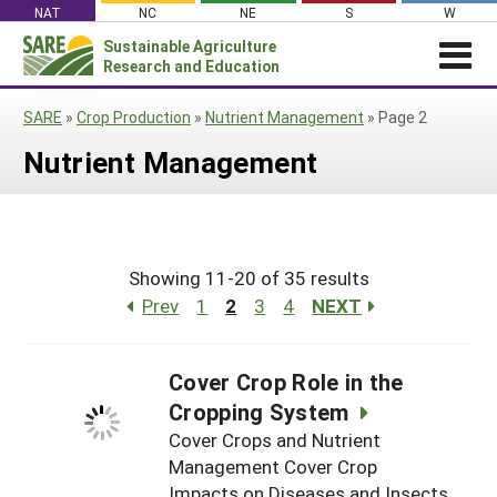
Skip
NAT
NC
NE
S
W
to
Sustainable Agriculture
Search
content
Research and Education
for:
NEWS
SHO
SARE
»
Crop Production
»
Nutrient Management
»
Page 2
CAR
News
ABOUT SARE
Nutrient Management
About SARE
WHAT WE DO
Profiles from the Field
What We Do
WHERE WE WORK
SARE’s Four Regions
Media Contacts
Where We Work
GRANTS
Grants
SARE Outreach
Social Media
Showing 11-20 of 35 results
Grants
PROJECTS
Regional Programs
Professional Development
Staff
Prev
1
2
3
4
NEXT
Subscribe!
Search Projects
RESOURCES AND LEARNING
Manage a Grant
State Coordinators
Education and Outreach
Contact Us
Search All Resources
Manage a Grant
Funded Grants in Your State
Cover Crop Role in the
What is Sustainable Agriculture?
By Region
Cropping System
Impacts from the Field
North Central
Cover Crops and Nutrient
By Topic
Management Cover Crop
Events
Northeast
Cover Crops
From SARE
Impacts on Diseases and Insects