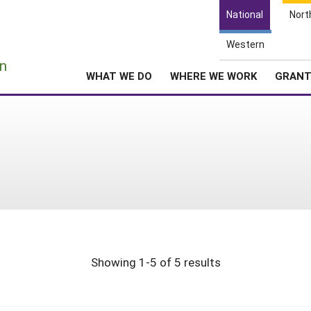
National
Nort
Western
e
n
WHAT WE DO
WHERE WE WORK
GRAN
Showing 1-5 of 5 results