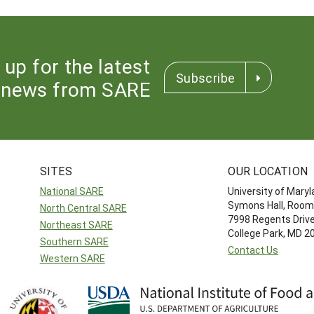
 up for the latest
Subscribe
news from SARE
SITES
OUR LOCATION
National SARE
University of Mary
Symons Hall, Room
North Central SARE
7998 Regents Driv
Northeast SARE
College Park, MD 
Southern SARE
Contact Us
Western SARE