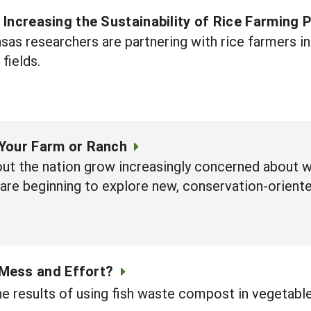
s: Increasing the Sustainability of Rice Farming 
nsas researchers are partnering with rice farmers i
 fields.
Your Farm or Ranch
ut the nation grow increasingly concerned about wa
 are beginning to explore new, conservation-orient
 Mess and Effort?
e results of using fish waste compost in vegetabl