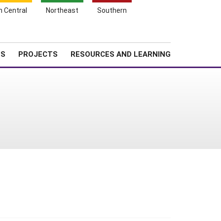
Search
h Central
Northeast
Southern
for:
Shopping
Search
News
About SARE
Cart
TS
PROJECTS
RESOURCES AND LEARNING