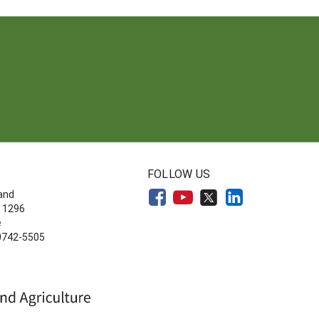
FOLLOW US
land
 1296
e
20742-5505