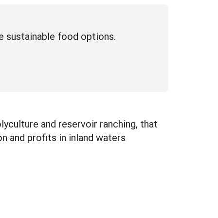
e sustainable food options.
yculture and reservoir ranching, that
 and profits in inland waters