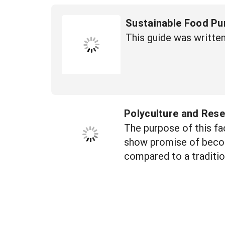
Sustainable Food Pu
This guide was writte
Polyculture and Rese
The purpose of this fa
show promise of becomi
compared to a traditi