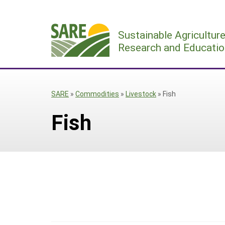
Skip
to
Sustainable Agricultur
content
Research and Educatio
SARE
»
Commodities
»
Livestock
»
Fish
Fish