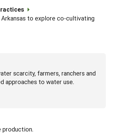
Practices
n Arkansas to explore co-cultivating
ter scarcity, farmers, ranchers and
ed approaches to water use.
e production.