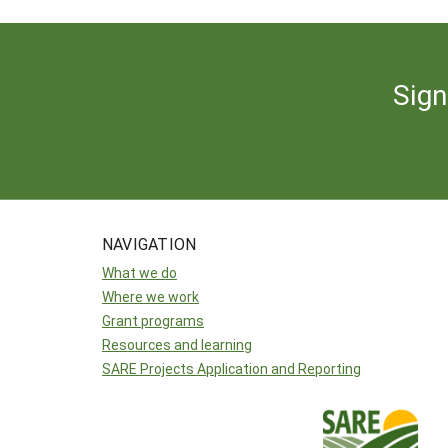
Sign
NAVIGATION
What we do
Where we work
Grant programs
Resources and learning
SARE Projects Application and Reporting