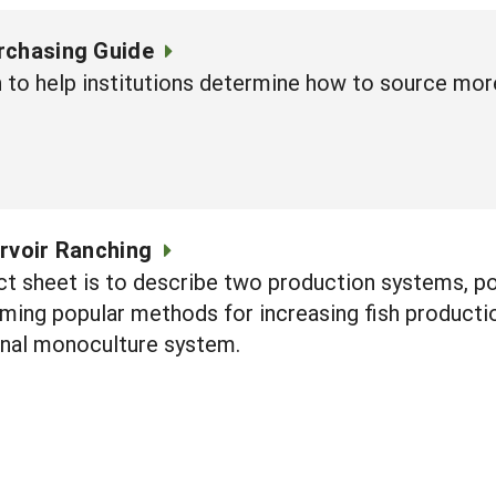
rchasing Guide
n to help institutions determine how to source mor
rvoir Ranching
ct sheet is to describe two production systems, pol
ng popular methods for increasing fish production
onal monoculture system.