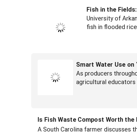
Fish in the Field
University of Arka
fish in flooded rice
Smart Water Use on 
As producers througho
agricultural educators
Is Fish Waste Compost Worth the
A South Carolina farmer discusses th