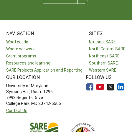
NAVIGATION
SITES
What we do
National SARE
Where we work
North Central SARE
Grant programs
Northeast SARE
Resources and learning
Southern SARE
SARE Projects Application and Reporting
Western SARE
OUR LOCATION
FOLLOW US
University of Maryland
Symons Hall, Room 1296
7998 Regents Drive
College Park, MD 20742-5505
Contact Us