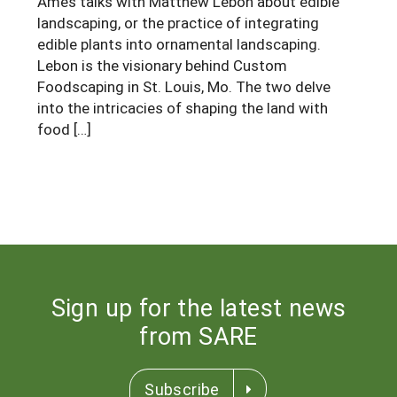
Ames talks with Matthew Lebon about edible
South
On-Farm Energy
SARE Outreach Resources
landscaping, or the practice of integrating
edible plants into ornamental landscaping.
West
Farm to Table
What's New?
Lebon is the visionary behind Custom
Foodscaping in St. Louis, Mo. The two delve
Season Extension
Available in Print
into the intricacies of shaping the land with
Continuing Education Program
food […]
Search Grants
Sign up for the latest news
from SARE
Subscribe