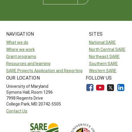
NAVIGATION
SITES
What we do
National SARE
Where we work
North Central SARE
Grant programs
Northeast SARE
Resources and learning
Southern SARE
SARE Projects Application and Reporting
Western SARE
OUR LOCATION
FOLLOW US
University of Maryland
Symons Hall, Room 1296
7998 Regents Drive
College Park, MD 20742-5505
Contact Us