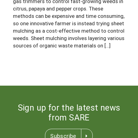
gas trimmers to control fast-growing weeds in
South
On-Farm Energy
SARE Outreach Resources
citrus, papaya and pepper crops. These
methods can be expensive and time consuming,
West
Farm to Table
What's New?
so one innovative farmer is instead trying sheet
Season Extension
mulching as a cost-effective method to control
Available in Print
weeds. Sheet mulching involves layering various
Continuing Education Program
sources of organic waste materials on […]
Search Grants
Sign up for the latest news
from SARE
Subscribe