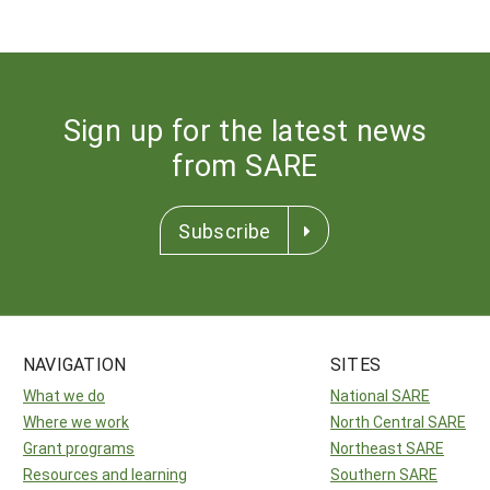
Sign up for the latest news
from SARE
Subscribe
NAVIGATION
SITES
What we do
National SARE
Where we work
North Central SARE
Grant programs
Northeast SARE
Resources and learning
Southern SARE