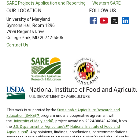
SARE Projects Application and Reporting
Western SARE
OUR LOCATION
FOLLOW US
University of Maryland
Symons Hall, Room 1296
7998 Regents Drive
College Park, MD 20742-5505
Contact Us
This work is supported by the
Sustainable Agriculture Research and
Education (SARE)
program under a cooperative agreement with
the
University of Maryland
, project award no. 2024-38640-42986, from
the
U.S. Department of Agriculture’s
National Institute of Food and
Agriculture
. Any opinions, findings, conclusions, or recommendations
expressed in this publication are those of the author(s) and should not be