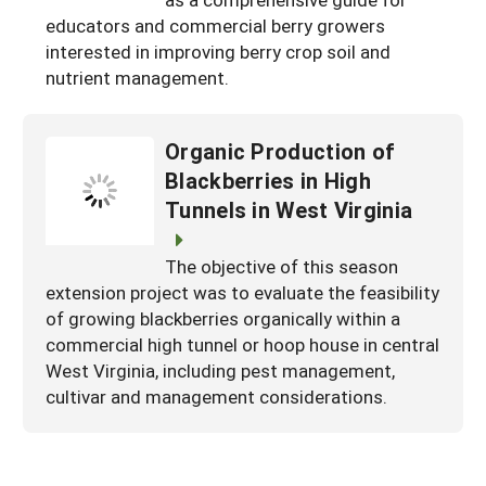
South
On-Farm Energy
educators and commercial berry growers
SARE Outreach Resources
interested in improving berry crop soil and
West
Farm to Table
What's New?
nutrient management.
Season Extension
Available in Print
Organic Production of
Continuing Education Program
Blackberries in High
Search Grants
Tunnels in West Virginia
The objective of this season
extension project was to evaluate the feasibility
of growing blackberries organically within a
commercial high tunnel or hoop house in central
West Virginia, including pest management,
cultivar and management considerations.