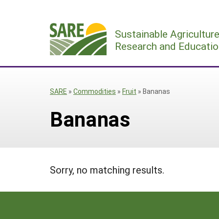
Skip
to
Sustainable Agricultur
content
Research and Educatio
SARE
»
Commodities
»
Fruit
»
Bananas
Bananas
Sorry, no matching results.