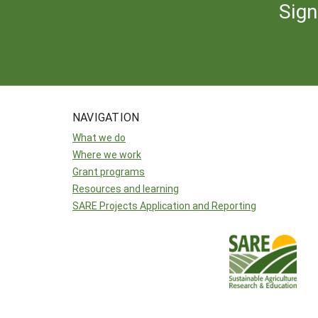
Sign
NAVIGATION
What we do
Where we work
Grant programs
Resources and learning
SARE Projects Application and Reporting