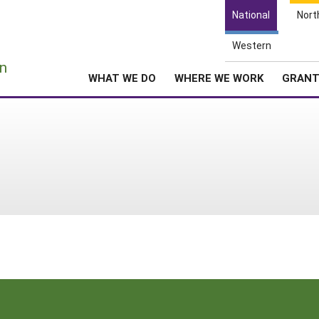
National
Nort
Western
e
n
WHAT WE DO
WHERE WE WORK
GRAN