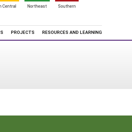
Search
h Central
Northeast
Southern
for:
Shopping
Search
News
About SARE
Cart
TS
PROJECTS
RESOURCES AND LEARNING