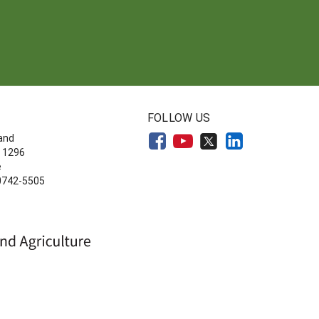
FOLLOW US
land
 1296
e
20742-5505