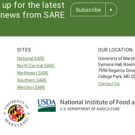
 up for the latest
Subscribe
news from SARE
SITES
OUR LOCATION
National SARE
University of Mary
Symons Hall, Room
North Central SARE
7998 Regents Driv
Northeast SARE
College Park, MD 
Southern SARE
Contact Us
Western SARE