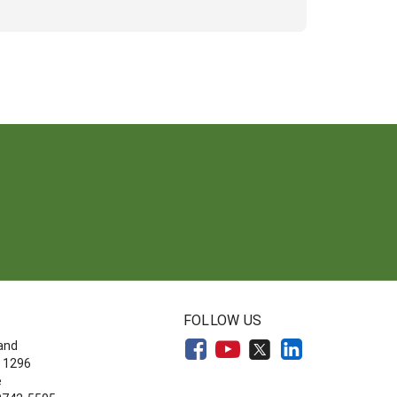
FOLLOW US
land
 1296
e