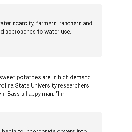
ter scarcity, farmers, ranchers and
ed approaches to water use.
 sweet potatoes are in high demand
olina State University researchers
vin Bass a happy man. “I’m
 begin to incorporate covers into