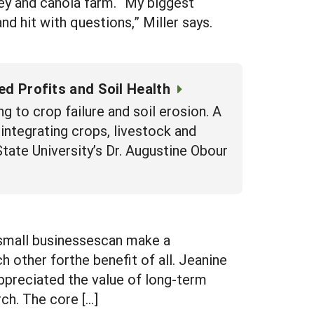
ley and canola farm. “My biggest
nd hit with questions,” Miller says.
d Profits and Soil Health
ng to crop failure and soil erosion. A
ntegrating crops, livestock and
tate University’s Dr. Augustine Obour
tsmall businessescan make a
other forthe benefit of all. Jeanine
ppreciated the value of long-term
ch. The core […]