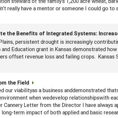
ration steward of the family’s 1,200 acre wheat, bar
n’t really have a mentor or someone I could go to a
e the Benefits of Integrated Systems: Increase
lains, persistent drought is increasingly contributi
and Education grant in Kansas demonstrated how i
s offset revenue loss and failing crops. Kansas S
om the Field
d our viabilityas a business anddemonstrated tha
nvironment when wedevelop relationshipswith each 
 Cannery Letter from the Director I have always a
e long-term impact of both applied and basic resear