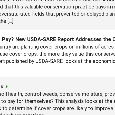
ind that this valuable conservation practice pays i
oversaturated fields that prevented or delayed plan
he […]
s Pay? New USDA-SARE Report Addresses the 
ntry are planting cover crops on millions of acres 
use cover crops, the more they value this conserv
rt published by USDA-SARE looks at the economics
cs
soil health, control weeds, conserve moisture, pro
 to pay for themselves? This analysis looks at the
 determine if cover crops are likely to improve pro