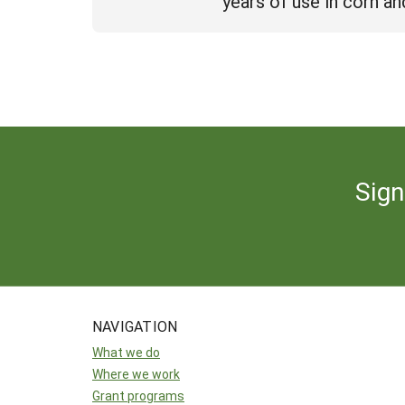
years of use in corn a
Sign
NAVIGATION
What we do
Where we work
Grant programs