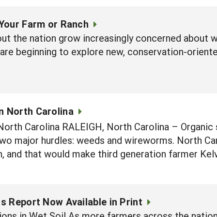
Your Farm or Ranch
ut the nation grow increasingly concerned about wa
 are beginning to explore new, conservation-orient
n North Carolina
 North Carolina RALEIGH, North Carolina – Organic
 two major hurdles: weeds and wireworms. North Car
n, and that would make third generation farmer Kel
 Report Now Available in Print
ons in Wet Soil As more farmers across the nation