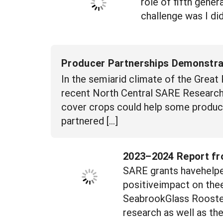
role of fifth gene
challenge was I did
Producer Partnerships Demonstrat
In the semiarid climate of the Great P
recent North Central SARE Research 
cover crops could help some producer
partnered […]
2023–2024 Report fr
SARE grants havehelpe
positiveimpact on thee
SeabrookGlass Rooster
research as well as th