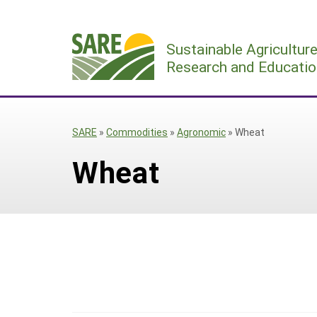
Skip
to
Sustainable Agricultur
content
Research and Educatio
SARE
»
Commodities
»
Agronomic
»
Wheat
Wheat