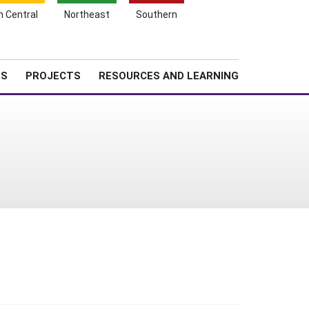
Search
h Central
Northeast
Southern
for:
Shopping
Search
News
About SARE
Cart
TS
PROJECTS
RESOURCES AND LEARNING