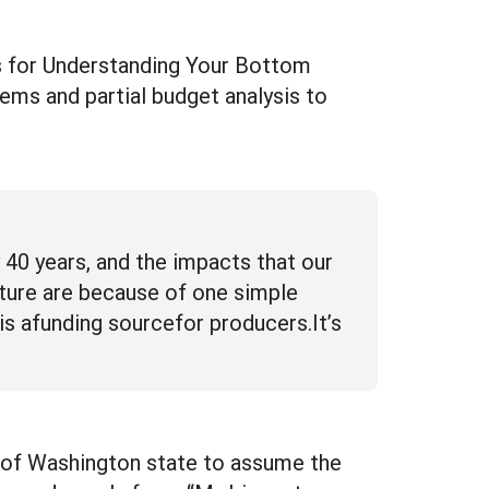
ls for Understanding Your Bottom
ems and partial budget analysis to
40 years, and the impacts that our
lture are because of one simple
is afunding sourcefor producers.It’s
on of Washington state to assume the