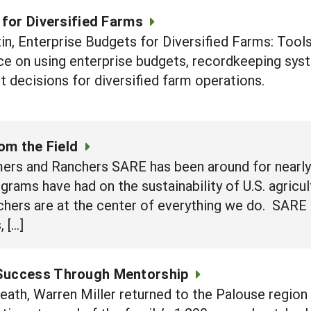
 for Diversified Farms
in, Enterprise Budgets for Diversified Farms: Too
ce on using enterprise budgets, recordkeeping syst
decisions for diversified farm operations.
om the Field
ers and Ranchers SARE has been around for nearly 
grams have had on the sustainability of U.S. agricu
chers are at the center of everything we do. SARE 
 […]
 Success Through Mentorship
 death, Warren Miller returned to the Palouse regi