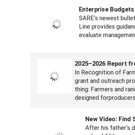
Enterprise Budgets
SARE’s newest bullet
Line provides guidan
evaluate management 
2025–2026 Report fr
In Recognition of Farm
grant and outreach pro
thing: Farmers and ran
designed forproducers,
New Video: Find
After his father’s