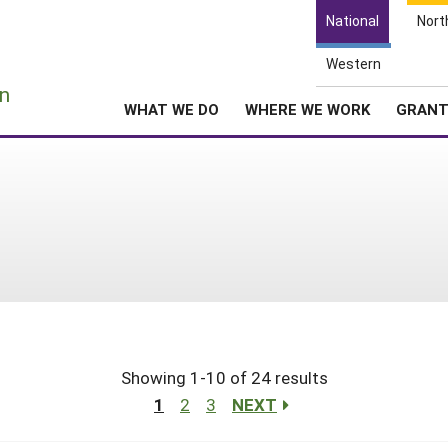
National
Nort
Western
e
n
WHAT WE DO
WHERE WE WORK
GRAN
Showing 1-10 of 24 results
1
2
3
NEXT