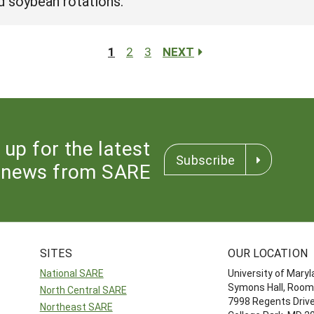
nd soybean rotations.
1
2
3
NEXT
 up for the latest
Subscribe
news from SARE
SITES
OUR LOCATION
National SARE
University of Mary
Symons Hall, Room
North Central SARE
7998 Regents Driv
Northeast SARE