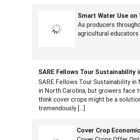
Smart Water Use on 
As producers througho
agricultural educators
SARE Fellows Tour Sustainability i
SARE Fellows Tour Sustainability in
in North Carolina, but growers face
think cover crops might be a solutio
tremendously […]
Cover Crop Economics
Cover Crops Offer Opti