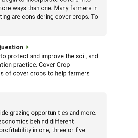
n more ways than one. Many farmers in
ting are considering cover crops. To
Question
to protect and improve the soil, and
ation practice. Cover Crop
 of cover crops to help farmers
vide grazing opportunities and more.
 economics behind different
fitability in one, three or five