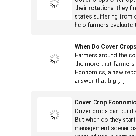
their rotations, they f
states suffering from 
help farmers evaluate t
When Do Cover Crop
Farmers around the cou
the more that farmers 
Economics, a new repo
answer that big […]
Cover Crop Economi
Cover crops can build 
But when do they start
management scenarios to