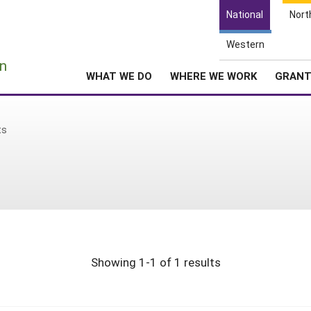
National
Nort
Western
e
n
WHAT WE DO
WHERE WE WORK
GRAN
ts
Showing 1-1 of 1 results