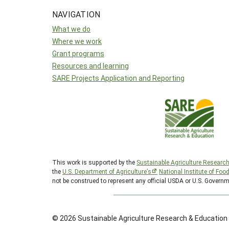
NAVIGATION
What we do
Where we work
Grant programs
Resources and learning
SARE Projects Application and Reporting
This work is supported by the
Sustainable Agriculture Researc
the
U.S. Department of Agriculture’s
National Institute of Foo
not be construed to represent any official USDA or U.S. Governm
© 2026 Sustainable Agriculture Research & Education