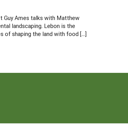
ist Guy Ames talks with Matthew
ntal landscaping. Lebon is the
s of shaping the land with food […]