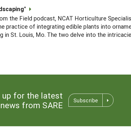
dscaping"
rom the Field podcast, NCAT Horticulture Special
e practice of integrating edible plants into orname
in St. Louis, Mo. The two delve into the intricacie
 up for the latest
Subscribe
news from SARE