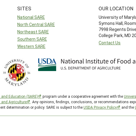
SITES
OUR LOCATION
National SARE
University of Mary
Symons Hall, Room
North Central SARE
7998 Regents Driv
Northeast SARE
College Park, MD 
Southern SARE
Contact Us
Western SARE
h and Education (SARE)
program under a cooperative agreement with the
Univers
d and Agriculture
. Any opinions, findings, conclusions, or recommendations expr
ent determination or policy. SARE is subject to the
USDA Privacy Policy
and the