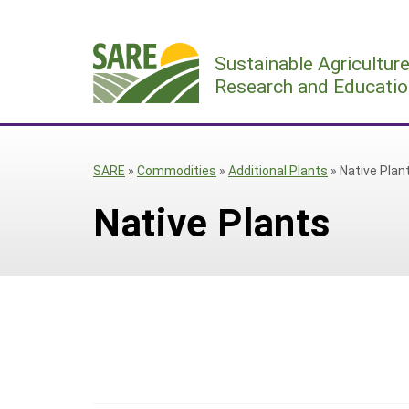
Skip
to
Sustainable Agricultur
content
Research and Educatio
SARE
»
Commodities
»
Additional Plants
»
Native Plan
Native Plants