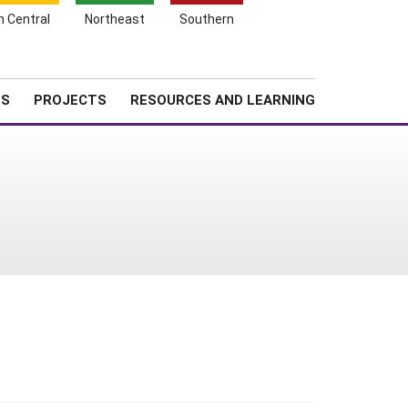
Search
h Central
Northeast
Southern
for:
Shopping
Search
News
About SARE
Cart
TS
PROJECTS
RESOURCES AND LEARNING