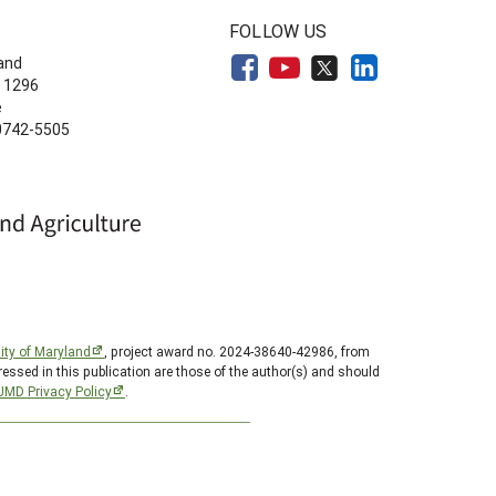
FOLLOW US
land
 1296
e
20742-5505
ity of Maryland
, project award no. 2024-38640-42986, from
essed in this publication are those of the author(s) and should
UMD Privacy Policy
.