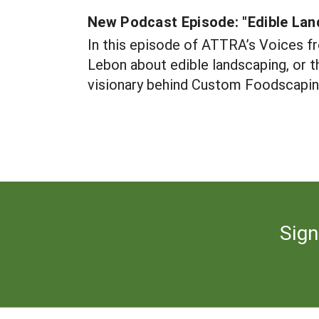
New Podcast Episode: "Edible Lan
In this episode of ATTRA’s Voices f
Lebon about edible landscaping, or th
visionary behind Custom Foodscaping 
Sign