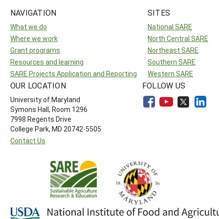
NAVIGATION
SITES
What we do
National SARE
Where we work
North Central SARE
Grant programs
Northeast SARE
Resources and learning
Southern SARE
SARE Projects Application and Reporting
Western SARE
OUR LOCATION
FOLLOW US
University of Maryland
Symons Hall, Room 1296
7998 Regents Drive
College Park, MD 20742-5505
Contact Us