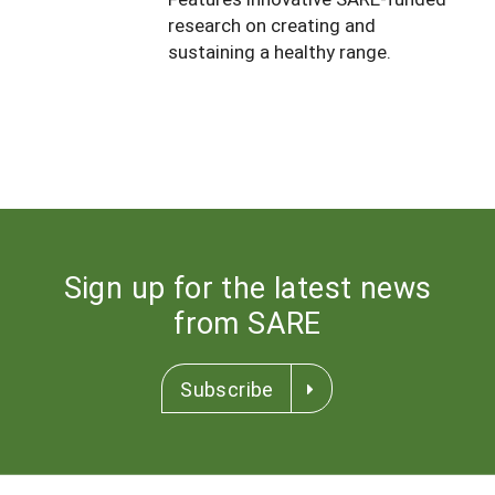
South
On-Farm Energy
research on creating and
SARE Outreach Resources
sustaining a healthy range.
West
Farm to Table
What's New?
Season Extension
Available in Print
Continuing Education Program
Search Grants
Sign up for the latest news
from SARE
Subscribe