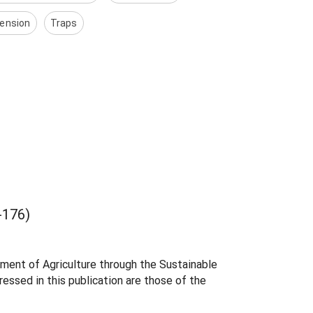
ension
Traps
176)
tment of Agriculture through the Sustainable
essed in this publication are those of the