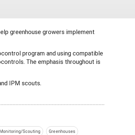
help greenhouse growers implement
biocontrol program and using compatible
controls. The emphasis throughout is
and IPM scouts.
 Monitoring/Scouting
Greenhouses