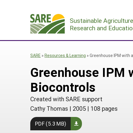
Skip
to
Sustainable Agricultur
content
Research and Educatio
SARE
»
Resources & Learning
»
Greenhouse IPM with a
Greenhouse IPM w
Biocontrols
Created with SARE support
Cathy Thomas
|
2005
|
108 pages
PDF (5.3 MB)