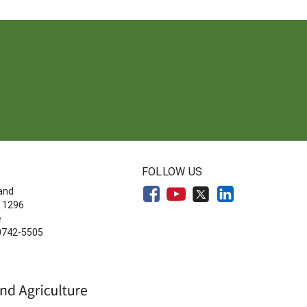
FOLLOW US
land
 1296
e
20742-5505