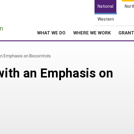
National
Nort
Western
e
n
WHAT WE DO
WHERE WE WORK
GRAN
n Emphasis on Biocontrols
ith an Emphasis on