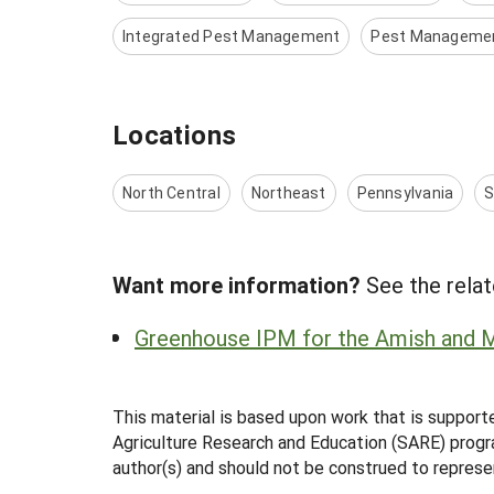
Integrated Pest Management
Pest Manageme
Locations
North Central
Northeast
Pennsylvania
S
Want more information?
See the relat
Greenhouse IPM for the Amish and 
This material is based upon work that is support
Agriculture Research and Education (SARE) progra
author(s) and should not be construed to represe