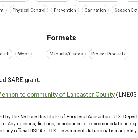
nt
Physical Control
Prevention
Sanitation
Season Ext
Formats
outh
West
Manuals/Guides
Project Products
ed SARE grant:
Mennonite community of Lancaster County
(LNE03-
ed by the National Institute of Food and Agriculture, U.S. Depar
m. Any opinions, findings, conclusions, or recommendations expr
nt any official USDA or U.S. Government determination or policy.