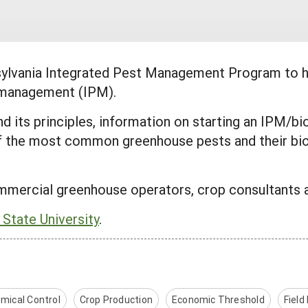
sylvania Integrated Pest Management Program to 
t management (IPM).
and its principles, information on starting an IPM/
f the most common greenhouse pests and their bio
mmercial greenhouse operators, crop consultants 
 State University
.
mical Control
Crop Production
Economic Threshold
Field