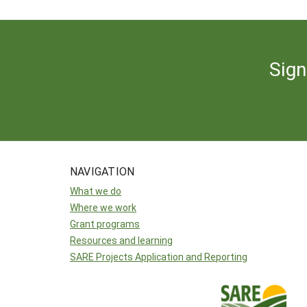
Sign
NAVIGATION
What we do
Where we work
Grant programs
Resources and learning
SARE Projects Application and Reporting