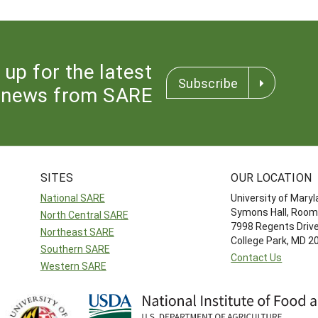
 up for the latest
Subscribe
news from SARE
SITES
OUR LOCATION
National SARE
University of Mary
Symons Hall, Room
North Central SARE
7998 Regents Driv
Northeast SARE
College Park, MD 
Southern SARE
Contact Us
Western SARE