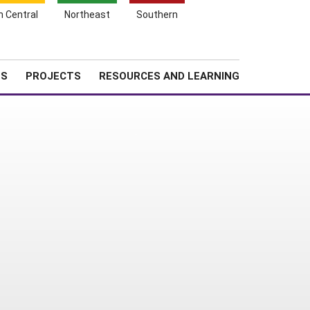
Search
h Central
Northeast
Southern
for:
Shopping
Search
News
About SARE
Cart
TS
PROJECTS
RESOURCES AND LEARNING