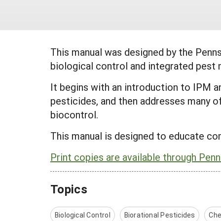
This manual was designed by the Penn
biological control and integrated pes
It begins with an introduction to IPM 
pesticides, and then addresses many o
biocontrol.
This manual is designed to educate co
Print copies are available through Penn
Topics
Biological Control
Biorational Pesticides
Che