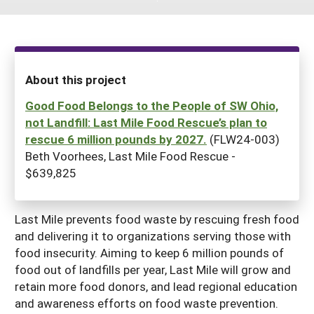
South
On-Farm Energy
SARE Outreach Resources
West
Farm to Table
What's New?
Season Extension
Available in Print
About this project
Continuing Education Program
Good Food Belongs to the People of SW Ohio,
not Landfill: Last Mile Food Rescue’s plan to
Search Grants
rescue 6 million pounds by 2027.
(FLW24-003)
Beth Voorhees, Last Mile Food Rescue -
$639,825
Last Mile prevents food waste by rescuing fresh food
and delivering it to organizations serving those with
food insecurity. Aiming to keep 6 million pounds of
food out of landfills per year, Last Mile will grow and
retain more food donors, and lead regional education
and awareness efforts on food waste prevention.