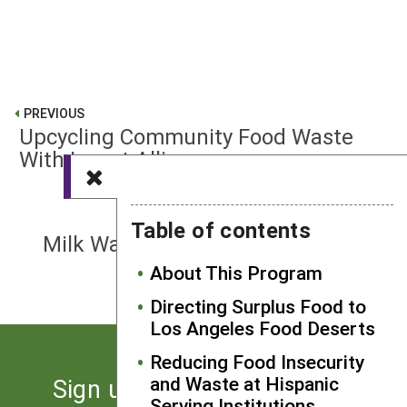
PREVIOUS
Upcycling Community Food Waste
With Insect Allies
NEXT
Table of contents
Milk Waste Reduction Strategies in
Childcare Centers
About This Program
Directing Surplus Food to
Los Angeles Food Deserts
Reducing Food Insecurity
and Waste at Hispanic
Sign up for the latest news
Serving Institutions