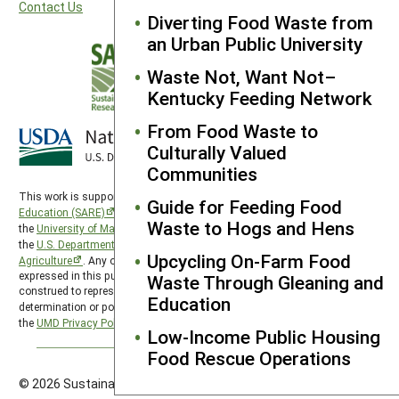
Contact Us
Diverting Food Waste from
an Urban Public University
Waste Not, Want Not–
Kentucky Feeding Network
From Food Waste to
Culturally Valued
Communities
This work is supported by the
Sustainable Agriculture Research and
Guide for Feeding Food
Education (SARE)
program under a cooperative agreement with
Waste to Hogs and Hens
the
University of Maryland
, project award no. 2024-38640-42986, from
the
U.S. Department of Agriculture’s
National Institute of Food and
Upcycling On-Farm Food
Agriculture
. Any opinions, findings, conclusions, or recommendations
expressed in this publication are those of the author(s) and should not be
Waste Through Gleaning and
construed to represent any official USDA or U.S. Government
Education
determination or policy. SARE is subject to the
USDA Privacy Policy
and
the
UMD Privacy Policy
.
Low-Income Public Housing
Food Rescue Operations
© 2026 Sustainable Agriculture Research & Education