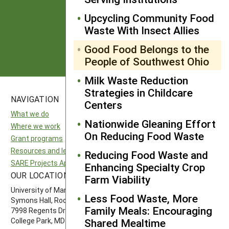
from SARE
Upcycling Community Food
Waste With Insect Allies
Subscribe
Good Food Belongs to the
People of Southwest Ohio
Milk Waste Reduction
Strategies in Childcare
NAVIGATION
SITES
Centers
What we do
National SARE
Nationwide Gleaning Effort
Where we work
North Central SARE
On Reducing Food Waste
Grant programs
Northeast SARE
Resources and learning
Southern SARE
Reducing Food Waste and
SARE Projects Application and Reporting
Western SARE
Enhancing Specialty Crop
OUR LOCATION
FOLLOW US
Farm Viability
University of Maryland
Less Food Waste, More
Symons Hall, Room 1296
Family Meals: Encouraging
7998 Regents Drive
Shared Mealtime
College Park, MD 20742-5505