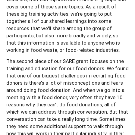
cover some of these same topics. As a result of
these big training activities, we're going to put
together all of our shared learnings into some
resources that we'll share among the group of
participants, but also more broadly and widely, so
that this information is available to anyone who is
working in food waste, or food-related industries.
The second piece of our SARE grant focuses on the
training and education for our food donors. We found
that one of our biggest challenges in recruiting food
donors is there's a lot of misconceptions and fears
around doing food donation. And when we go into a
meeting with a food donor, very often they have 10
reasons why they can't do food donations, all of
which we can address through conversation. But that
conversation can take a really long time. Sometimes
they need some additional support to walk through
how this will work in their particular industry, in their