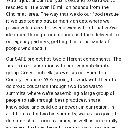
We are just under four years old, and to date we've
rescued a little over 10 million pounds from the
Cincinnati area. The way that we do our food rescue
is we use technology, primarily an app, where we
power volunteers to rescue excess food that we've
identified through food donors and then deliver it to
our agency partners, getting it into the hands of
people who need it.
Our SARE project has two different components. The
first is in collaboration with our regional climate
group, Green Umbrella, as well as our Hamilton
County resource. We're going to work with them to
do broad education through two food waste
summits, where we're assembling a large group of
people to talk through best practices, share
knowledge, and build up a network in our region. In
addition to the two big summits, we're also going to
do some short form trainings, as well as potentially
webinars, that can tap into some smaller groups and