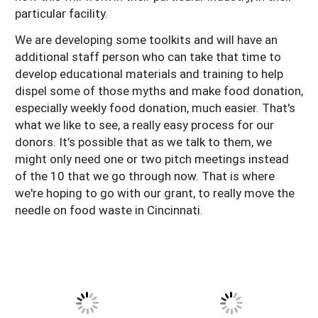
particular facility.
We are developing some toolkits and will have an
additional staff person who can take that time to
develop educational materials and training to help
dispel some of those myths and make food donation,
especially weekly food donation, much easier. That's
what we like to see, a really easy process for our
donors. It’s possible that as we talk to them, we
might only need one or two pitch meetings instead
of the 10 that we go through now. That is where
we're hoping to go with our grant, to really move the
needle on food waste in Cincinnati.