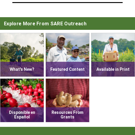
Explore More From SARE Outreach
What's New?
Featured Content
Available in Print
Disponible en
Resources From
Español
Grants