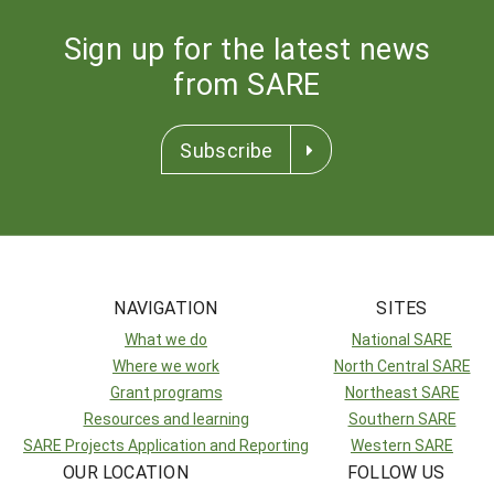
Sign up for the latest news
from SARE
Subscribe
NAVIGATION
SITES
What we do
National SARE
Where we work
North Central SARE
Grant programs
Northeast SARE
Resources and learning
Southern SARE
SARE Projects Application and Reporting
Western SARE
OUR LOCATION
FOLLOW US