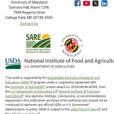
University of Maryland
Symons Hall, Room 1296
7998 Regents Drive
College Park, MD 20742-5505
Contact Us
This work is supported by the
Sustainable Agriculture Research and
Education (SARE)
program under a cooperative agreement with
the
University of Maryland
, project award no. 2024-38640-42986, from
the
U.S. Department of Agriculture’s
National Institute of Food and
Agriculture
. Any opinions, findings, conclusions, or recommendations
expressed in this publication are those of the author(s) and should not be
construed to represent any official USDA or U.S. Government
determination or policy. SARE is subject to the
USDA Privacy Policy
and
the
UMD Privacy Policy
.