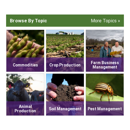
South
On-Farm Energy
SARE Outreach Resources
West
Farm to Table
What's New?
Browse By Topic
More Topics »
Season Extension
Available in Print
Continuing Education Program
Search Grants
Farm Business
Commodities
Crop Production
Management
Animal
Soil Management
Pest Management
Production