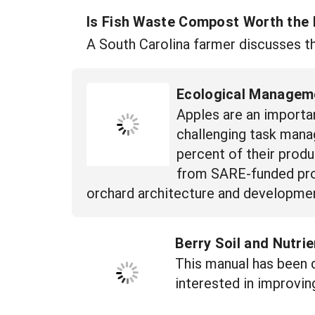
Is Fish Waste Compost Worth the
A South Carolina farmer discusses th
Ecological Manageme
Apples are an importa
challenging task mana
percent of their prod
from SARE-funded proj
orchard architecture and developmen
Berry Soil and Nutr
This manual has been 
interested in improvin