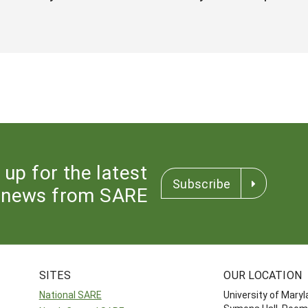
 up for the latest
Subscribe
news from SARE
SITES
OUR LOCATION
National SARE
University of Mary