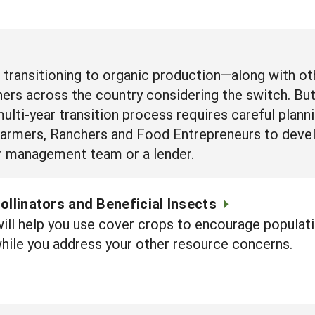
f transitioning to organic production—along with 
ers across the country considering the switch. Bu
ulti-year transition process requires careful planni
Farmers, Ranchers and Food Entrepreneurs to devel
our management team or a lender.
ollinators and Beneficial Insects
will help you use cover crops to encourage populati
hile you address your other resource concerns.