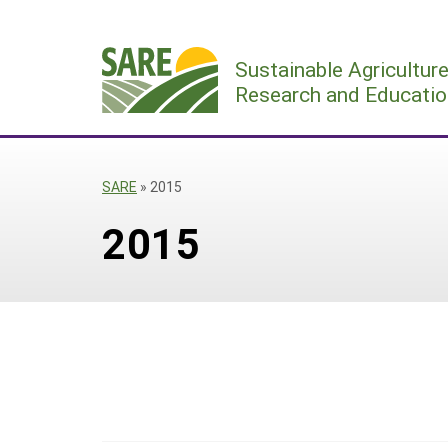
Skip
to
Sustainable Agricultur
content
Research and Educatio
SARE
»
2015
2015