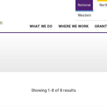
National
Nort
Western
e
n
WHAT WE DO
WHERE WE WORK
GRAN
Showing 1-8 of 8 results