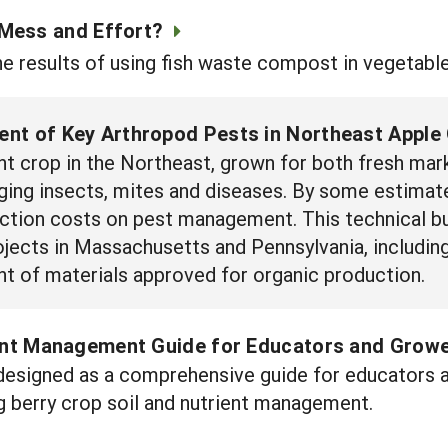
 Mess and Effort?
e results of using fish waste compost in vegetabl
nt of Key Arthropod Pests in Northeast Apple
nt crop in the Northeast, grown for both fresh mar
ging insects, mites and diseases. By some estimat
uction costs on pest management. This technical bu
ects in Massachusetts and Pennsylvania, including 
t of materials approved for organic production.
ient Management Guide for Educators and Grow
designed as a comprehensive guide for educators 
g berry crop soil and nutrient management.