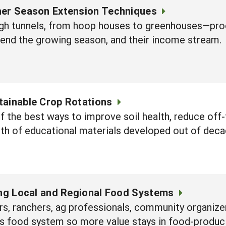
her Season Extension Techniques
gh tunnels, from hoop houses to greenhouses—prod
tend the growing season, and their income stream.
tainable Crop Rotations
 the best ways to improve soil health, reduce off-
lth of educational materials developed out of de
ing Local and Regional Food Systems
, ranchers, ag professionals, community organizer
n's food system so more value stays in food-produ