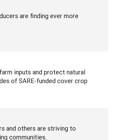
ucers are finding ever more
farm inputs and protect natural
cades of SARE-funded cover crop
s and others are striving to
cing communities.