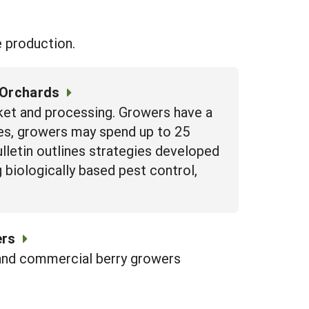
e production.
 Orchards
ket and processing. Growers have a
es, growers may spend up to 25
lletin outlines strategies developed
biologically based pest control,
ers
and commercial berry growers