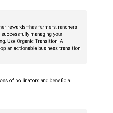
other rewards—has farmers, ranchers
t successfully managing your
ng. Use Organic Transition: A
op an actionable business transition
ons of pollinators and beneficial