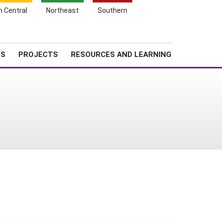
Search
h Central
Northeast
Southern
for:
Shopping
Search
News
About SARE
Cart
TS
PROJECTS
RESOURCES AND LEARNING