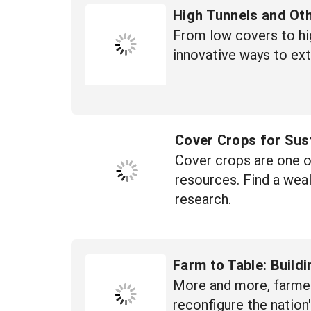
High Tunnels and Ot
From low covers to hi
innovative ways to ex
Cover Crops for Sus
Cover crops are one of
resources. Find a wea
research.
Farm to Table: Build
More and more, farmers
reconfigure the natio