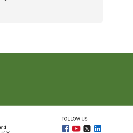
FOLLOW US
land