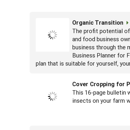
Organic Transition
The profit potential o
and food business own
business through the m
Business Planner for 
plan that is suitable for yourself, y
Cover Cropping for P
This 16-page bulletin 
insects on your farm w