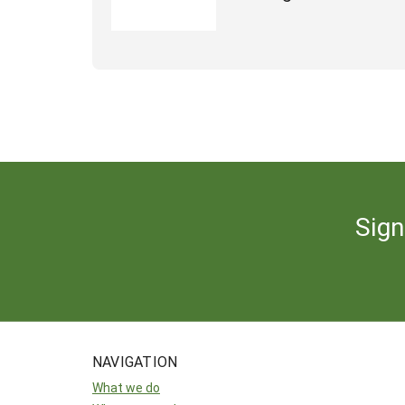
Sign
NAVIGATION
What we do