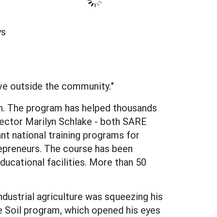
ys
ive outside the community."
ln. The program has helped thousands
rector Marilyn Schlake - both SARE
nt national training programs for
trepreneurs. The course has been
ducational facilities. More than 50
dustrial agriculture was squeezing his
e Soil program, which opened his eyes