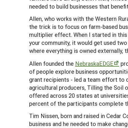
needed to build businesses that benefi
Allen, who works with the Western Rura
the trick is to focus on farm-based busi
multiplier effect. When I started in thi
your community, it would get used two 
where everything is owned externally, 
Allen founded the
NebraskaEDGE
pro
of people explore business opportunit
grant recipients - led a team effort to
agricultural producers, Tilling the Soi
offered across 20 states at universitie
percent of the participants complete t
Tim Nissen, born and raised in Cedar C
business and he needed to make changes