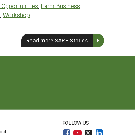
Opportunities
,
Farm Business
,
Workshop
Read more SARE Stories
FOLLOW US
land