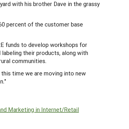
eyard with his brother Dave in the grassy
y 60 percent of the customer base
ARE funds to develop workshops for
 labeling their products, along with
 rural communities.
t this time we are moving into new
n."
and Marketing in Internet/Retail