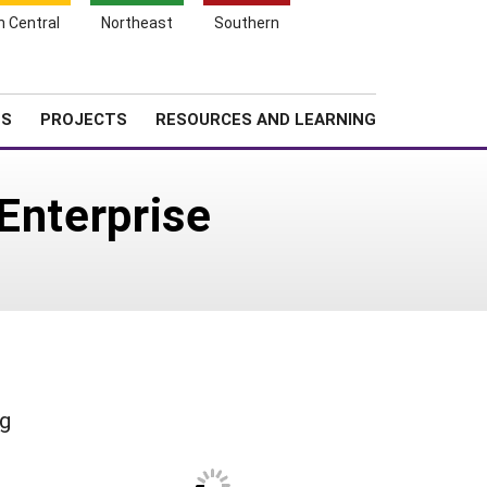
Search
h Central
Northeast
Southern
for:
Shopping
Search
News
About SARE
Cart
TS
PROJECTS
RESOURCES AND LEARNING
Enterprise
ng