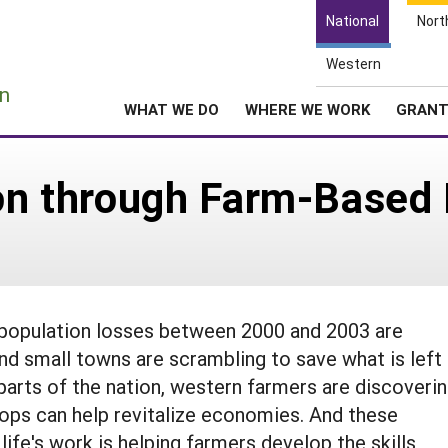
National
Nort
Western
e
n
WHAT WE DO
WHERE WE WORK
GRAN
ion through Farm-Based 
t population losses between 2000 and 2003 are
nd small towns are scrambling to save what is left
parts of the nation, western farmers are discoveri
rops can help revitalize economies. And these
life's work is helping farmers develop the skills