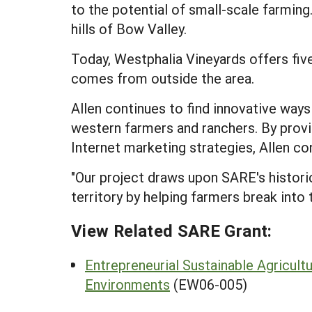
to the potential of small-scale farming.
hills of Bow Valley.
Today, Westphalia Vineyards offers fiv
comes from outside the area.
Allen continues to find innovative way
western farmers and ranchers. By provid
Internet marketing strategies, Allen co
"Our project draws upon SARE's histori
territory by helping farmers break into 
View Related SARE Grant:
Entrepreneurial Sustainable Agricultu
Environments
(EW06-005)