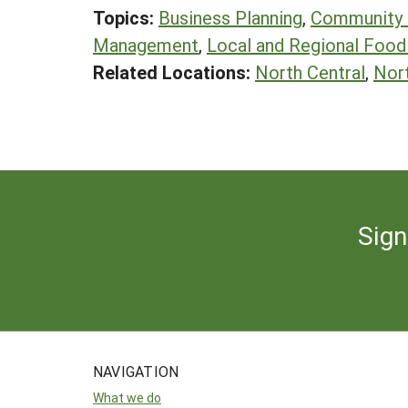
Topics:
Business Planning
,
Community
Management
,
Local and Regional Foo
Related Locations:
North Central
,
Nor
Sign
NAVIGATION
What we do