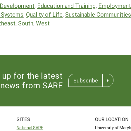
 Development
,
Education and Training
,
Employment 
d Systems
,
Quality of Life
,
Sustainable Communities
theast
,
South
,
West
 up for the latest
Subscribe
news from SARE
SITES
OUR LOCATION
National SARE
University of Mary