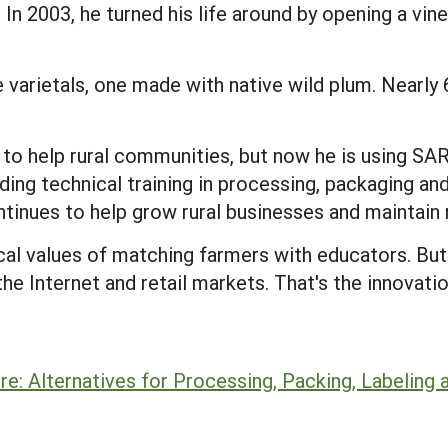
 In 2003, he turned his life around by opening a vin
e varietals, one made with native wild plum. Nearl
s to help rural communities, but now he is using S
ing technical training in processing, packaging and
ntinues to help grow rural businesses and maintain
cal values of matching farmers with educators. Bu
the Internet and retail markets. That's the innovatio
re: Alternatives for Processing, Packing, Labeling 