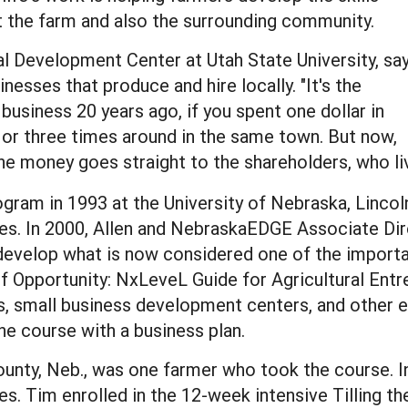
t the farm and also the surrounding community.
l Development Center at Utah State University, sa
nesses that produce and hire locally. "It's the
s business 20 years ago, if you spent one dollar in
or three times around in the same town. But now,
the money goes straight to the shareholders, who l
gram in 1993 at the University of Nebraska, Linco
ies. In 2000, Allen and NebraskaEDGE Associate Di
 develop what is now considered one of the importa
l of Opportunity: NxLeveL Guide for Agricultural En
s, small business development centers, and other e
he course with a business plan.
ounty, Neb., was one farmer who took the course. In
. Tim enrolled in the 12-week intensive Tilling th