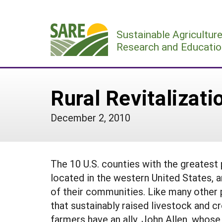
Skip
to
Sustainable Agricultur
content
Research and Educatio
Rural Revitalizat
December 2, 2010
The 10 U.S. counties with the greates
located in the western United States, a
of their communities. Like many other 
that sustainably raised livestock and c
farmers have an ally, John Allen, whose 