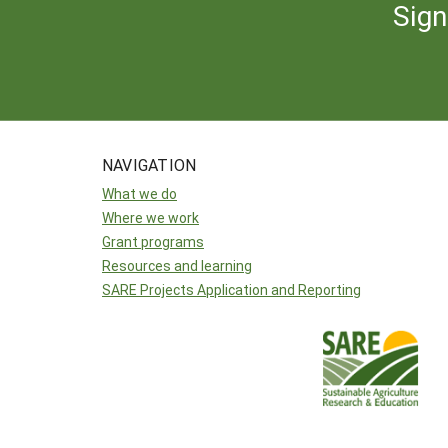
Sign
NAVIGATION
What we do
Where we work
Grant programs
Resources and learning
SARE Projects Application and Reporting