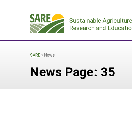
Skip
to
Sustainable Agricultur
content
Research and Educatio
SARE
»
News
News Page: 35