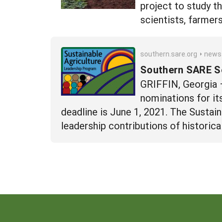
project to study t
scientists, farmer
southern.sare.org
news
Southern SARE Se
GRIFFIN, Georgia 
nominations for it
deadline is June 1, 2021. The Sustai
leadership contributions of histori