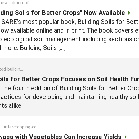
ew-edition-of-building-soils-for-better-crops-now-available
lding Soils for Better Crops" Now Available
f SARE’s most popular book, Building Soils for Be
 now available online and in print. The book covers 
to ecological soil management including sections 
d more. Building Soils […]
-better-crops-focuses-on-soil-health-fundamentals
oils for Better Crops Focuses on Soil Health F
he fourth edition of Building Soils for Better Crop
actices for developing and maintaining healthy soils
ts alike.
intercropping-cowpea-with-vegetables-can-increase-yields
wpea with Vegetables Can Increase Yields