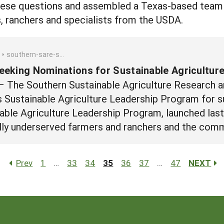
hese questions and assembled a Texas-based team o
s, ranchers and specialists from the USDA.
southern-sare-seeking-nominations-for-sustainable-agriculture-leadership-program
eking Nominations for Sustainable Agricultur
– The Southern Sustainable Agriculture Research a
s Sustainable Agriculture Leadership Program for 
nable Agriculture Leadership Program, launched las
cally underserved farmers and ranchers and the com
Prev
1
…
33
34
35
36
37
…
47
NEXT