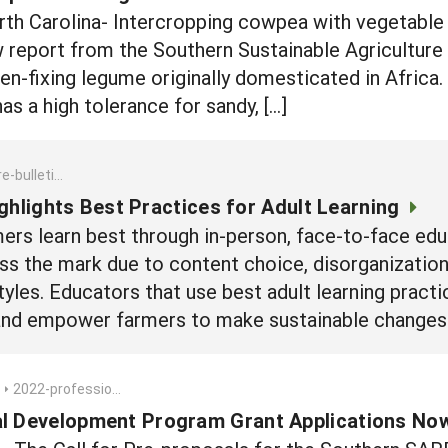
 Carolina- Intercropping cowpea with vegetable c
w report from the Southern Sustainable Agricultur
en-fixing legume originally domesticated in Africa.
s a high tolerance for sandy, […]
est-practices-for-adult-learning
ghlights Best Practices for Adult Learning
ers learn best through in-person, face-to-face edu
ss the mark due to content choice, disorganization
styles. Educators that use best adult learning pract
, and empower farmers to make sustainable changes 
2022-professional-development-program-grant-applications-now-being-accepted
al Development Program Grant Applications No