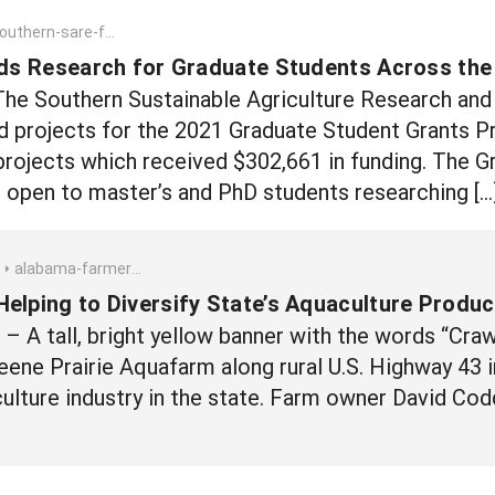
rn-sare-funds-research-for-graduate-students-across-the-southeast
s Research for Graduate Students Across the
The Southern Sustainable Agriculture Research an
d projects for the 2021 Graduate Student Grants 
projects which received $302,661 in funding. The G
s open to master’s and PhD students researching […
alabama-farmer-helping-to-diversify-states-aquaculture-production-with-crawfish
elping to Diversify State’s Aquaculture Produc
 A tall, bright yellow banner with the words “Crawfi
eene Prairie Aquafarm along rural U.S. Highway 43
aculture industry in the state. Farm owner David Co