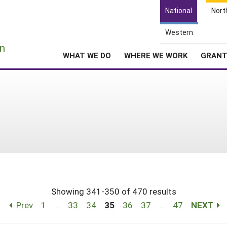
National
Nort
Western
e
n
WHAT WE DO
WHERE WE WORK
GRAN
Showing 341-350 of 470 results
Prev
1
…
33
34
35
36
37
…
47
NEXT