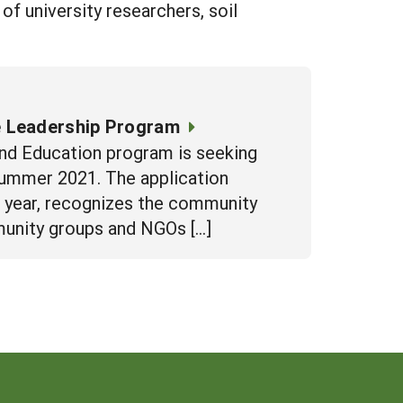
f university researchers, soil
e Leadership Program
nd Education program is seeking
summer 2021. The application
t year, recognizes the community
munity groups and NGOs […]