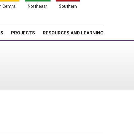
Search
h Central
Northeast
Southern
for:
Shopping
Search
News
About SARE
Cart
TS
PROJECTS
RESOURCES AND LEARNING