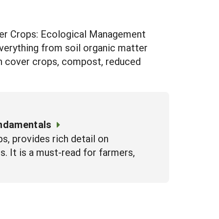
tter Crops: Ecological Management
everything from soil organic matter
on cover crops, compost, reduced
undamentals
s, provides rich detail on
. It is a must-read for farmers,