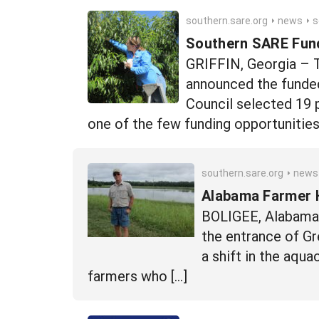
southern.sare.org
news
southe
Southern SARE Fund
GRIFFIN, Georgia – 
announced the funde
Council selected 19 
one of the few funding opportunitie
southern.sare.org
news
Alabama Farmer H
BOLIGEE, Alabama –
the entrance of Gr
a shift in the aqu
farmers who […]