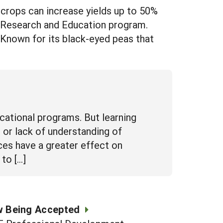
rops can increase yields up to 50%
e Research and Education program.
 Known for its black-eyed peas that
cational programs. But learning
 or lack of understanding of
ices have a greater effect on
to […]
w Being Accepted