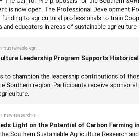
– The Call for Pre-proposals for the Southern SA
t is now open. The Professional Development Progr
 funding to agricultural professionals to train Coo
 and educators in areas of sustainable agriculture 
sustainable-agriculture-leadership-program-supports-historically-underserved-farmers-and-ranchers
culture Leadership Program Supports Historica
 to champion the leadership contributions of thos
he Southern region. Participants receive sponsors
agriculture.
new-research-sheds-light-on-the-potential-of-carbon-farming-in-texas
ds Light on the Potential of Carbon Farming i
 the Southern Sustainable Agriculture Research an