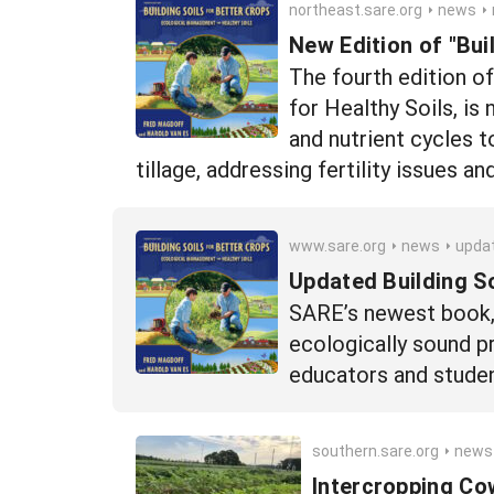
northeast.sare.org
news
n
New Edition of "Bui
The fourth edition o
for Healthy Soils, is
and nutrient cycles 
tillage, addressing fertility issues an
www.sare.org
news
updated-building-soils-for
Updated Building S
SARE’s newest book, t
ecologically sound pr
educators and studen
southern.sare.org
news
Intercropping Co