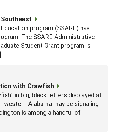
 Southeast
d Education program (SSARE) has
Program. The SSARE Administrative
raduate Student Grant program is
]
tion with Crawfish
sh” in big, black letters displayed at
 in western Alabama may be signaling
ddington is among a handful of