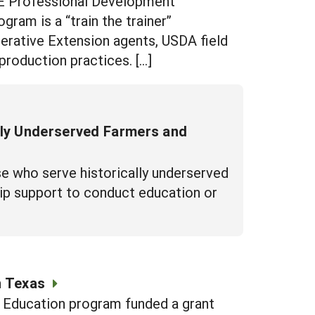
RE Professional Development
am is a “train the trainer”
perative Extension agents, USDA field
production practices. […]
lly Underserved Farmers and
e who serve historically underserved
hip support to conduct education or
n Texas
d Education program funded a grant