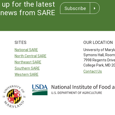
 up for the latest
Subscribe
news from SARE
SITES
OUR LOCATION
National SARE
University of Mary
Symons Hall, Room
North Central SARE
7998 Regents Driv
Northeast SARE
College Park, MD 
Southern SARE
Contact Us
Western SARE