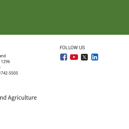
FOLLOW US
land
 1296
e
20742-5505