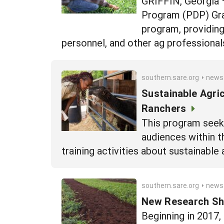
GRIFFIN, Georgia 
Program (PDP) Gran
program, providing
personnel, and other ag professionals
southern.sare.org
news
Sustainable Agri
Ranchers
This program seeks
audiences within t
training activities about sustainable 
southern.sare.org
news
New Research She
Beginning in 2017,