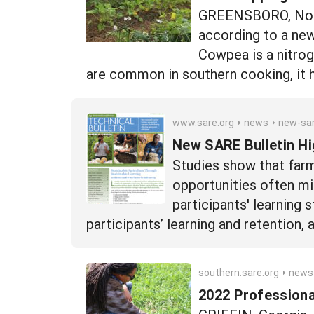
GREENSBORO, North
according to a ne
Cowpea is a nitrog
are common in southern cooking, it ha
www.sare.org
news
new-sare-bulletin-highlights-b
New SARE Bulletin Hi
Studies show that farm
opportunities often mi
participants' learning 
participants’ learning and retention
southern.sare.org
news
2022 Profession