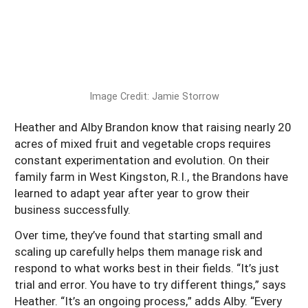
South
On-Farm Energy
SARE Outreach Resources
West
Farm to Table
What's New?
Season Extension
Available in Print
Continuing Education Program
Image Credit: Jamie Storrow
Search Grants
Heather and Alby Brandon know that raising nearly 20
acres of mixed fruit and vegetable crops requires
constant experimentation and evolution. On their
family farm in West Kingston, R.I., the Brandons have
learned to adapt year after year to grow their
business successfully.
Over time, they’ve found that starting small and
scaling up carefully helps them manage risk and
respond to what works best in their fields. “It’s just
trial and error. You have to try different things,” says
Heather. “It’s an ongoing process,” adds Alby. “Every