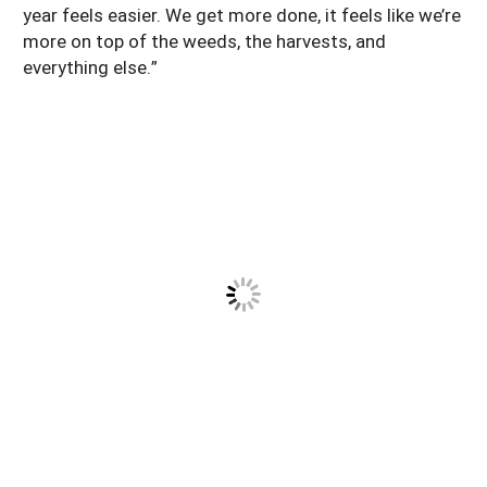
year feels easier. We get more done, it feels like we’re
more on top of the weeds, the harvests, and
everything else.”