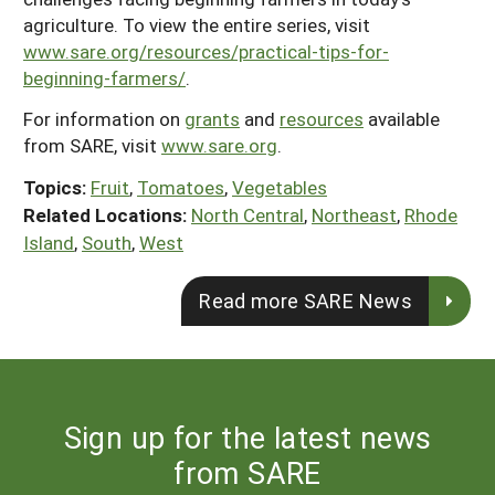
agriculture. To view the entire series, visit
www.sare.org/resources/practical-tips-for-
beginning-farmers/
.
For information on
grants
and
resources
available
from SARE, visit
www.sare.org
.
Topics:
Fruit
,
Tomatoes
,
Vegetables
Related Locations:
North Central
,
Northeast
,
Rhode
Island
,
South
,
West
Read more SARE News
Sign up for the latest news
from SARE