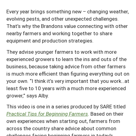
Every year brings something new – changing weather,
evolving pests, and other unexpected challenges.
That’s why the Brandons value connecting with other
nearby farmers and working together to share
equipment and production strategies.
They advise younger farmers to work with more
experienced growers to learn the ins and outs of the
business, because taking advice from other farmers
is much more efficient than figuring everything out on
your own. “I think it’s very important that you work…at
least five to 10 years with a much more experienced
grower,” says Alby.
This video is one in a series produced by SARE titled
Practical Tips for Beginning Farmers
. Based on their
own experiences when starting out, farmers from
across the country share advice about common
challenges facing beginning farmers in today's