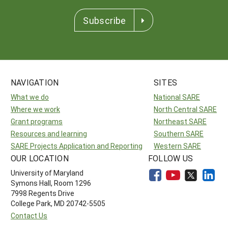
Subscribe
NAVIGATION
SITES
What we do
National SARE
Where we work
North Central SARE
Grant programs
Northeast SARE
Resources and learning
Southern SARE
SARE Projects Application and Reporting
Western SARE
OUR LOCATION
FOLLOW US
University of Maryland
Symons Hall, Room 1296
7998 Regents Drive
College Park, MD 20742-5505
Contact Us