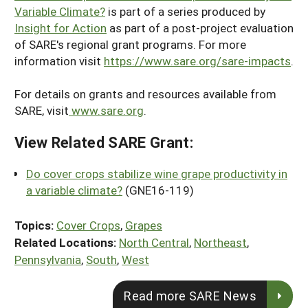
Variable Climate?
is part of a series produced by
Insight for Action
as part of a post-project evaluation
of SARE's regional grant programs. For more
information visit
https://www.sare.org/sare-impacts
.
For details on grants and resources available from
SARE, visit
www.sare.org
.
View Related SARE Grant:
Do cover crops stabilize wine grape productivity in
a variable climate?
(GNE16-119)
Topics:
Cover Crops
,
Grapes
Related Locations:
North Central
,
Northeast
,
Pennsylvania
,
South
,
West
Read more SARE News