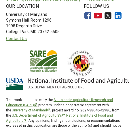
OUR LOCATION
FOLLOW US
University of Maryland
Symons Hall, Room 1296
7998 Regents Drive
College Park, MD 20742-5505
Contact Us
This work is supported by the
Sustainable Agriculture Research and
Education (SARE)
program under a cooperative agreement with
the
University of Maryland
, project award no. 2024-38640-42986, from
the
U.S. Department of Agriculture’s
National Institute of Food and
Agriculture
. Any opinions, findings, conclusions, or recommendations
expressed in this publication are those of the author(s) and should not be