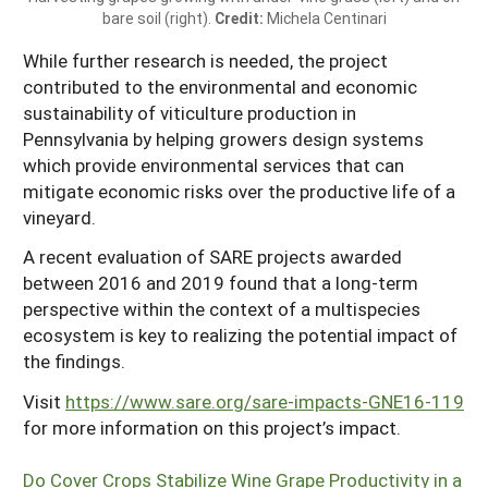
bare soil (right).
Credit:
Michela Centinari
While further research is needed, the project
contributed to the environmental and economic
sustainability of viticulture production in
Pennsylvania by helping growers design systems
which provide environmental services that can
mitigate economic risks over the productive life of a
vineyard.
A recent evaluation of SARE projects awarded
between 2016 and 2019 found that a long-term
perspective within the context of a multispecies
ecosystem is key to realizing the potential impact of
the findings.
Visit
https://www.sare.org/sare-impacts-GNE16-119
for more information on this project’s impact.
Do Cover Crops Stabilize Wine Grape Productivity in a