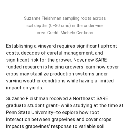
South
On-Farm Energy
SARE Outreach Resources
West
Farm to Table
What's New?
Suzanne Fleishman sampling roots across
soil depths (0–80 cms) in the under-vine
Season Extension
Available in Print
area. Credit: Michela Centinari
Continuing Education Program
Establishing a vineyard requires significant upfront
Search Grants
costs, decades of careful management, and
significant risk for the grower. Now, new SARE-
funded research is helping growers learn how cover
crops may stabilize production systems under
varying weather conditions while having a limited
impact on yields.
Suzanne Fleishman received a Northeast SARE
graduate student grant–while studying at the time at
Penn State University–to explore how root
interaction between grapevines and cover crops
impacts grapevines’ response to variable soil