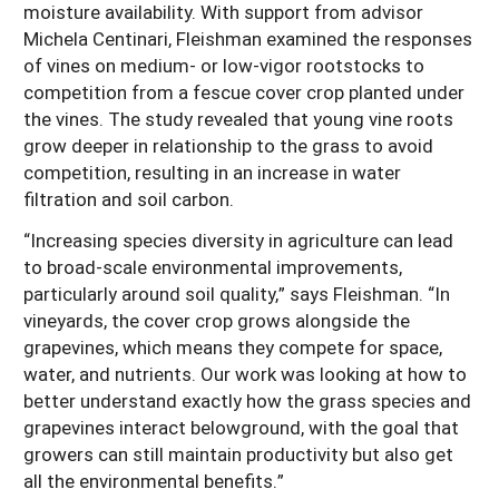
moisture availability. With support from advisor
Michela Centinari, Fleishman examined the responses
of vines on medium- or low-vigor rootstocks to
competition from a fescue cover crop planted under
the vines. The study revealed that young vine roots
grow deeper in relationship to the grass to avoid
competition, resulting in an increase in water
filtration and soil carbon.
“Increasing species diversity in agriculture can lead
to broad-scale environmental improvements,
particularly around soil quality,” says Fleishman. “In
vineyards, the cover crop grows alongside the
grapevines, which means they compete for space,
water, and nutrients. Our work was looking at how to
better understand exactly how the grass species and
grapevines interact belowground, with the goal that
growers can still maintain productivity but also get
all the environmental benefits.”