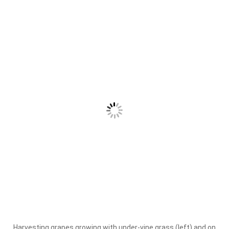
Harvesting grapes growing with under-vine grass (left) and on