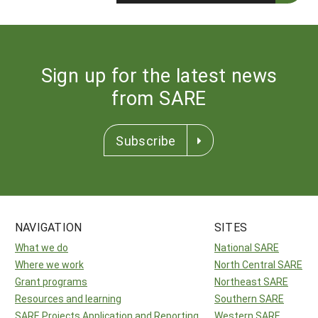
Sign up for the latest news
from SARE
Subscribe
NAVIGATION
SITES
What we do
National SARE
Where we work
North Central SARE
Grant programs
Northeast SARE
Resources and learning
Southern SARE
SARE Projects Application and Reporting
Western SARE