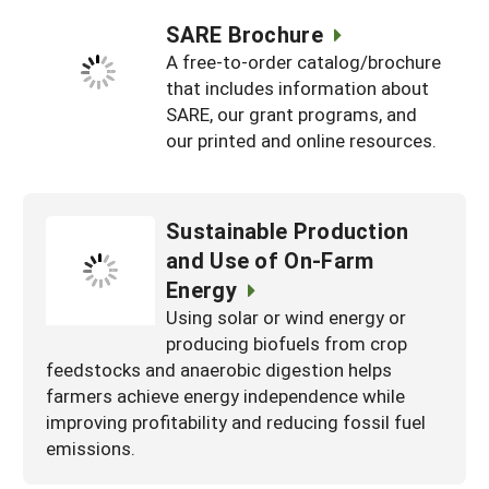
SARE Brochure
A free-to-order catalog/brochure
that includes information about
SARE, our grant programs, and
our printed and online resources.
Sustainable Production
and Use of On-Farm
Energy
Using solar or wind energy or
producing biofuels from crop
feedstocks and anaerobic digestion helps
farmers achieve energy independence while
improving profitability and reducing fossil fuel
emissions.