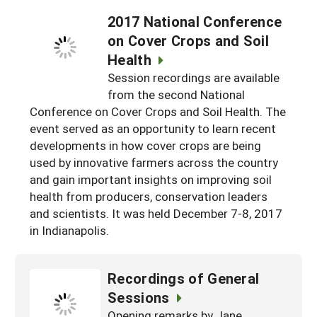
2017 National Conference
on Cover Crops and Soil
Health
Session recordings are available
from the second National
Conference on Cover Crops and Soil Health. The
event served as an opportunity to learn recent
developments in how cover crops are being
used by innovative farmers across the country
and gain important insights on improving soil
health from producers, conservation leaders
and scientists. It was held December 7-8, 2017
in Indianapolis.
Recordings of General
Sessions
Opening remarks by Jane