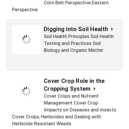
Corn Belt Perspective Eastern
Perspective
Digging into Soil Health
Soil Health Principles Soil Health
Testing and Practices Soil
Biology and Organic Matter
Cover Crop Role in the
Cropping System
Cover Crops and Nutrient
Management Cover Crop
Impacts on Diseases and Insects
Cover Crops, Herbicides and Dealing with
Herbicide-Resistant Weeds