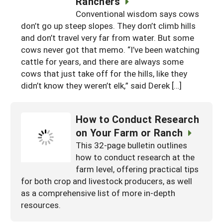
Ranchers
South
On-Farm Energy
SARE Outreach Resources
Conventional wisdom says cows
don’t go up steep slopes. They don’t climb hills
West
Farm to Table
What's New?
and don’t travel very far from water. But some
Season Extension
cows never got that memo. “I’ve been watching
Available in Print
cattle for years, and there are always some
Continuing Education Program
cows that just take off for the hills, like they
didn’t know they weren’t elk,” said Derek […]
Search Grants
How to Conduct Research
on Your Farm or Ranch
This 32-page bulletin outlines
how to conduct research at the
farm level, offering practical tips
for both crop and livestock producers, as well
as a comprehensive list of more in-depth
resources.