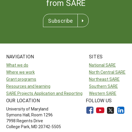
from SARE
Subscribe
NAVIGATION
SITES
What we do
National SARE
Where we work
North Central SARE
Grant programs
Northeast SARE
Resources and learning
Southern SARE
SARE Projects Application and Reporting
Western SARE
OUR LOCATION
FOLLOW US
University of Maryland
Symons Hall, Room 1296
7998 Regents Drive
College Park, MD 20742-5505