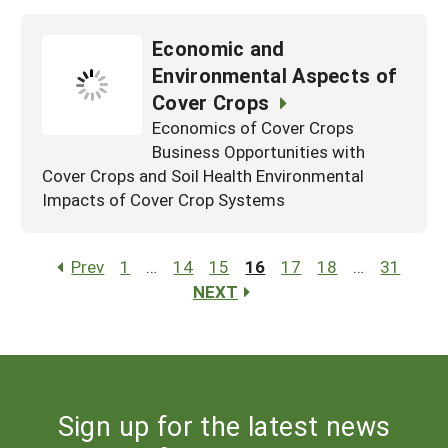
Economic and
Environmental Aspects of
Cover Crops
Economics of Cover Crops
Business Opportunities with
Cover Crops and Soil Health Environmental
Impacts of Cover Crop Systems
Prev
1
…
14
15
16
17
18
…
31
NEXT
Sign up for the latest news