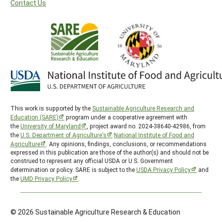
Contact Us
This work is supported by the
Sustainable Agriculture Research and
Education (SARE)
program under a cooperative agreement with
the
University of Maryland
, project award no. 2024-38640-42986, from
the
U.S. Department of Agriculture’s
National Institute of Food and
Agriculture
. Any opinions, findings, conclusions, or recommendations
expressed in this publication are those of the author(s) and should not be
construed to represent any official USDA or U.S. Government
determination or policy. SARE is subject to the
USDA Privacy Policy
and
the
UMD Privacy Policy
.
© 2026 Sustainable Agriculture Research & Education