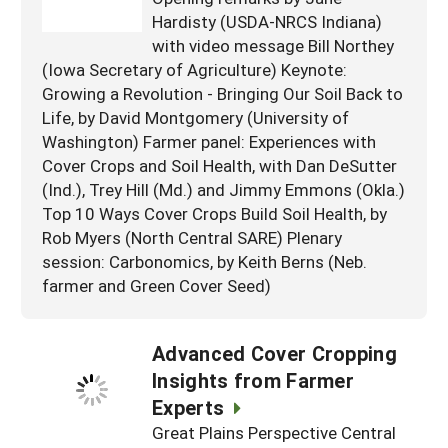
Hardisty (USDA-NRCS Indiana)
with video message Bill Northey
(Iowa Secretary of Agriculture) Keynote:
Growing a Revolution - Bringing Our Soil Back to
Life, by David Montgomery (University of
Washington) Farmer panel: Experiences with
Cover Crops and Soil Health, with Dan DeSutter
(Ind.), Trey Hill (Md.) and Jimmy Emmons (Okla.)
Top 10 Ways Cover Crops Build Soil Health, by
Rob Myers (North Central SARE) Plenary
session: Carbonomics, by Keith Berns (Neb.
farmer and Green Cover Seed)
Advanced Cover Cropping
Insights from Farmer
Experts
Great Plains Perspective Central